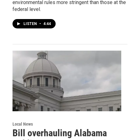
environmental rules more stringent than those at the
federal level.
LISTEN
•
4:44
Local News
Bill overhauling Alabama