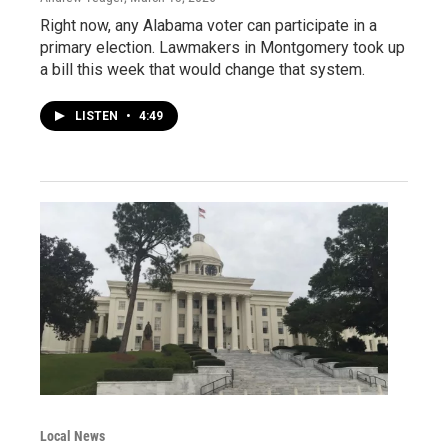
Right now, any Alabama voter can participate in a
primary election. Lawmakers in Montgomery took up
a bill this week that would change that system.
LISTEN
•
4:49
Local News