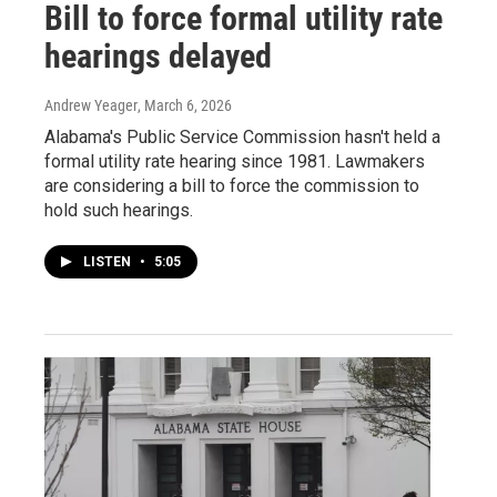
Bill to force formal utility rate
hearings delayed
Andrew Yeager
, March 6, 2026
Alabama's Public Service Commission hasn't held a
formal utility rate hearing since 1981. Lawmakers
are considering a bill to force the commission to
hold such hearings.
LISTEN
•
5:05