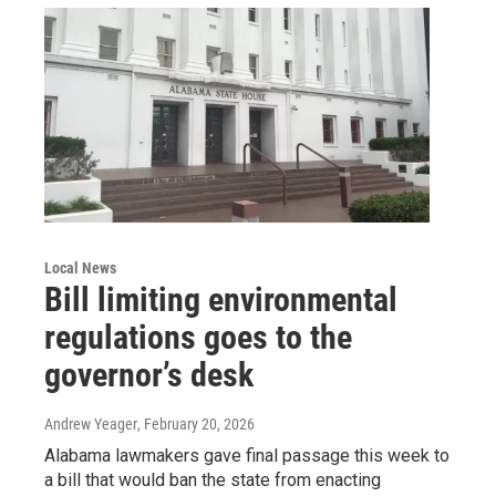
Local News
Bill limiting environmental
regulations goes to the
governor’s desk
Andrew Yeager
, February 20, 2026
Alabama lawmakers gave final passage this week to
a bill that would ban the state from enacting