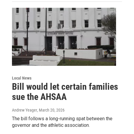
Local News
Bill would let certain families
sue the AHSAA
Andrew Yeager
, March 20, 2026
The bill follows a long-running spat between the
governor and the athletic association.