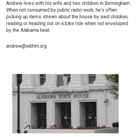
Andrew lives with his wife and two children in Birmingham.
When not consumed by public radio work, he's often
picking up items strewn about the house by said children,
reading or heading out on a bike ride when not enveloped
by the Alabama heat.
andrew@wbhm.org