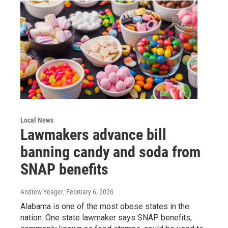
Local News
Lawmakers advance bill
banning candy and soda from
SNAP benefits
Andrew Yeager
, February 6, 2026
Alabama is one of the most obese states in the
nation. One state lawmaker says SNAP benefits,