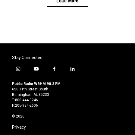
Load More
Stay Connected
i
y
f
l
n
o
a
i
s
u
c
n
Public Radio WBHM 90.3 FM
t
t
e
k
650 11th Street South
a
u
b
e
Birmingham AL 35233
g
b
o
d
T:800-444-9246
r
e
o
i
P:205-934-2606
a
k
n
m
© 2026
Privacy