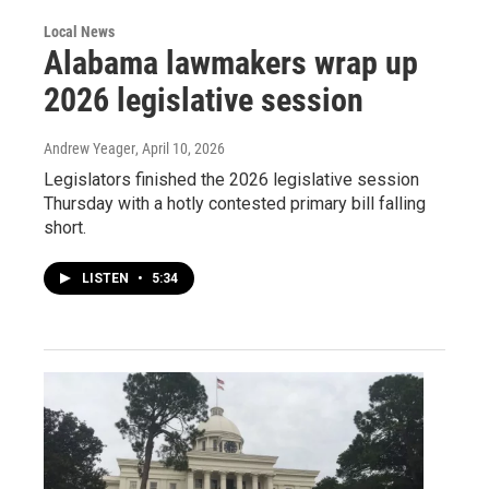
Local News
Alabama lawmakers wrap up
2026 legislative session
Andrew Yeager
, April 10, 2026
Legislators finished the 2026 legislative session
Thursday with a hotly contested primary bill falling
short.
LISTEN
•
5:34