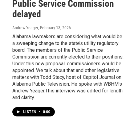
Public Service Commission
delayed
Andrew Yeager
, February 13, 2026
Alabama lawmakers are considering what would be
a sweeping change to the state’s utility regulatory
board. The members of the Public Service
Commission are currently elected to their positions.
Under this new proposal, commissioners would be
appointed. We talk about that and other legislative
matters with Todd Stacy, host of Capitol Journal on
Alabama Public Television. He spoke with WBHM’s
Andrew Yeager.This interview was edited for length
and clarity.
LISTEN
•
0:00