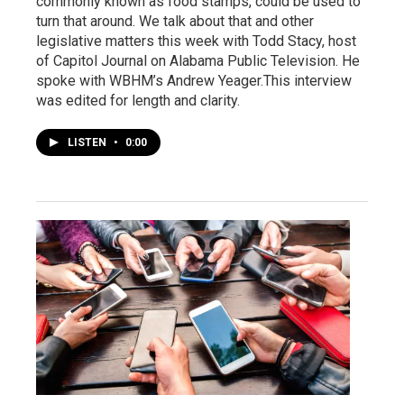
commonly known as food stamps, could be used to
turn that around. We talk about that and other
legislative matters this week with Todd Stacy, host
of Capitol Journal on Alabama Public Television. He
spoke with WBHM’s Andrew Yeager.This interview
was edited for length and clarity.
LISTEN
•
0:00