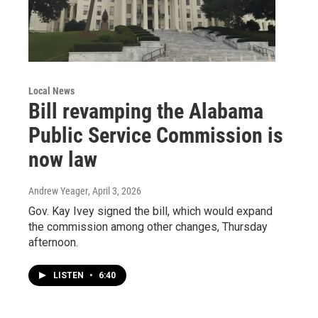
Local News
Bill revamping the Alabama
Public Service Commission is
now law
Andrew Yeager
, April 3, 2026
Gov. Kay Ivey signed the bill, which would expand
the commission among other changes, Thursday
afternoon.
LISTEN
•
6:40