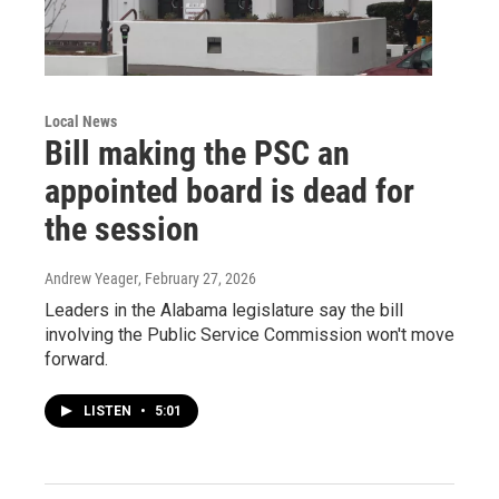
Local News
Bill making the PSC an
appointed board is dead for
the session
Andrew Yeager
, February 27, 2026
Leaders in the Alabama legislature say the bill
involving the Public Service Commission won't move
forward.
LISTEN
•
5:01