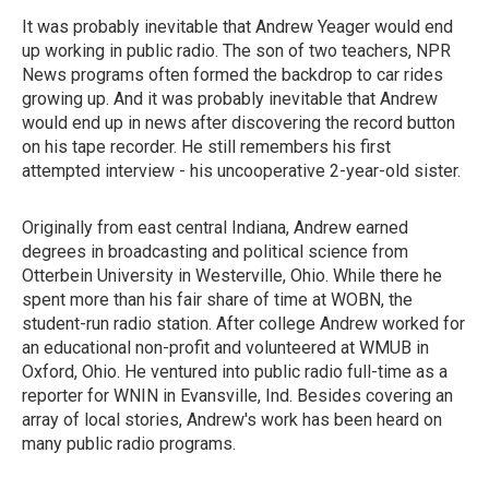
It was probably inevitable that Andrew Yeager would end
up working in public radio. The son of two teachers, NPR
News programs often formed the backdrop to car rides
growing up. And it was probably inevitable that Andrew
would end up in news after discovering the record button
on his tape recorder. He still remembers his first
attempted interview - his uncooperative 2-year-old sister.
Originally from east central Indiana, Andrew earned
degrees in broadcasting and political science from
Otterbein University in Westerville, Ohio. While there he
spent more than his fair share of time at WOBN, the
student-run radio station. After college Andrew worked for
an educational non-profit and volunteered at WMUB in
Oxford, Ohio. He ventured into public radio full-time as a
reporter for WNIN in Evansville, Ind. Besides covering an
array of local stories, Andrew's work has been heard on
many public radio programs.