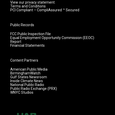
View our privacy statement.
Terms and Conditions
PCI Compliant – CompliAssured ™ Secured
Public Records
FCC Public Inspection File
Equal Employment Opportunity Commission (EEOC)
Report
Financial Statements
Content Partners
American Public Media
BirminghamWatch
Gulf States Newsroom
Inside Climate News
National Public Radio
Public Radio Exchange (PRX)
WNYC Studios