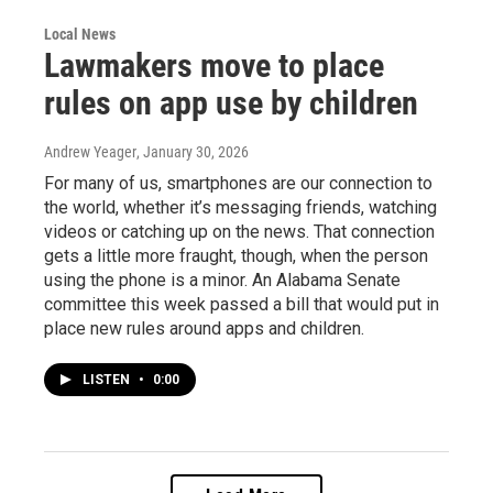
Local News
Lawmakers move to place
rules on app use by children
Andrew Yeager
, January 30, 2026
For many of us, smartphones are our connection to
the world, whether it’s messaging friends, watching
videos or catching up on the news. That connection
gets a little more fraught, though, when the person
using the phone is a minor. An Alabama Senate
committee this week passed a bill that would put in
place new rules around apps and children.
LISTEN
•
0:00