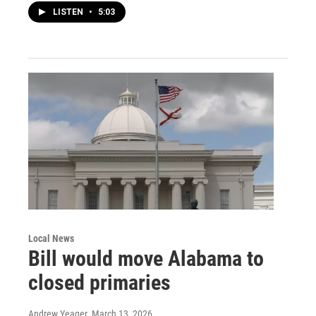
LISTEN
•
5:03
Local News
Bill would move Alabama to
closed primaries
Andrew Yeager
, March 13, 2026