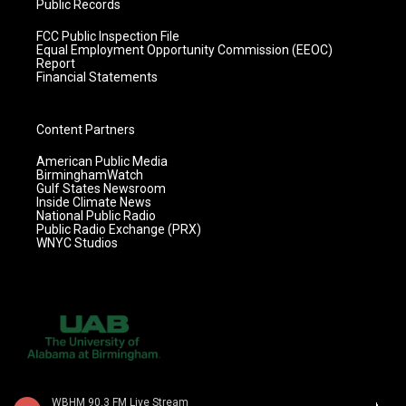
Public Records
FCC Public Inspection File
Equal Employment Opportunity Commission (EEOC)
Report
Financial Statements
Content Partners
American Public Media
BirminghamWatch
Gulf States Newsroom
Inside Climate News
National Public Radio
Public Radio Exchange (PRX)
WNYC Studios
WBHM 90.3 FM Live Stream