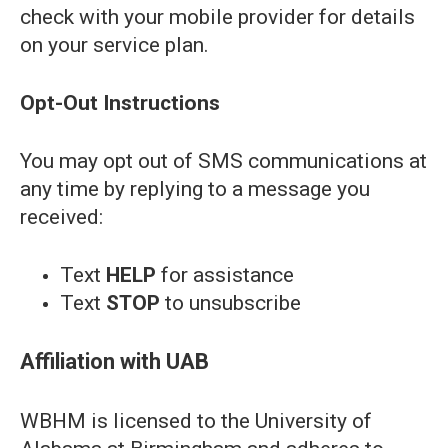
check with your mobile provider for details
on your service plan.
Opt-Out Instructions
You may opt out of SMS communications at
any time by replying to a message you
received:
Text
HELP
for assistance
Text
STOP
to unsubscribe
Affiliation with UAB
WBHM is licensed to the University of