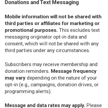
Donations and Text Messaging
Mobile information will not be shared with
third parties or affiliates for marketing or
promotional purposes.
This excludes text
messaging originator opt-in data and
consent, which will not be shared with any
third parties under any circumstances.
Subscribers may receive membership and
donation reminders.
Message frequency
may vary
depending on the nature of your
opt-in (e.g., campaigns, donation drives, or
programming alerts).
Message and data rates may apply.
Please