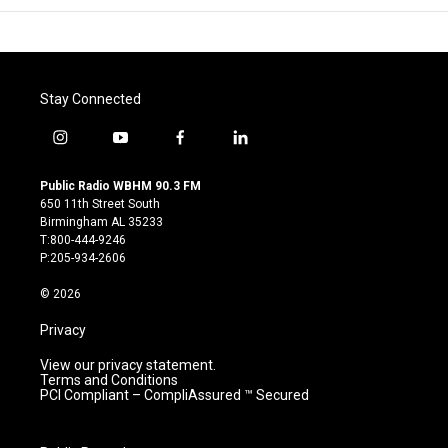
Stay Connected
i
y
f
l
n
o
a
i
s
u
c
n
Public Radio WBHM 90.3 FM
t
t
e
k
650 11th Street South
a
u
b
e
Birmingham AL 35233
g
b
o
d
T:800-444-9246
r
e
o
i
P:205-934-2606
a
k
n
m
© 2026
Privacy
View our privacy statement.
Terms and Conditions
PCI Compliant – CompliAssured ™ Secured