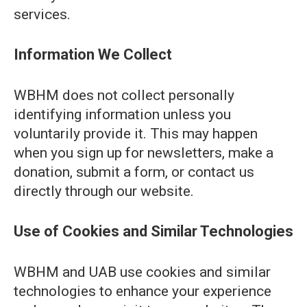
services.
Information We Collect
WBHM does not collect personally
identifying information unless you
voluntarily provide it. This may happen
when you sign up for newsletters, make a
donation, submit a form, or contact us
directly through our website.
Use of Cookies and Similar Technologies
WBHM and UAB use cookies and similar
technologies to enhance your experience