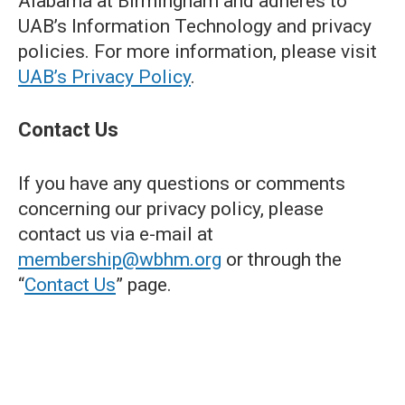
Alabama at Birmingham and adheres to
UAB’s Information Technology and privacy
policies. For more information, please visit
UAB’s Privacy Policy
.
Contact Us
If you have any questions or comments
concerning our privacy policy, please
contact us via e-mail at
membership@wbhm.org
or through the
“
Contact Us
” page.