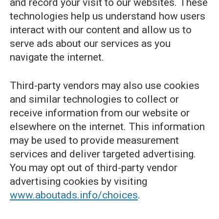
and record your visit to our websites. These
technologies help us understand how users
interact with our content and allow us to
serve ads about our services as you
navigate the internet.
Third-party vendors may also use cookies
and similar technologies to collect or
receive information from our website or
elsewhere on the internet. This information
may be used to provide measurement
services and deliver targeted advertising.
You may opt out of third-party vendor
advertising cookies by visiting
www.aboutads.info/choices
.