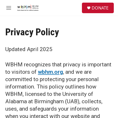
Skip to main content
S
DONATE
e
M
a
e
r
n
c
u
h
Privacy Policy
u
e
r
Updated April 2025
y
WBHM recognizes that privacy is important
to visitors of
wbhm.org
, and we are
committed to protecting your personal
information. This policy outlines how
WBHM, licensed to the University of
Alabama at Birmingham (UAB), collects,
uses, and safeguards your information
when you interact with our website and