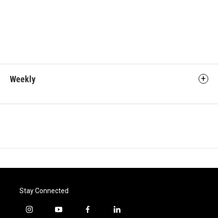
Weekly
Stay Connected
i
y
f
l