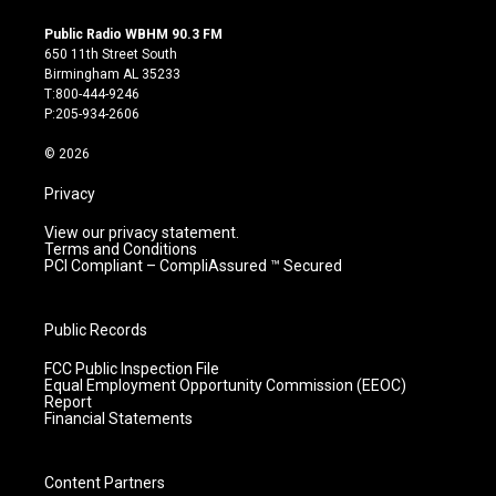
n
o
a
i
s
u
c
n
Public Radio WBHM 90.3 FM
t
t
e
k
650 11th Street South
a
u
b
e
Birmingham AL 35233
g
b
o
d
T:800-444-9246
r
e
o
i
P:205-934-2606
a
k
n
m
© 2026
Privacy
View our privacy statement.
Terms and Conditions
PCI Compliant – CompliAssured ™ Secured
Public Records
FCC Public Inspection File
Equal Employment Opportunity Commission (EEOC)
Report
Financial Statements
Content Partners