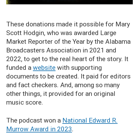
These donations made it possible for Mary
Scott Hodgin, who was awarded Large
Market Reporter of the Year by the Alabama
Broadcasters Association in 2021 and
2022, to get to the real heart of the story. It
funded a
website
with supporting
documents to be created. It paid for editors
and fact checkers. And, among so many
other things, it provided for an original
music score.
The podcast won a
National Edward R.
Murrow Award in 2023
.