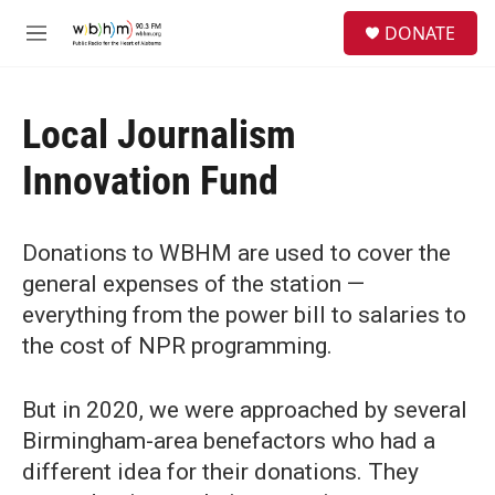
Skip to main content
S
DONATE
e
M
a
e
r
n
c
u
h
Local Journalism
u
Innovation Fund
e
r
y
Donations to WBHM are used to cover the
general expenses of the station —
everything from the power bill to salaries to
the cost of NPR programming.
But in 2020, we were approached by several
Birmingham-area benefactors who had a
different idea for their donations. They