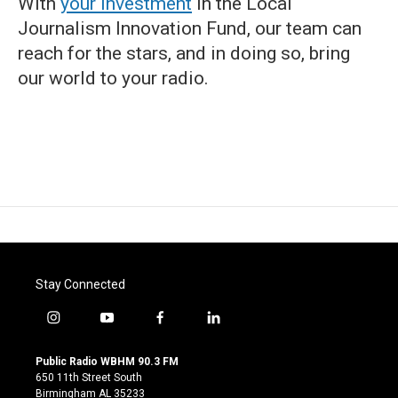
With
your investment
in the Local
Journalism Innovation Fund, our team can
reach for the stars, and in doing so, bring
our world to your radio.
Stay Connected
i
y
f
l
n
o
a
i
s
u
c
n
Public Radio WBHM 90.3 FM
t
t
e
k
650 11th Street South
a
u
b
e
Birmingham AL 35233