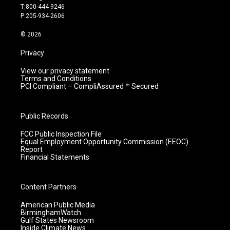
g
b
o
d
T:800-444-9246
r
e
o
i
P:205-934-2606
a
k
n
m
© 2026
Privacy
View our privacy statement.
Terms and Conditions
PCI Compliant – CompliAssured ™ Secured
Public Records
FCC Public Inspection File
Equal Employment Opportunity Commission (EEOC)
Report
Financial Statements
Content Partners
American Public Media
BirminghamWatch
Gulf States Newsroom
Inside Climate News