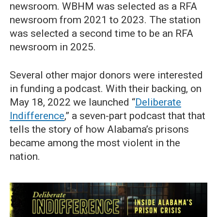
newsroom. WBHM was selected as a RFA
newsroom from 2021 to 2023. The station
was selected a second time to be an RFA
newsroom in 2025.
Several other major donors were interested
in funding a podcast. With their backing, on
May 18, 2022 we launched “
Deliberate
Indifference
,” a seven-part podcast that that
tells the story of how Alabama’s prisons
became among the most violent in the
nation.