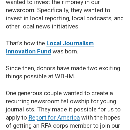
wanted to invest their money in our
newsroom. Specifically, they wanted to
invest in local reporting, local podcasts, and
other local news initiatives.
That’s how the
Local Journalism
Innovation Fund
was born.
Since then, donors have made two exciting
things possible at WBHM.
One generous couple wanted to create a
recurring newsroom fellowship for young
journalists. They made it possible for us to
apply to
Report for America
with the hopes
of getting an RFA corps member to join our