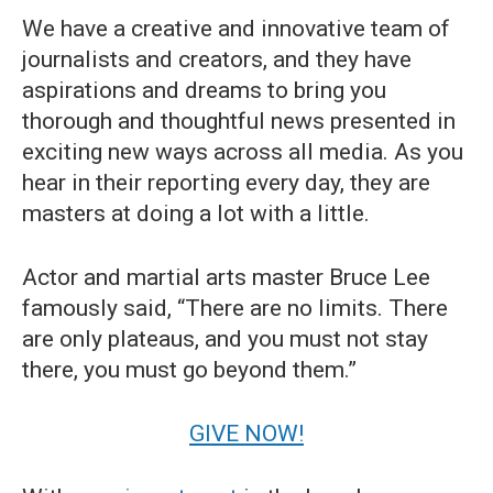
We have a creative and innovative team of
journalists and creators, and they have
aspirations and dreams to bring you
thorough and thoughtful news presented in
exciting new ways across all media. As you
hear in their reporting every day, they are
masters at doing a lot with a little.
Actor and martial arts master Bruce Lee
famously said, “There are no limits. There
are only plateaus, and you must not stay
there, you must go beyond them.”
GIVE NOW!