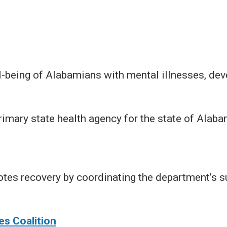
being of Alabamians with mental illnesses, dev
rimary state health agency for the state of Alaba
tes recovery by coordinating the department’s s
s Coalition