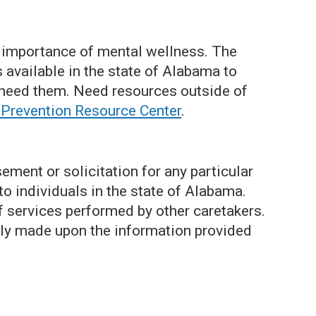
 importance of mental wellness. The
available in the state of Alabama to
need them. Need resources outside of
 Prevention Resource Center
.
ment or solicitation for any particular
 to individuals in the state of Alabama.
of services performed by other caretakers.
ely made upon the information provided