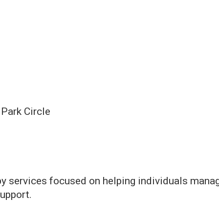
Park Circle
y services focused on helping individuals manag
upport.