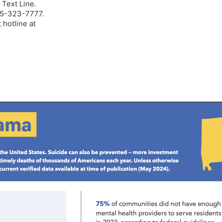
 Text Line.
205-323-7777.
 hotline at