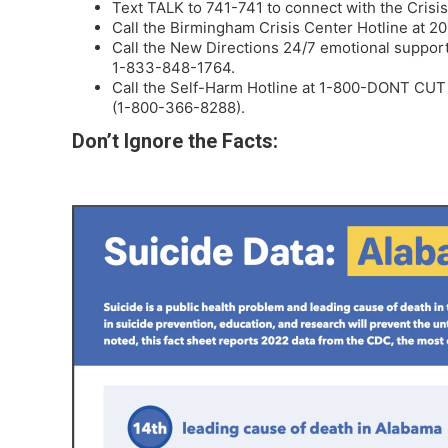
Text TALK to 741-741 to connect with the Crisis
Call the Birmingham Crisis Center Hotline at 
Call the New Directions 24/7 emotional support
1-833-848-1764.
Call the Self-Harm Hotline at 1-800-DONT CUT
(1-800-366-8288).
Don’t Ignore the Facts: