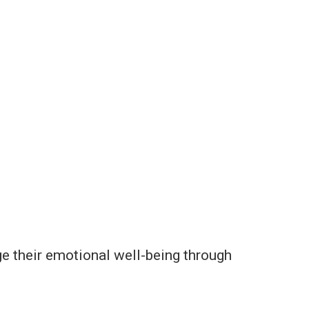
e their emotional well-being through