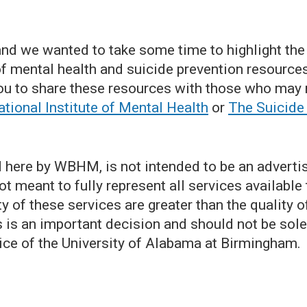
nd we wanted to take some time to highlight the
 mental health and suicide prevention resources 
u to share these resources with those who may 
tional Institute of Mental Health
or
The Suicide
 here by WBHM, is not intended to be an advertise
 not meant to fully represent all services available
y of these services are greater than the quality 
s is an important decision and should not be sol
ice of the University of Alabama at Birmingham.