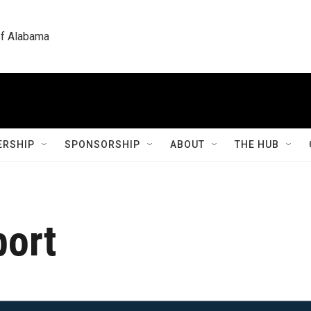
 of Alabama
RSHIP
SPONSORSHIP
ABOUT
THE HUB
port