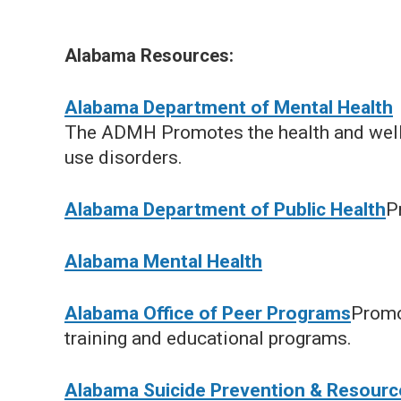
Alabama Resources:
Alabama Department of Mental Health
The ADMH Promotes the health and well-
use disorders.
Alabama Department of Public Health
P
Alabama Mental Health
Alabama Office of Peer Programs
Promo
training and educational programs.
Alabama Suicide Prevention & Resource