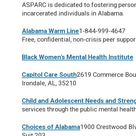
ASPARC is dedicated to fostering person
incarcerated individuals in Alabama.
Alabama Warm Line
1-844-999-4647
Free, confidential, non-crisis peer suppor
Black Women’s Mental Health Institute
Capitol Care South
2619 Commerce Bou
Irondale, AL, 35210
Child and Adolescent Needs and Stren
services through the public mental healt
Choices of Alabama
1900 Crestwood Bl
Suit 203