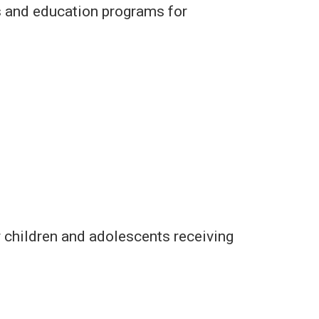
s and education programs for
 children and adolescents receiving