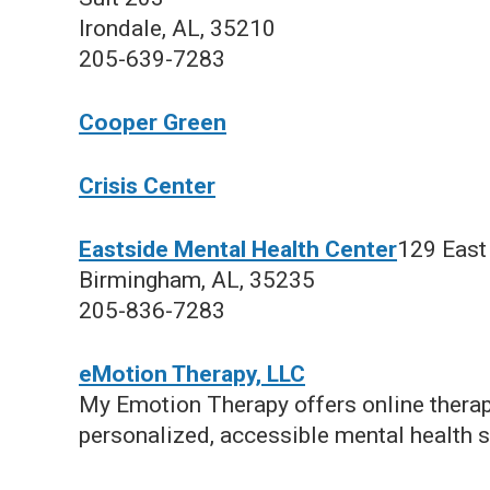
Irondale, AL, 35210
205-639-7283
Cooper Green
Crisis Center
Eastside Mental Health Center
129 East 
Birmingham, AL, 35235
205-836-7283
eMotion Therapy, LLC
My Emotion Therapy offers online therap
personalized, accessible mental health s