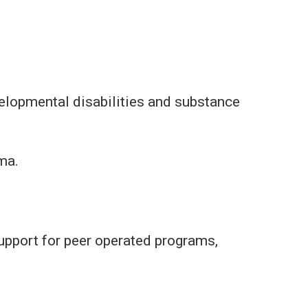
elopmental disabilities and substance
ma.
upport for peer operated programs,