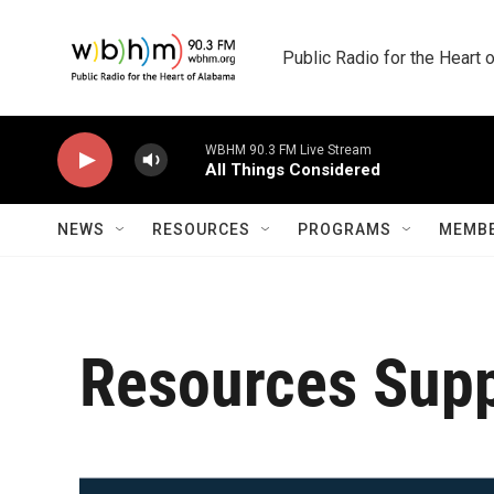
Skip to main content
Public Radio for the Heart
WBHM 90.3 FM Live Stream
All Things Considered
NEWS
RESOURCES
PROGRAMS
MEMBE
Resources Sup