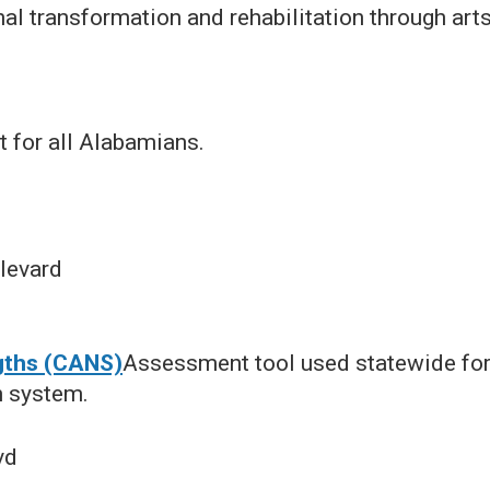
al transformation and rehabilitation through art
t for all Alabamians.
levard
gths (CANS)
Assessment tool used statewide for
h system.
vd