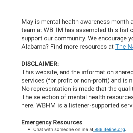
May is mental health awareness month a
team at WBHM has assembled this list of
support our community. We encourage yo
Alabama? Find more resources at
The Na
DISCLAIMER:
This website, and the information shared
services (for profit or non-profit) and is
No representation is made that the qualit
The selection of mental health resource
here. WBHM is a listener-supported serv
Emergency Resources
Chat with someone online at
988lifeline.org
.