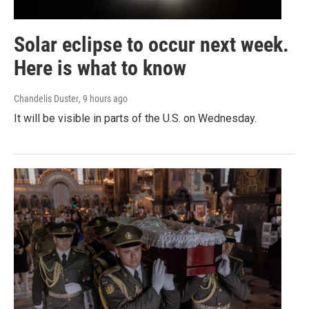
Solar eclipse to occur next week.
Here is what to know
Chandelis Duster
, 9 hours ago
It will be visible in parts of the U.S. on Wednesday.