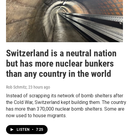
Switzerland is a neutral nation
but has more nuclear bunkers
than any country in the world
Rob Schmitz
, 23 hours ago
Instead of scrapping its network of bomb shelters after
the Cold War, Switzerland kept building them. The country
has more than 370,000 nuclear bomb shelters. Some are
now used to house migrants.
LISTEN
•
7:25