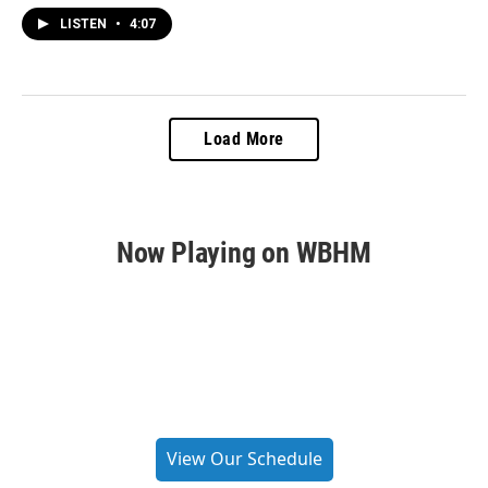
LISTEN
•
4:07
Load More
Now Playing on WBHM
View Our Schedule