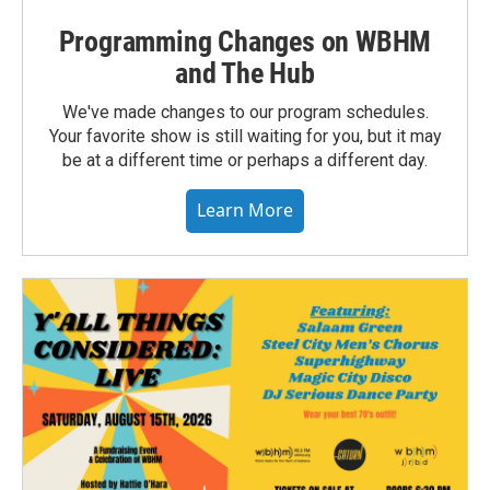
Programming Changes on WBHM
and The Hub
We've made changes to our program schedules.
Your favorite show is still waiting for you, but it may
be at a different time or perhaps a different day.
Learn More