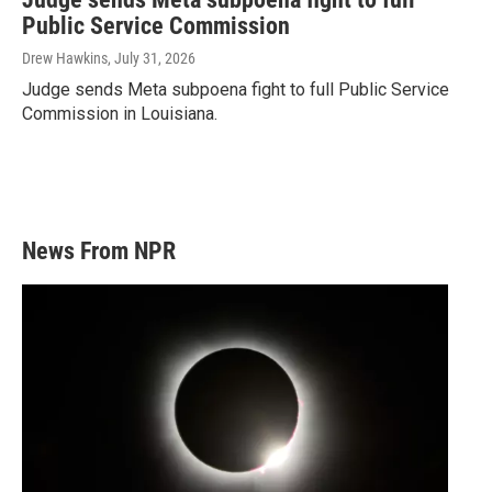
Public Service Commission
Drew Hawkins
, July 31, 2026
Judge sends Meta subpoena fight to full Public Service
Commission in Louisiana.
News From NPR