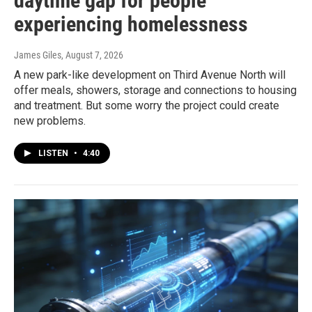
daytime gap for people
experiencing homelessness
James Giles
, August 7, 2026
A new park-like development on Third Avenue North will
offer meals, showers, storage and connections to housing
and treatment. But some worry the project could create
new problems.
LISTEN
•
4:40