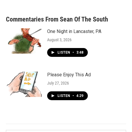
Commentaries From Sean Of The South
One Night in Lancaster, PA
August 3, 2026
LISTEN
•
3:48
Please Enjoy This Ad
July 27, 2026
LISTEN
•
4:29