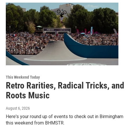
This Weekend Today
Retro Rarities, Radical Tricks, and
Roots Music
August 6, 2026
Here's your round up of events to check out in Birmingham
this weekend from BHMSTR.