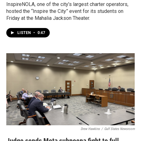
InspireNOLA, one of the city’s largest charter operators,
hosted the “Inspire the City” event for its students on
Friday at the Mahalia Jackson Theater.
LISTEN
•
0:47
Drew Hawkins
/
Gulf States Newsroom
Judge sends Meta subpoena fight to full