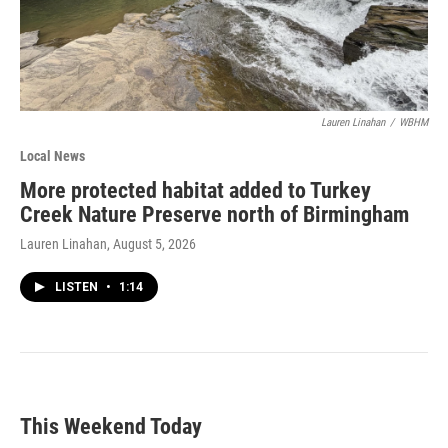
Lauren Linahan
/
WBHM
Local News
More protected habitat added to Turkey
Creek Nature Preserve north of Birmingham
Lauren Linahan
, August 5, 2026
LISTEN
•
1:14
This Weekend Today