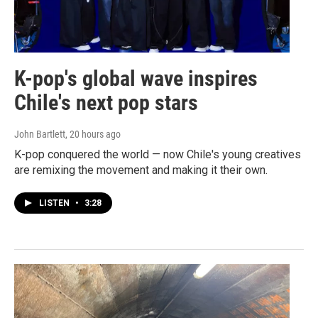
K-pop's global wave inspires
Chile's next pop stars
John Bartlett
, 20 hours ago
K-pop conquered the world — now Chile's young creatives
are remixing the movement and making it their own.
LISTEN
•
3:28