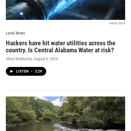
Adobe Stock
Local News
Hackers have hit water utilities across the
country. Is Central Alabama Water at risk?
Olivia McMurrey
, August 6, 2026
LISTEN
•
2:29