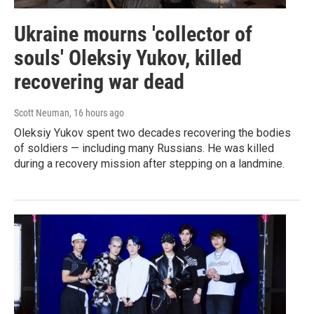
Ukraine mourns 'collector of
souls' Oleksiy Yukov, killed
recovering war dead
Scott Neuman
, 16 hours ago
Oleksiy Yukov spent two decades recovering the bodies
of soldiers — including many Russians. He was killed
during a recovery mission after stepping on a landmine.