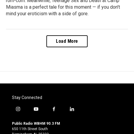
rom-com. Meanwhile, Teenage Sex and Death at Camp
Miasma is a perfect tale for this moment — if you don't
mind your eroticism with a side of gore.
Load More
Stay Connected
i
y
f
l
n
o
a
i
s
u
c
n
Public Radio WBHM 90.3 FM
t
t
e
k
650 11th Street South
a
u
b
e