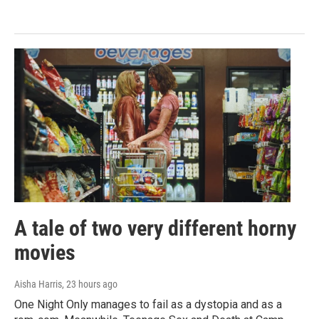
A tale of two very different horny
movies
Aisha Harris
, 23 hours ago
One Night Only manages to fail as a dystopia and as a