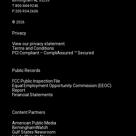
Birmingham AL 35233
g
b
o
d
T:800-444-9246
r
e
o
i
P:205-934-2606
a
k
n
m
© 2026
Privacy
View our privacy statement.
Terms and Conditions
PCI Compliant – CompliAssured ™ Secured
Public Records
FCC Public Inspection File
Equal Employment Opportunity Commission (EEOC)
Report
Financial Statements
Content Partners
American Public Media
BirminghamWatch
Gulf States Newsroom