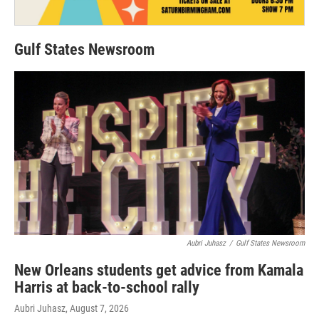
Gulf States Newsroom
Aubri Juhasz
/
Gulf States Newsroom
New Orleans students get advice from Kamala
Harris at back-to-school rally
Aubri Juhasz
, August 7, 2026