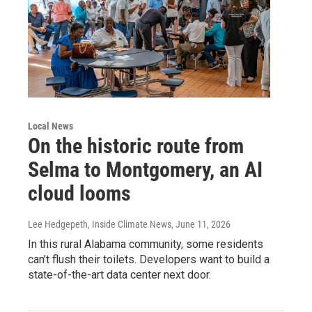
Local News
On the historic route from
Selma to Montgomery, an AI
cloud looms
Lee Hedgepeth, Inside Climate News
, June 11, 2026
In this rural Alabama community, some residents
can’t flush their toilets. Developers want to build a
state-of-the-art data center next door.