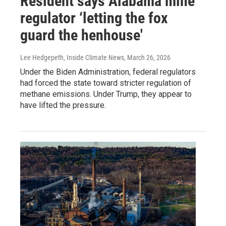
Resident says Alabama mine
regulator ‘letting the fox
guard the henhouse'
Lee Hedgepeth, Inside Climate News
, March 26, 2026
Under the Biden Administration, federal regulators
had forced the state toward stricter regulation of
methane emissions. Under Trump, they appear to
have lifted the pressure.