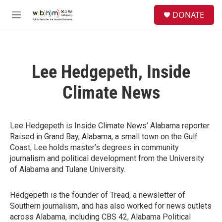
Skip to main content
S
DONATE
e
M
a
e
r
n
c
u
h
Lee Hedgepeth, Inside
u
e
Climate News
r
y
Lee Hedgepeth is Inside Climate News’ Alabama reporter.
Raised in Grand Bay, Alabama, a small town on the Gulf
Coast, Lee holds master’s degrees in community
journalism and political development from the University
of Alabama and Tulane University.
Hedgepeth is the founder of Tread, a newsletter of
Southern journalism, and has also worked for news outlets
across Alabama, including CBS 42, Alabama Political