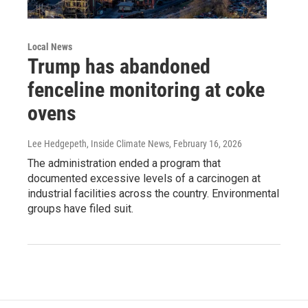
Local News
Trump has abandoned
fenceline monitoring at coke
ovens
Lee Hedgepeth, Inside Climate News
, February 16, 2026
The administration ended a program that
documented excessive levels of a carcinogen at
industrial facilities across the country. Environmental
groups have filed suit.