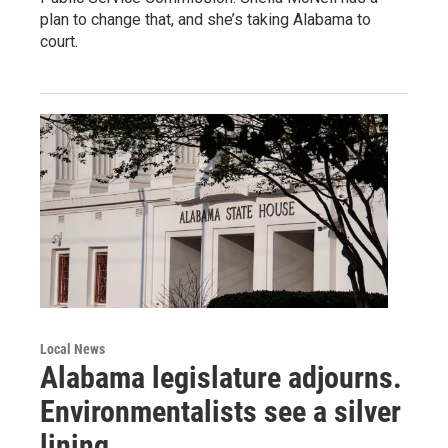
plan to change that, and she’s taking Alabama to
court.
Local News
Alabama legislature adjourns.
Environmentalists see a silver
lining