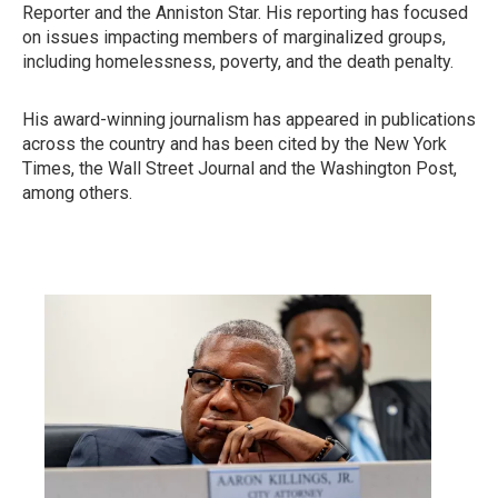
Reporter and the Anniston Star. His reporting has focused
on issues impacting members of marginalized groups,
including homelessness, poverty, and the death penalty.
His award-winning journalism has appeared in publications
across the country and has been cited by the New York
Times, the Wall Street Journal and the Washington Post,
among others.