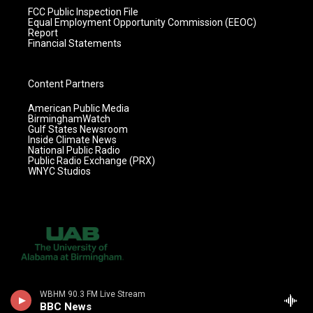
FCC Public Inspection File
Equal Employment Opportunity Commission (EEOC)
Report
Financial Statements
Content Partners
American Public Media
BirminghamWatch
Gulf States Newsroom
Inside Climate News
National Public Radio
Public Radio Exchange (PRX)
WNYC Studios
WBHM 90.3 FM Live Stream
BBC News