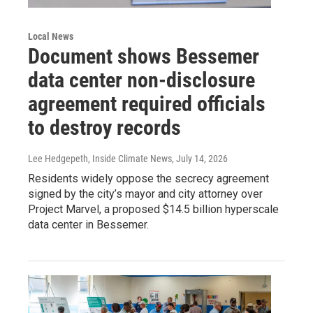
Local News
Document shows Bessemer
data center non-disclosure
agreement required officials
to destroy records
Lee Hedgepeth, Inside Climate News
, July 14, 2026
Residents widely oppose the secrecy agreement
signed by the city’s mayor and city attorney over
Project Marvel, a proposed $14.5 billion hyperscale
data center in Bessemer.