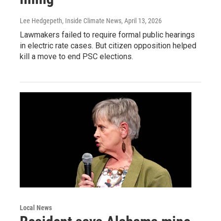
Lee Hedgepeth, Inside Climate News
, April 13, 2026
Lawmakers failed to require formal public hearings
in electric rate cases. But citizen opposition helped
kill a move to end PSC elections.
Local News