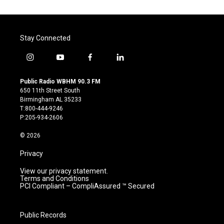
Stay Connected
i
y
f
l
n
o
a
i
s
u
c
n
Public Radio WBHM 90.3 FM
t
t
e
k
650 11th Street South
a
u
b
e
Birmingham AL 35233
g
b
o
d
T:800-444-9246
r
e
o
i
P:205-934-2606
a
k
n
m
© 2026
Privacy
View our privacy statement.
Terms and Conditions
PCI Compliant – CompliAssured ™ Secured
Public Records