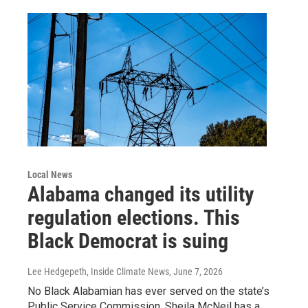
Local News
Alabama changed its utility
regulation elections. This
Black Democrat is suing
Lee Hedgepeth, Inside Climate News
, June 7, 2026
No Black Alabamian has ever served on the state’s
Public Service Commission. Sheila McNeil has a