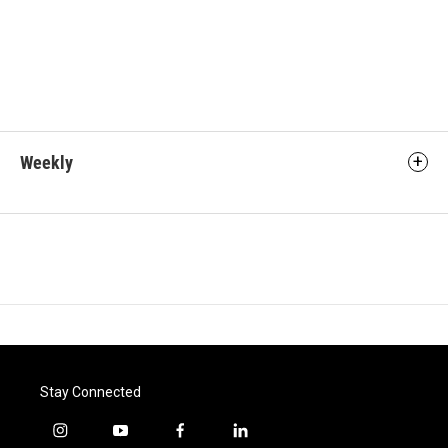
Weekly
Stay Connected
i
y
f
l