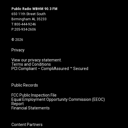
n
o
a
i
s
u
c
n
Public Radio WBHM 90.3 FM
t
t
e
k
650 11th Street South
a
u
b
e
Birmingham AL 35233
g
b
o
d
T:800-444-9246
r
e
o
i
P:205-934-2606
a
k
n
m
© 2026
Privacy
View our privacy statement.
Terms and Conditions
PCI Compliant – CompliAssured ™ Secured
Public Records
FCC Public Inspection File
Equal Employment Opportunity Commission (EEOC)
Report
Financial Statements
Content Partners