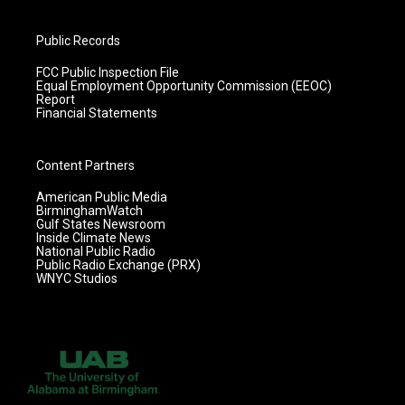
Public Records
FCC Public Inspection File
Equal Employment Opportunity Commission (EEOC)
Report
Financial Statements
Content Partners
American Public Media
BirminghamWatch
Gulf States Newsroom
Inside Climate News
National Public Radio
Public Radio Exchange (PRX)
WNYC Studios