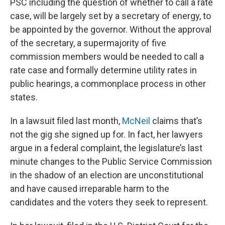
PSC including the question of whether to call a rate
case, will be largely set by a secretary of energy, to
be appointed by the governor. Without the approval
of the secretary, a supermajority of five
commission members would be needed to call a
rate case and formally determine utility rates in
public hearings, a commonplace process in other
states.
In a lawsuit filed last month,
McNeil
claims that’s
not the gig she signed up for. In fact, her lawyers
argue in a federal complaint, the legislature’s last
minute changes to the Public Service Commission
in the shadow of an election are unconstitutional
and have caused irreparable harm to the
candidates and the voters they seek to represent.