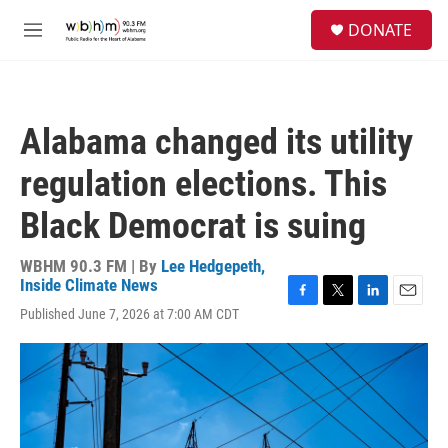
Skip to main content
S
DONATE
e
M
a
e
r
n
c
u
h
Alabama changed its utility
u
e
regulation elections. This
r
y
Black Democrat is suing
WBHM 90.3 FM | By
Lee Hedgepeth,
Inside Climate News
F
T
L
E
Published June 7, 2026 at 7:00 AM CDT
a
w
i
m
c
i
n
a
e
t
k
i
b
t
e
l
o
e
d
o
r
I
k
n