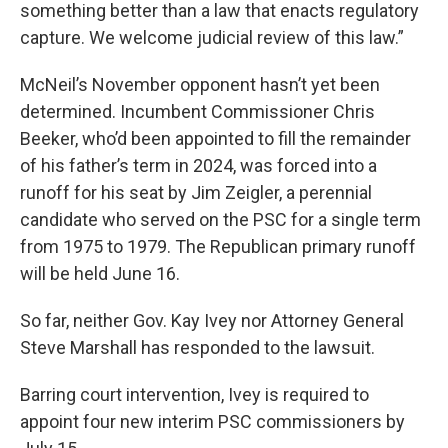
something better than a law that enacts regulatory
capture. We welcome judicial review of this law.”
McNeil’s November opponent hasn’t yet been
determined. Incumbent Commissioner Chris
Beeker, who’d been appointed to fill the remainder
of his father’s term in 2024, was forced into a
runoff for his seat by Jim Zeigler, a perennial
candidate who served on the PSC for a single term
from 1975 to 1979. The Republican primary runoff
will be held June 16.
So far, neither Gov. Kay Ivey nor Attorney General
Steve Marshall has responded to the lawsuit.
Barring court intervention, Ivey is required to
appoint four new interim PSC commissioners by