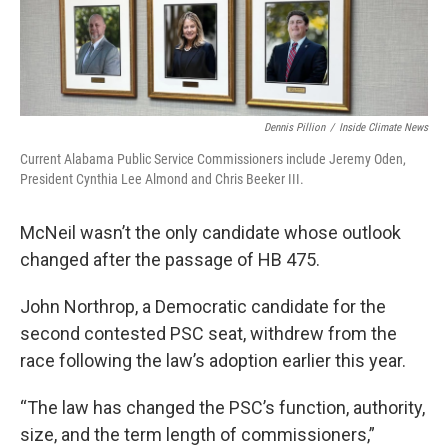
Dennis Pillion
/
Inside Climate News
Current Alabama Public Service Commissioners include Jeremy Oden,
President Cynthia Lee Almond and Chris Beeker III.
McNeil wasn’t the only candidate whose outlook
changed after the passage of HB 475.
John Northrop, a Democratic candidate for the
second contested PSC seat, withdrew from the
race following the law’s adoption earlier this year.
“The law has changed the PSC’s function, authority,
size, and the term length of commissioners,”