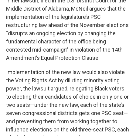
In her lawsuit, filed in the U.S. District Court for the
Middle District of Alabama, McNeil argues that the
implementation of the legislature’s PSC
restructuring law ahead of the November elections
“disrupts an ongoing election by changing the
fundamental character of the office being
contested mid-campaign” in violation of the 14th
Amendment’s Equal Protection Clause.
Implementation of the new law would also violate
the Voting Rights Act by diluting minority voting
power, the lawsuit argued, relegating Black voters
to electing their candidates of choice in only one or
two seats—under the new law, each of the state’s
seven congressional districts gets one PSC seat—
and preventing them from working together to
influence elections on the old three-seat PSC, each