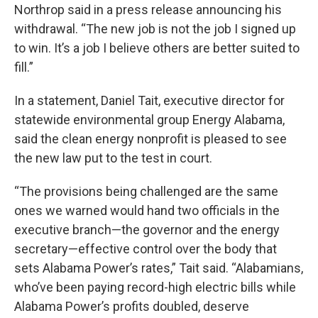
Northrop said in a press release announcing his
withdrawal. “The new job is not the job I signed up
to win. It’s a job I believe others are better suited to
fill.”
In a statement, Daniel Tait, executive director for
statewide environmental group Energy Alabama,
said the clean energy nonprofit is pleased to see
the new law put to the test in court.
“The provisions being challenged are the same
ones we warned would hand two officials in the
executive branch—the governor and the energy
secretary—effective control over the body that
sets Alabama Power’s rates,” Tait said. “Alabamians,
who’ve been paying record-high electric bills while
Alabama Power’s profits doubled, deserve