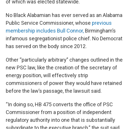
of which was elected statewide.
No Black Alabamian has ever served as an Alabama
Public Service Commissioner, whose
previous
membership includes Bull Connor,
Birmingham’s
infamous segregationist police chief. No Democrat
has served on the body since 2012.
Other “particularly arbitrary” changes outlined in the
new PSC law, like the creation of the secretary of
energy position, will effectively strip
commissioners of power they would have retained
before the law’s passage, the lawsuit said.
“In doing so, HB 475 converts the office of PSC
Commissioner from a position of independent
regulatory authority into one that is substantially
subordinate to the executive branch,” the suit said.