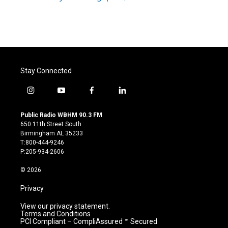
Stay Connected
i
y
f
l
n
o
a
i
s
u
c
n
Public Radio WBHM 90.3 FM
t
t
e
k
650 11th Street South
a
u
b
e
Birmingham AL 35233
g
b
o
d
T:800-444-9246
r
e
o
i
P:205-934-2606
a
k
n
m
© 2026
Privacy
View our privacy statement.
Terms and Conditions
PCI Compliant – CompliAssured ™ Secured