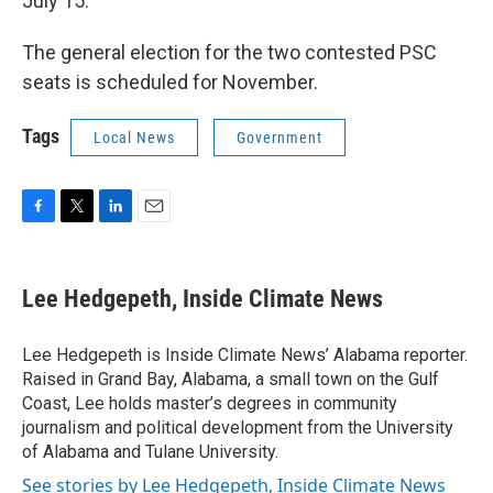
July 15.
The general election for the two contested PSC
seats is scheduled for November.
Tags
Local News
Government
F
T
L
E
a
w
i
m
c
i
n
a
e
t
k
i
Lee Hedgepeth, Inside Climate News
b
t
e
l
o
e
d
o
r
I
Lee Hedgepeth is Inside Climate News’ Alabama reporter.
k
n
Raised in Grand Bay, Alabama, a small town on the Gulf
Coast, Lee holds master’s degrees in community
journalism and political development from the University
of Alabama and Tulane University.
See stories by Lee Hedgepeth, Inside Climate News