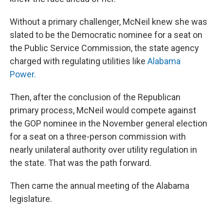
Without a primary challenger, McNeil knew she was
slated to be the Democratic nominee for a seat on
the Public Service Commission, the state agency
charged with regulating utilities like
Alabama
Power.
Then, after the conclusion of the Republican
primary process, McNeil would compete against
the GOP nominee in the November general election
for a seat on a three-person commission with
nearly unilateral authority over utility regulation in
the state. That was the path forward.
Then came the annual meeting of the Alabama
legislature.