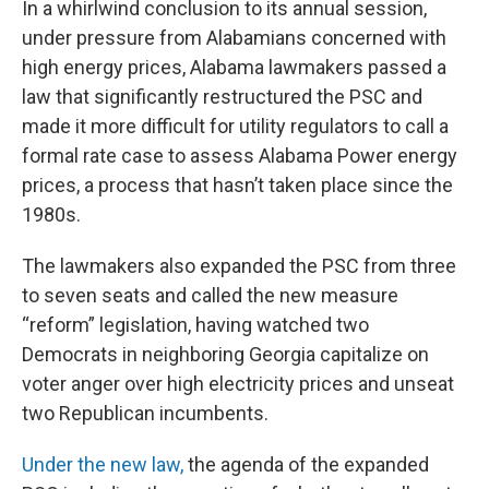
In a whirlwind conclusion to its annual session,
under pressure from Alabamians concerned with
high energy prices, Alabama lawmakers passed a
law that significantly restructured the PSC and
made it more difficult for utility regulators to call a
formal rate case to assess Alabama Power energy
prices, a process that hasn’t taken place since the
1980s.
The lawmakers also expanded the PSC from three
to seven seats and called the new measure
“reform” legislation, having watched two
Democrats in neighboring Georgia capitalize on
voter anger over high electricity prices and unseat
two Republican incumbents.
Under the new law,
the agenda of the expanded