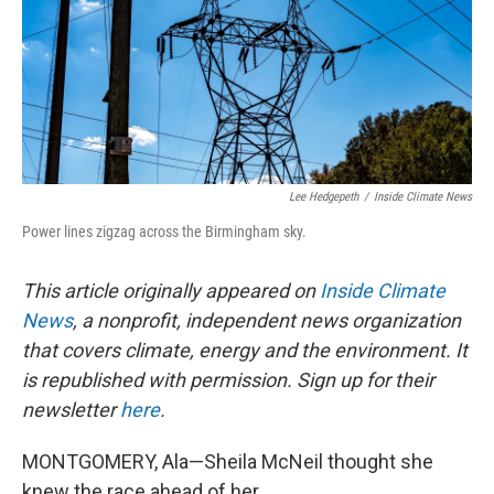
Lee Hedgepeth
/
Inside Climate News
Power lines zigzag across the Birmingham sky.
This article originally appeared on
Inside Climate
News
, a nonprofit, independent news organization
that covers climate, energy and the environment. It
is republished with permission. Sign up for their
newsletter
here
.
MONTGOMERY, Ala—Sheila McNeil thought she
knew the race ahead of her.