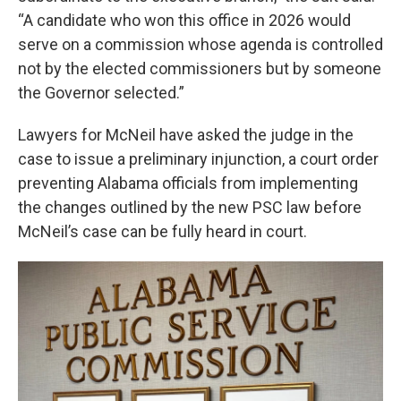
“A candidate who won this office in 2026 would
serve on a commission whose agenda is controlled
not by the elected commissioners but by someone
the Governor selected.”
Lawyers for McNeil have asked the judge in the
case to issue a preliminary injunction, a court order
preventing Alabama officials from implementing
the changes outlined by the new PSC law before
McNeil’s case can be fully heard in court.