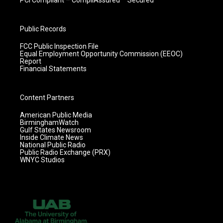
Public Records
FCC Public Inspection File
Equal Employment Opportunity Commission (EEOC)
Report
Financial Statements
Content Partners
American Public Media
BirminghamWatch
Gulf States Newsroom
Inside Climate News
National Public Radio
Public Radio Exchange (PRX)
WNYC Studios