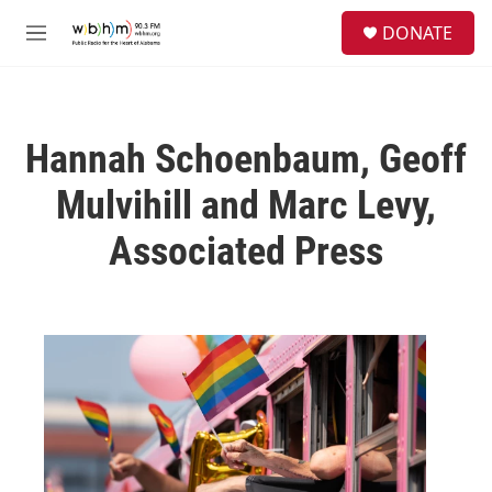
Skip to main content
S
DONATE
e
M
a
e
r
n
c
u
h
Hannah Schoenbaum, Geoff
u
e
Mulvihill and Marc Levy,
r
y
Associated Press