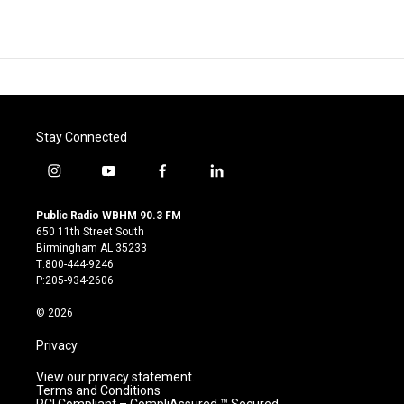
Stay Connected
i
y
f
l
n
o
a
i
s
u
c
n
Public Radio WBHM 90.3 FM
t
t
e
k
650 11th Street South
a
u
b
e
Birmingham AL 35233
g
b
o
d
T:800-444-9246
r
e
o
i
P:205-934-2606
a
k
n
m
© 2026
Privacy
View our privacy statement.
Terms and Conditions
PCI Compliant – CompliAssured ™ Secured