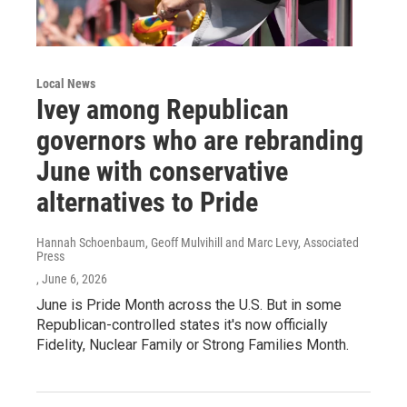
Local News
Ivey among Republican
governors who are rebranding
June with conservative
alternatives to Pride
Hannah Schoenbaum, Geoff Mulvihill and Marc Levy, Associated
Press
, June 6, 2026
June is Pride Month across the U.S. But in some
Republican-controlled states it's now officially
Fidelity, Nuclear Family or Strong Families Month.