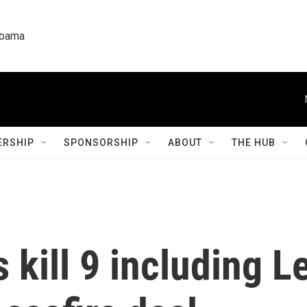
labama
RSHIP
SPONSORSHIP
ABOUT
THE HUB
es kill 9 including