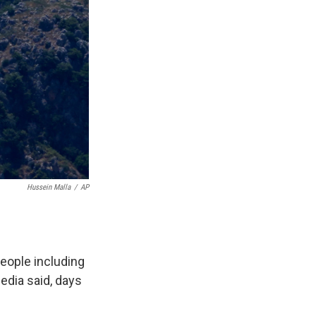
Hussein Malla
/
AP
people including
edia said, days