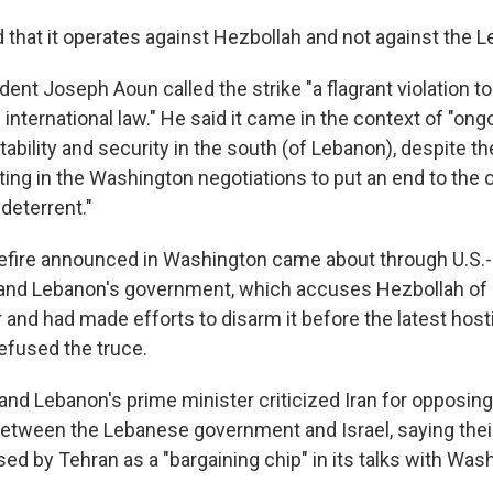
d that it operates against Hezbollah and not against the 
dent Joseph Aoun called the strike "a flagrant violation 
international law." He said it came in the context of "ong
tability and security in the south (of Lebanon), despite th
ing in the Washington negotiations to put an end to the o
deterrent."
efire announced in Washington came about through U.S.-
and Lebanon's government, which accuses Hezbollah of 
 and had made efforts to disarm it before the latest hostil
efused the truce.
and Lebanon's prime minister criticized Iran for opposing
between the Lebanese government and Israel, saying thei
ed by Tehran as a "bargaining chip" in its talks with Was