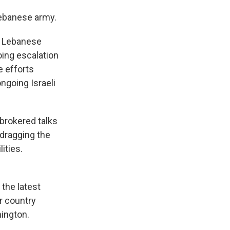
Lebanese army.
to Lebanese
oing escalation
e efforts
ngoing Israeli
brokered talks
dragging the
ities.
 the latest
r country
hington.