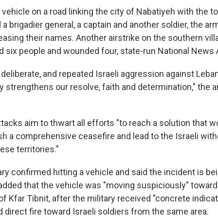
a vehicle on a road linking the city of Nabatiyeh with the t
 a brigadier general, a captain and another soldier, the ar
asing their names. Another airstrike on the southern vill
ed six people and wounded four, state-run National News 
deliberate, and repeated Israeli aggression against Leban
y strengthens our resolve, faith and determination," the ar
attacks aim to thwart all efforts "to reach a solution that 
lish a comprehensive ceasefire and lead to the Israeli wit
se territories."
tary confirmed hitting a vehicle and said the incident is b
dded that the vehicle was "moving suspiciously" toward I
of Kfar Tibnit, after the military received "concrete indica
direct fire toward Israeli soldiers from the same area.