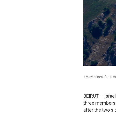
A view of Beaufort Cas
BEIRUT — Israel
three members o
after the two s