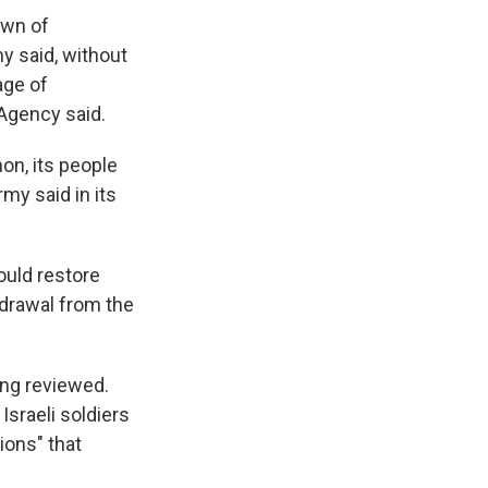
own of
my said, without
age of
Agency said.
on, its people
my said in its
would restore
hdrawal from the
eing reviewed.
sraeli soldiers
tions" that