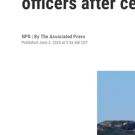
officers after c
NPR | By
The Associated Press
Published June 6, 2026 at 5:54 AM CDT