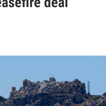
easefire deal