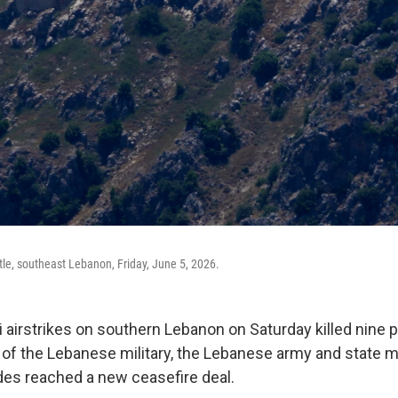
tle, southeast Lebanon, Friday, June 5, 2026.
i airstrikes on southern Lebanon on Saturday killed nine 
f the Lebanese military, the Lebanese army and state m
ides reached a new ceasefire deal.