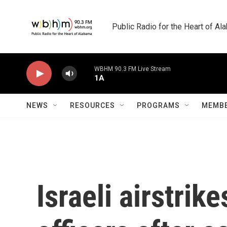
Skip to main content
Public Radio for the Heart of A
WBHM 90.3 FM Live Stream
1A
NEWS
RESOURCES
PROGRAMS
MEMBE
Israeli airstrik