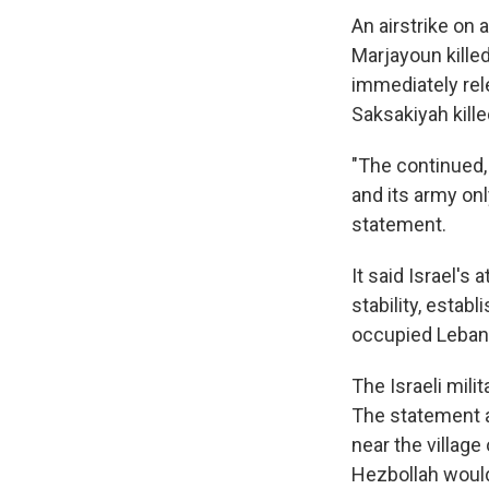
An airstrike on 
Marjayoun killed
immediately rele
Saksakiyah kill
"The continued, 
and its army onl
statement.
It said Israel's 
stability, estab
occupied Lebane
The Israeli mili
The statement a
near the village 
Hezbollah would 