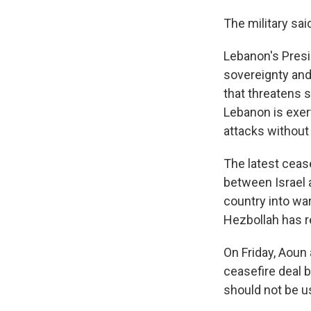
The military sai
Lebanon's Presi
sovereignty and 
that threatens s
Lebanon is exert
attacks without 
The latest ceas
between Israel 
country into war
Hezbollah has r
On Friday, Aoun 
ceasefire deal 
should not be us