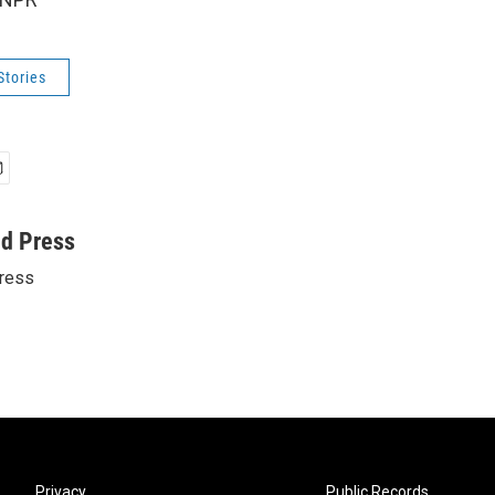
Stories
ed Press
ress
Privacy
Public Records