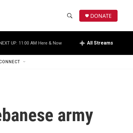
DONATE
S
S
e
h
a
r
All Streams
NEXT UP:
11:00 AM
Here & Now
o
c
h
w
Q
CONNECT
u
S
e
r
e
y
a
r
 Lebanese army
c
h