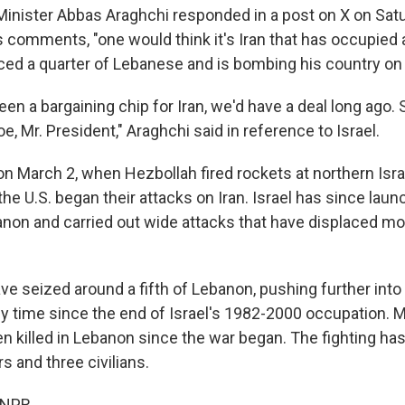
 Minister Abbas Araghchi responded in a post on X on Sat
s comments, "one would think it's Iran that has occupied a
ced a quarter of Lebanese and is bombing his country on d
en a bargaining chip for Iran, we'd have a deal long ago
oe, Mr. President," Araghchi said in reference to Israel.
n March 2, when Hezbollah fired rockets at northern Isra
 the U.S. began their attacks on Iran. Israel has since lau
anon and carried out wide attacks that have displaced mor
ave seized around a fifth of Lebanon, pushing further into
ny time since the end of Israel's 1982-2000 occupation. 
 killed in Lebanon since the war began. The fighting has k
rs and three civilians.
 NPR