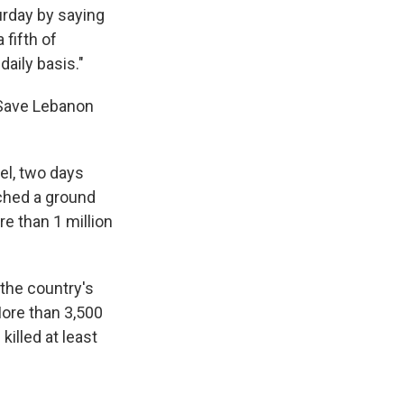
urday by saying
 fifth of
aily basis."
. Save Lebanon
el, two days
nched a ground
e than 1 million
 the country's
More than 3,500
illed at least