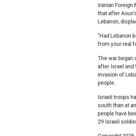
Iranian Foreign
that after Aoun'
Lebanon, displa
"Had Lebanon be
from your real f
The war began o
after Israel and
invasion of Leb
people.
Israeli troops h
south than at a
people have been
29 Israeli soldie
Copyright 2026