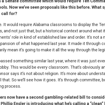
ugh a Senate committee which would require Ten Com
ools. Now we’ve seen proposals like this before. What s
 call for?
le. It would require Alabama classrooms to display the Te
nd not just that, but a historical context around what 
s’ role in kind of established law and order. It’s not a
expansion of what happened last year. It made it through 
ily mean it’s going to make it all the way through the legi
passed something similar last year, where it was just eve
he lobby. This would be every classroom. That’s obviously 
ponsor says it’s not about religion. It’s more about unders
ll that. So we’ll see how it goes. It’s through committee, bu
long process.
ers now have a second gambling-related bill to consid
hillip Ensler is introducing what he’s calling a “clean” l