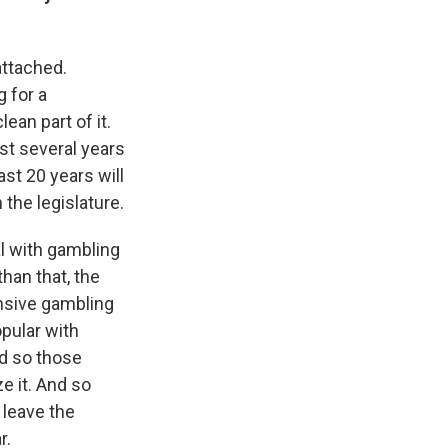
attached.
g for a
ean part of it.
st several years
st 20 years will
 the legislature.
al with gambling
than that, the
ensive gambling
opular with
nd so those
ze it. And so
 leave the
r.