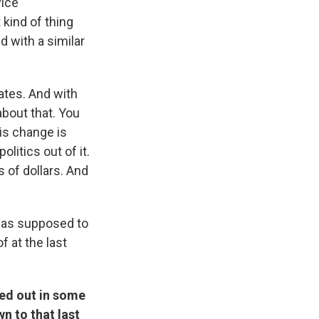
vice
kind of thing
 with a similar
ates. And with
about that. You
his change is
litics out of it.
 of dollars. And
was supposed to
f at the last
ked out in some
n to that last