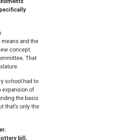
mandments
pecifically
n
it means and the
 new concept.
committee. That
slature.
ry school had to
an expansion of
tanding the basis
t that’s only the
er.
ottery bill.