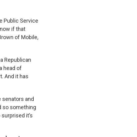
he Public Service
now if that
 Brown of Mobile,
s a Republican
a head of
t. And it has
te senators and
nd so something
 surprised it’s