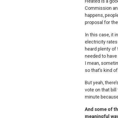
Heated is a good
Commission an a
happens, people
proposal for th
In this case, it
electricity rate
heard plenty of 
needed to have m
I mean, sometim
so that’s kind of
But yeah, there
vote on that bil
minute because
And some of tho
meaningful way?