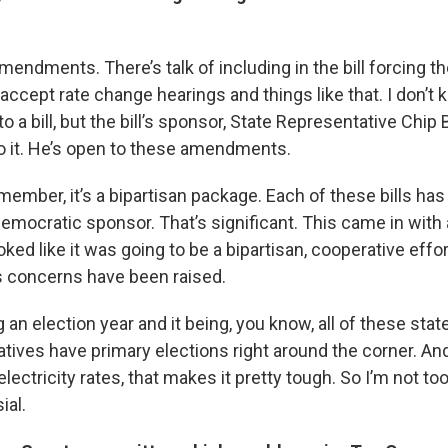
amendments. There’s talk of including in the bill forcing t
cept rate change hearings and things like that. I don’t k
to a bill, but the bill’s sponsor, State Representative Chip
to it. He’s open to these amendments.
member, it’s a bipartisan package. Each of these bills ha
emocratic sponsor. That’s significant. This came in with 
oked like it was going to be a bipartisan, cooperative effor
 concerns have been raised.
ing an election year and it being, you know, all of these sta
atives have primary elections right around the corner. A
lectricity rates, that makes it pretty tough. So I’m not too
ial.