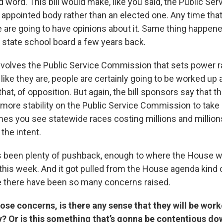
 word. This bill would make, like you said, the Public Ser
ppointed body rather than an elected one. Any time that 
 are going to have opinions about it. Same thing happened
e state school board a few years back.
 involves the Public Service Commission that sets power r
s like they are, people are certainly going to be worked up 
that, of opposition. But again, the bill sponsors say that t
ore stability on the Public Service Commission to take po
es you see statewide races costing millions and millions
 the intent.
’s been plenty of pushback, enough to where the House 
l this week. And it got pulled from the House agenda kind o
 there have been so many concerns raised.
se concerns, is there any sense that they will be wor
 Or is this something that’s gonna be contentious dow