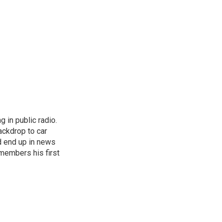
 in public radio.
ckdrop to car
d end up in news
emembers his first