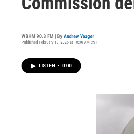
Commission de
WBHM 90.3 FM | By
Andrew Yeager
Published February 13, 2026 at 10:38 AM CST
LISTEN
•
0:00