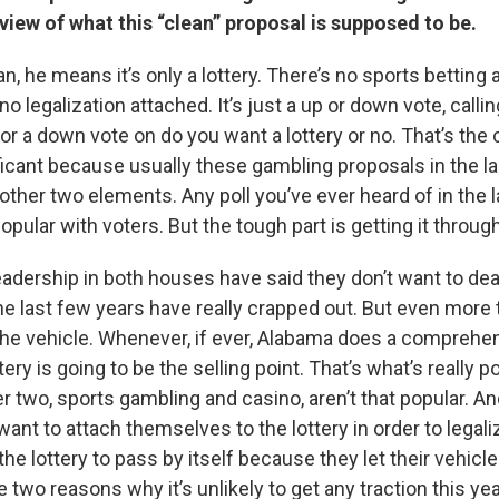
view of what this “clean” proposal is supposed to be.
n, he means it’s only a lottery. There’s no sports betting 
o legalization attached. It’s just a up or down vote, callin
r a down vote on do you want a lottery or no. That’s the cl
ficant because usually these gambling proposals in the la
ther two elements. Any poll you’ve ever heard of in the la
popular with voters. But the tough part is getting it through
e leadership in both houses have said they don’t want to de
the last few years have really crapped out. But even more 
ly the vehicle. Whenever, if ever, Alabama does a compreh
tery is going to be the selling point. That’s what’s really p
r two, sports gambling and casino, aren’t that popular. A
 want to attach themselves to the lottery in order to legali
the lottery to pass by itself because they let their vehicle
 two reasons why it’s unlikely to get any traction this yea