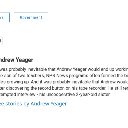
ws
Government
ndrew Yeager
 was probably inevitable that Andrew Yeager would end up working
e son of two teachers, NPR News programs often formed the ba
des growing up. And it was probably inevitable that Andrew woul
ter discovering the record button on his tape recorder. He still r
tempted interview - his uncooperative 2-year-old sister.
ee stories by Andrew Yeager