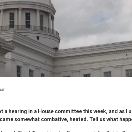
BHM
ot a hearing in a House committee this week, and as I u
ecame somewhat combative, heated. Tell us what happ