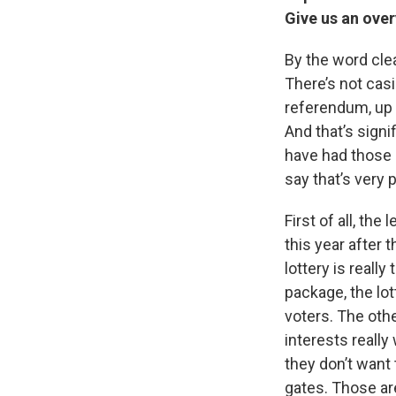
Give us an over
By the word clea
There’s not casin
referendum, up o
And that’s signi
have had those o
say that’s very 
First of all, th
this year after 
lottery is real
package, the lot
voters. The othe
interests really
they don’t want 
gates. Those are