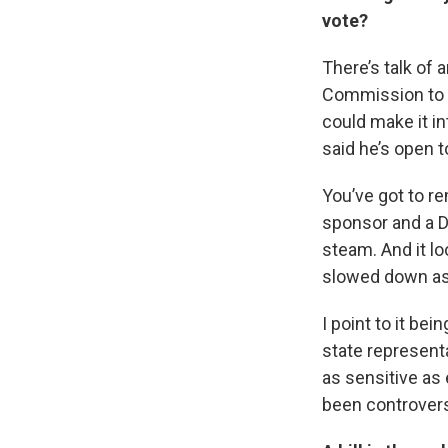
vote?
There’s talk of 
Commission to ac
could make it in
said he’s open 
You’ve got to re
sponsor and a D
steam. And it lo
slowed down as
I point to it be
state represent
as sensitive as e
been controvers