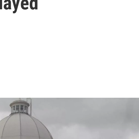
layed