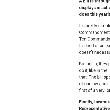
A bill is thro
displays in sch
does this year’s
It’s pretty simp
Commandments, a
Ten Commandment
It’s kind of an 
doesn’t necessar
But again, they 
do it, like in t
that. The bill s
of our law and a
first of a very 
Finally, lawmak
Representative P