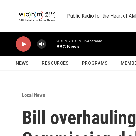
Skip to main content
Public Radio for the Heart of A
WBHM 90.3 FM Live Stream
BBC News
NEWS
RESOURCES
PROGRAMS
MEMBE
Local News
Bill overhaulin