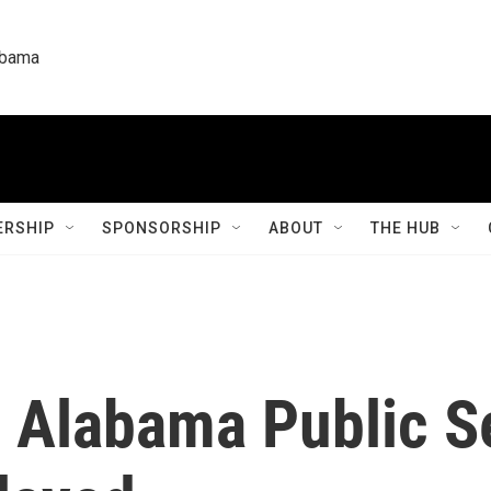
labama
RSHIP
SPONSORSHIP
ABOUT
THE HUB
g Alabama Public S