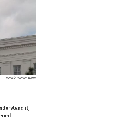
Miranda Fulmore, WBHM
nderstand it,
ened.