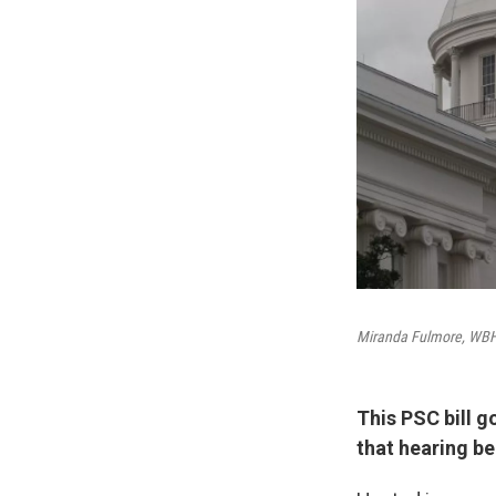
Miranda Fulmore, W
This PSC bill g
that hearing b