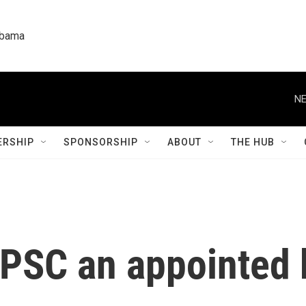
labama
NE
RSHIP
SPONSORSHIP
ABOUT
THE HUB
 PSC an appointed 