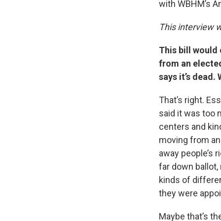
with WBHM’s An
This interview w
This bill would
from an elected
says it’s dead
That’s right. Es
said it was too 
centers and kind
moving from an e
away people’s ri
far down ballot
kinds of differ
they were appoi
Maybe that’s the