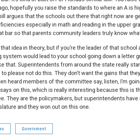
 ago, hopefully you raise the standards to where an A is h
ill argues that the schools out there that right now are ge
deficiencies especially in math and reading in the upper g
hat bar so that parents community leaders truly know what
that idea in theory, but if you’re the leader of that school
g system would lead to your school going down a letter gr
ke that. Superintendents from around the state really sta
 to please not do this. They don’t want the gains that th
ven heard members of the committee say, listen, I’m goi
ays on this, which is really interesting because this is 
e. They are the policymakers, but superintendents have a
islature and they won out on this one.
ws
Government