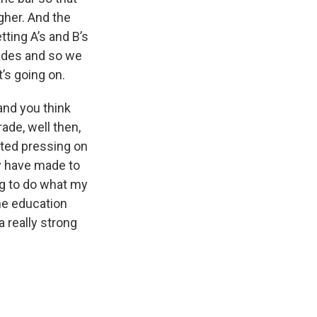
igher. And the
tting A’s and B’s
rades and so we
’s going on.
 and you think
ade, well then,
rted pressing on
ey have made to
ng to do what my
the education
 really strong