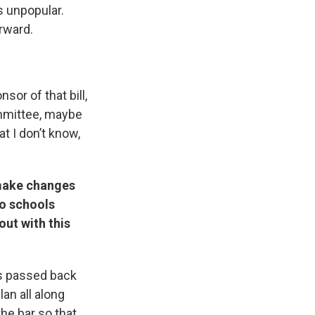
as unpopular.
orward.
sor of that bill,
ommittee, maybe
t I don’t know,
 make changes
to schools
out with this
as passed back
an all along
 the bar so that