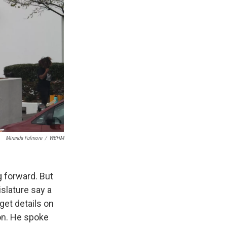
Miranda Fulmore
/
WBHM
g forward. But
islature say a
get details on
ion. He spoke