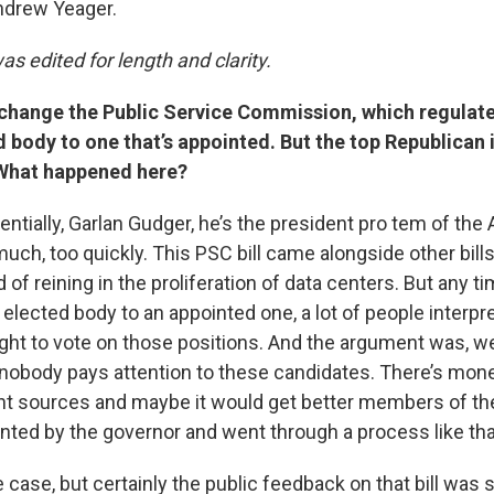
drew Yeager.
as edited for length and clarity.
 change the Public Service Commission, which regulates
 body to one that’s appointed. But the top Republican 
. What happened here?
sentially, Garlan Gudger, he’s the president pro tem of th
much, too quickly. This PSC bill came alongside other bills
 of reining in the proliferation of data centers. But any ti
lected body to an appointed one, a lot of people interpre
ght to vote on those positions. And the argument was, well
, nobody pays attention to these candidates. There’s mone
ent sources and maybe it would get better members of t
nted by the governor and went through a process like tha
 case, but certainly the public feedback on that bill was so