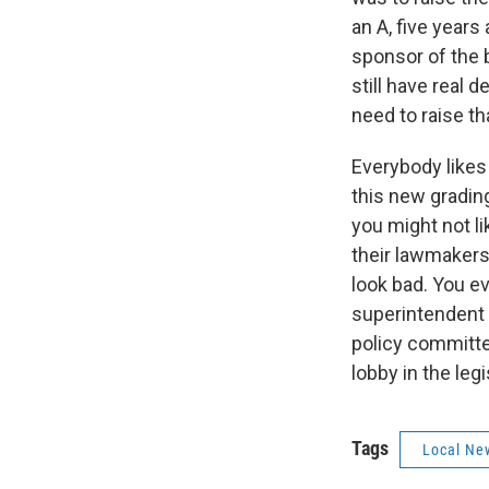
an A, five years
sponsor of the b
still have real 
need to raise t
Everybody likes 
this new gradin
you might not li
their lawmakers
look bad. You e
superintendent s
policy committe
lobby in the leg
Tags
Local Ne