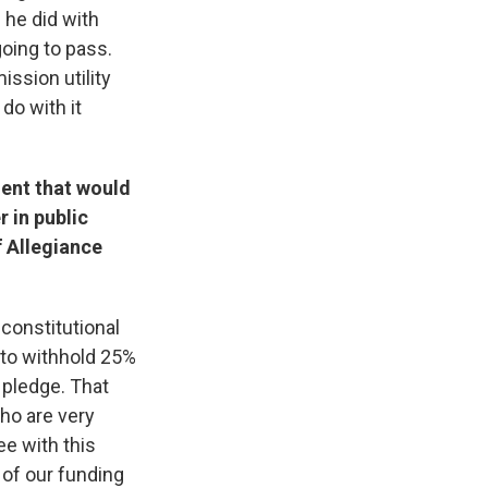
 he did with
 going to pass.
ission utility
 do with it
ent that would
 in public
f Allegiance
 constitutional
 to withhold 25%
e pledge. That
who are very
ee with this
 of our funding