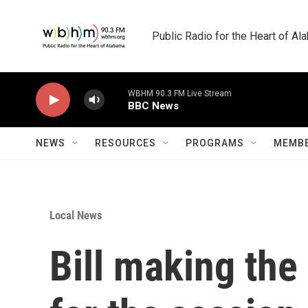
Skip to main content
Public Radio for the Heart of A
WBHM 90.3 FM Live Stream
BBC News
NEWS
RESOURCES
PROGRAMS
MEMBE
Local News
Bill making the