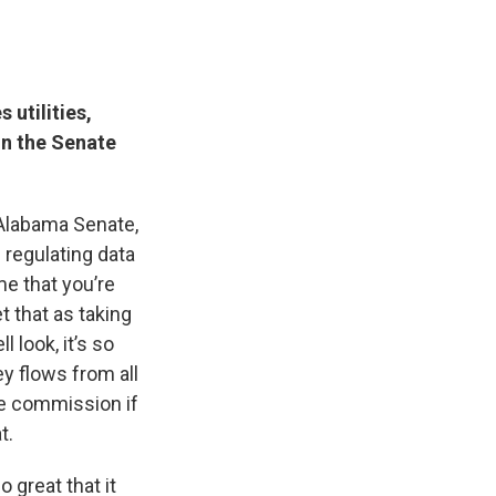
 utilities,
in the Senate
e Alabama Senate,
 regulating data
me that you’re
t that as taking
 look, it’s so
y flows from all
he commission if
t.
 great that it