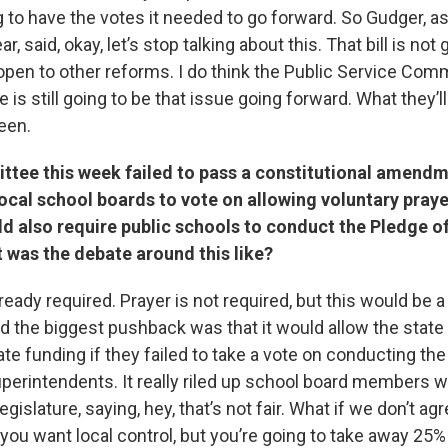
 to have the votes it needed to go forward. So Gudger, as
r, said, okay, let’s stop talking about this. That bill is not
l open to other reforms. I do think the Public Service Comm
 is still going to be that issue going forward. What they’ll
een.
tee this week failed to pass a constitutional amendm
ocal school boards to vote on allowing voluntary prayer
ld also require public schools to conduct the Pledge o
 was the debate around this like?
ready required. Prayer is not required, but this would be a
the biggest pushback was that it would allow the state
state funding if they failed to take a vote on conducting th
superintendents. It really riled up school board members 
gislature, saying, hey, that’s not fair. What if we don’t agr
you want local control, but you’re going to take away 25%