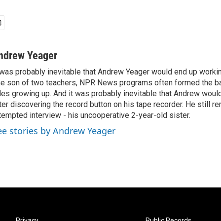
ndrew Yeager
 was probably inevitable that Andrew Yeager would end up working
e son of two teachers, NPR News programs often formed the ba
des growing up. And it was probably inevitable that Andrew woul
ter discovering the record button on his tape recorder. He still r
tempted interview - his uncooperative 2-year-old sister.
ee stories by Andrew Yeager
Privacy
Public Records