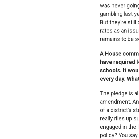
was never going
gambling last yea
But they’re stil
rates as an issue
remains to be s
A House commit
have required l
schools. It wou
every day. What
The pledge is al
amendment. And 
of a district’s 
really riles up 
engaged in the le
policy? You say 