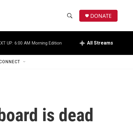
DONATE
S
S
e
h
a
r
All Streams
XT UP:
6:00 AM
Morning Edition
o
c
h
w
Q
CONNECT
u
S
e
r
e
y
a
r
board is dead
c
h