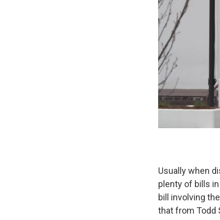
Usually when di
plenty of bills i
bill involving t
that from Todd 