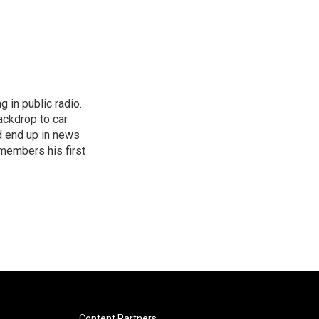
 in public radio.
ckdrop to car
d end up in news
emembers his first
Content Partners