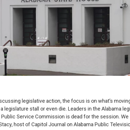
scussing legislative action, the focus is on what’s movin
n a legislature stall or even die. Leaders in the Alabama leg
he Public Service Commission is dead for the session. We 
Stacy, host of Capitol Journal on Alabama Public Televis