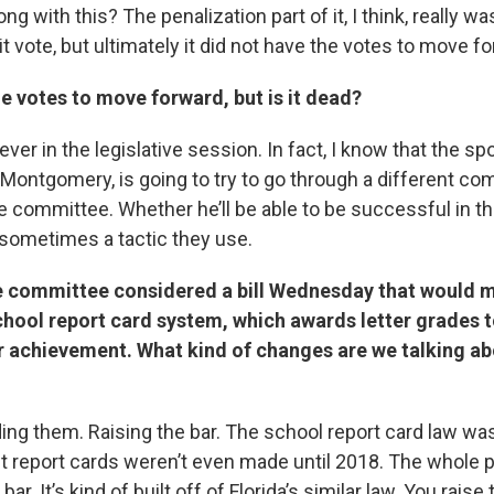
ong with this? The penalization part of it, I think, really w
t vote, but ultimately it did not have the votes to move f
the votes to move forward, but is it dead?
ver in the legislative session. In fact, I know that the spon
Montgomery, is going to try to go through a different c
 committee. Whether he’ll be able to be successful in tha
s sometimes a tactic they use.
se committee considered a bill Wednesday that would
school report card system, which awards letter grades 
r achievement. What kind of changes are we talking ab
ading them. Raising the bar. The school report card law w
st report cards weren’t even made until 2018. The whole pl
bar. It’s kind of built off of Florida’s similar law. You raise