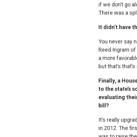
if we don’t go al
There was a spli
It didn’t have 
You never say ne
Reed Ingram of 
a more favorable
but that’s that’
Finally, a Hou
to the state’s 
evaluating thei
bill?
It’s really upgr
in 2012. The fir
was to raise the 