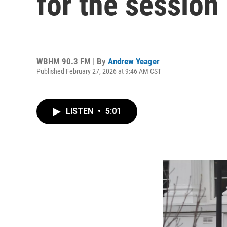
for the session
WBHM 90.3 FM | By
Andrew Yeager
Published February 27, 2026 at 9:46 AM CST
LISTEN
•
5:01