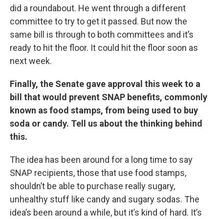
did a roundabout. He went through a different
committee to try to get it passed. But now the
same bill is through to both committees and it’s
ready to hit the floor. It could hit the floor soon as
next week.
Finally, the Senate gave approval this week to a
bill that would prevent SNAP benefits, commonly
known as food stamps, from being used to buy
soda or candy. Tell us about the thinking behind
this.
The idea has been around for a long time to say
SNAP recipients, those that use food stamps,
shouldn’t be able to purchase really sugary,
unhealthy stuff like candy and sugary sodas. The
idea’s been around a while, but it’s kind of hard. It’s