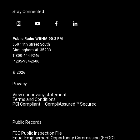
Stay Connected
i
y
f
l
n
o
a
i
s
u
c
n
Public Radio WBHM 90.3 FM
t
t
e
k
650 11th Street South
a
u
b
e
Birmingham AL 35233
g
b
o
d
T:800-444-9246
r
e
o
i
P:205-934-2606
a
k
n
m
© 2026
Privacy
View our privacy statement.
Terms and Conditions
PCI Compliant – CompliAssured ™ Secured
Public Records
FCC Public Inspection File
Equal Employment Opportunity Commission (EEOC)