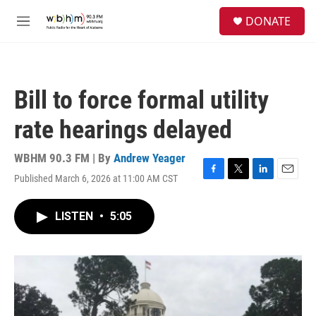
Skip to main content
S
DONATE
e
M
a
e
r
n
c
u
h
Bill to force formal utility
u
e
rate hearings delayed
r
y
WBHM 90.3 FM | By
Andrew Yeager
Published March 6, 2026 at 11:00 AM CST
F
T
L
E
a
w
i
m
c
i
n
a
LISTEN
•
5:05
e
t
k
i
b
t
e
l
o
e
d
o
r
I
k
n