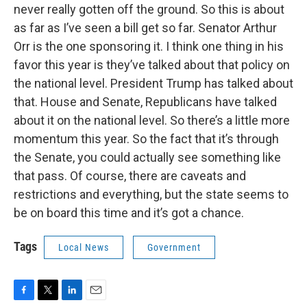
never really gotten off the ground. So this is about
as far as I’ve seen a bill get so far. Senator Arthur
Orr is the one sponsoring it. I think one thing in his
favor this year is they’ve talked about that policy on
the national level. President Trump has talked about
that. House and Senate, Republicans have talked
about it on the national level. So there’s a little more
momentum this year. So the fact that it’s through
the Senate, you could actually see something like
that pass. Of course, there are caveats and
restrictions and everything, but the state seems to
be on board this time and it’s got a chance.
Tags
Local News
Government
F
T
L
E