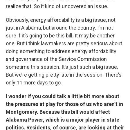
realize that. So it kind of uncovered an issue.
Obviously, energy affordability is a big issue, not
just in Alabama, but around the country. I’m not
sure if it’s going to be this bill. It may be another
one. But I think lawmakers are pretty serious about
doing something to address energy affordability
and governance of the Service Commission
sometime this session. It’s just such a big issue.
But we’re getting pretty late in the session. There’s
only 11 more days to go.
I wonder if you could talk a little bit more about
the pressures at play for those of us who aren’t in
Montgomery. Because this bill would affect
Alabama Power, which is a major player in state
politics. Residents, of course, are looking at their