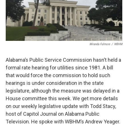
Miranda Fulmore
/
WBHM
Alabama’s Public Service Commission hasn’t held a
formal rate hearing for utilities since 1981. A bill
that would force the commission to hold such
hearings is under consideration in the state
legislature, although the measure was delayed in a
House committee this week. We get more details
on our weekly legislative update with Todd Stacy,
host of Capitol Journal on Alabama Public
Television. He spoke with WBHM’s Andrew Yeager.