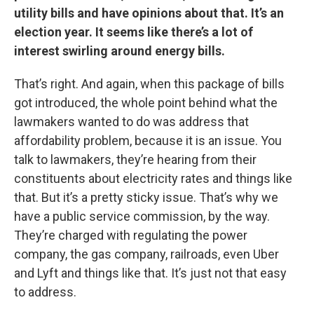
utility bills and have opinions about that. It’s an
election year. It seems like there’s a lot of
interest swirling around energy bills.
That’s right. And again, when this package of bills
got introduced, the whole point behind what the
lawmakers wanted to do was address that
affordability problem, because it is an issue. You
talk to lawmakers, they’re hearing from their
constituents about electricity rates and things like
that. But it’s a pretty sticky issue. That’s why we
have a public service commission, by the way.
They’re charged with regulating the power
company, the gas company, railroads, even Uber
and Lyft and things like that. It’s just not that easy
to address.