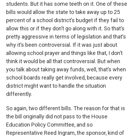
students. But it has some teeth on it. One of these
bills would allow the state to take away up to 25
percent of a school district’s budget if they fail to
allow this or if they don’t go along with it. So that’s
pretty aggressive in terms of legislation and that’s
why it’s been controversial. If it was just about
allowing school prayer and things like that, I don’t
think it would be all that controversial. But when
you talk about taking away funds, well, that’s when
school boards really get involved, because every
district might want to handle the situation
differently.
So again, two different bills. The reason for that is
the bill originally did not pass to the House
Education Policy Committee, and so
Representative Reed Ingram, the sponsor, kind of