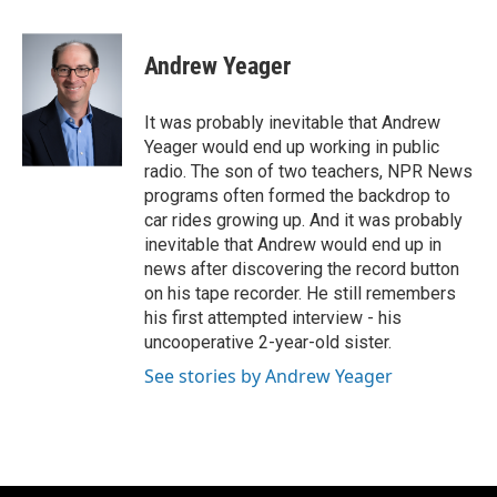
a
w
i
m
c
i
n
a
e
t
k
i
Andrew Yeager
b
t
e
l
o
e
d
o
r
I
It was probably inevitable that Andrew
k
n
Yeager would end up working in public
radio. The son of two teachers, NPR News
programs often formed the backdrop to
car rides growing up. And it was probably
inevitable that Andrew would end up in
news after discovering the record button
on his tape recorder. He still remembers
his first attempted interview - his
uncooperative 2-year-old sister.
See stories by Andrew Yeager