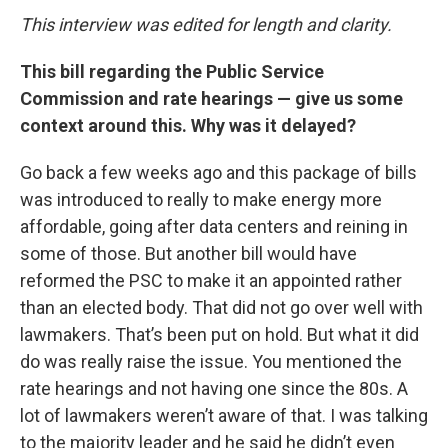
This interview was edited for length and clarity.
This bill regarding the Public Service
Commission and rate hearings — give us some
context around this. Why was it delayed?
Go back a few weeks ago and this package of bills
was introduced to really to make energy more
affordable, going after data centers and reining in
some of those. But another bill would have
reformed the PSC to make it an appointed rather
than an elected body. That did not go over well with
lawmakers. That’s been put on hold. But what it did
do was really raise the issue. You mentioned the
rate hearings and not having one since the 80s. A
lot of lawmakers weren’t aware of that. I was talking
to the majority leader and he said he didn’t even