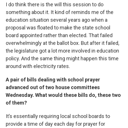
I do think there is the will this session to do
something about it. It kind of reminds me of the
education situation several years ago when a
proposal was floated to make the state school
board appointed rather than elected. That failed
overwhelmingly at the ballot box. But after it failed,
the legislature got a lot more involved in education
policy. And the same thing might happen this time
around with electricity rates.
A pair of bills dealing with school prayer
advanced out of two house committees
Wednesday. What would these bills do, these two
of them?
It’s essentially requiring local school boards to
provide a time of day each day for prayer for