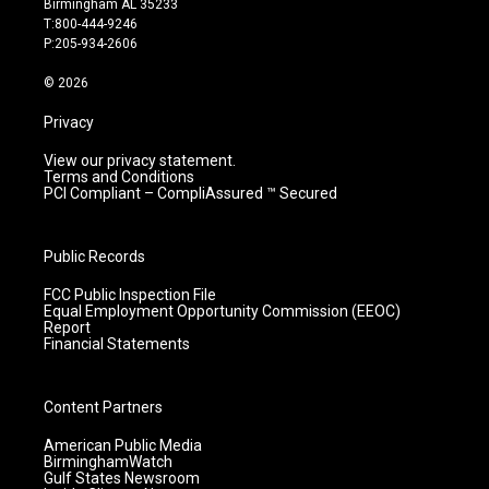
Birmingham AL 35233
g
b
o
d
T:800-444-9246
r
e
o
i
P:205-934-2606
a
k
n
m
© 2026
Privacy
View our privacy statement.
Terms and Conditions
PCI Compliant – CompliAssured ™ Secured
Public Records
FCC Public Inspection File
Equal Employment Opportunity Commission (EEOC)
Report
Financial Statements
Content Partners
American Public Media
BirminghamWatch
Gulf States Newsroom