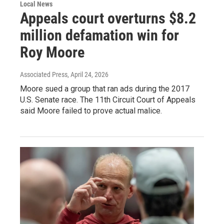
Local News
Appeals court overturns $8.2
million defamation win for
Roy Moore
Associated Press
, April 24, 2026
Moore sued a group that ran ads during the 2017
U.S. Senate race. The 11th Circuit Court of Appeals
said Moore failed to prove actual malice.