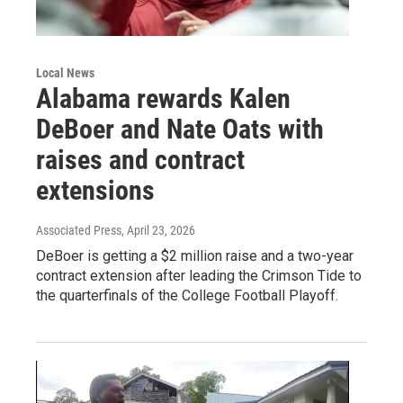
Local News
Alabama rewards Kalen
DeBoer and Nate Oats with
raises and contract
extensions
Associated Press
, April 23, 2026
DeBoer is getting a $2 million raise and a two-year
contract extension after leading the Crimson Tide to
the quarterfinals of the College Football Playoff.