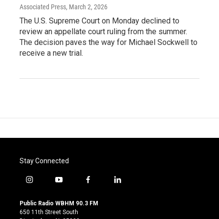
Associated Press
, March 2, 2026
The U.S. Supreme Court on Monday declined to
review an appellate court ruling from the summer.
The decision paves the way for Michael Sockwell to
receive a new trial.
Stay Connected
i
y
f
l
n
o
a
i
s
u
c
n
Public Radio WBHM 90.3 FM
t
t
e
k
650 11th Street South
a
u
b
e