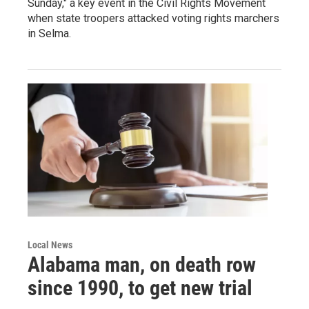
Sunday," a key event in the Civil Rights Movement
when state troopers attacked voting rights marchers
in Selma.
Local News
Alabama man, on death row
since 1990, to get new trial