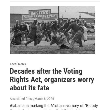
Local News
Decades after the Voting
Rights Act, organizers worry
about its fate
Associated Press
, March 8, 2026
Alabama is marking the 61st anniversary of "Bloody