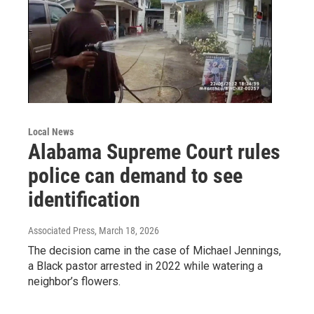
Local News
Alabama Supreme Court rules
police can demand to see
identification
Associated Press
, March 18, 2026
The decision came in the case of Michael Jennings,
a Black pastor arrested in 2022 while watering a
neighbor’s flowers.