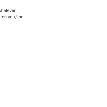
 whatever
t on you," he