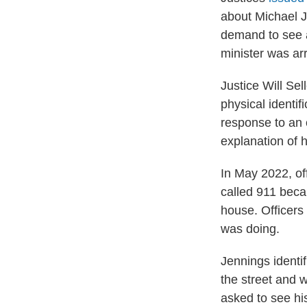
about Michael J
demand to see a 
minister was ar
Justice Will Sel
physical identi
response to an 
explanation of h
In May 2022, of
called 911 beca
house. Officer
was doing.
Jennings identif
the street and w
asked to see hi