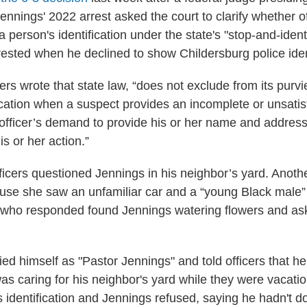
ennings' 2022 arrest asked the court to clarify whether o
person's identification under the state's "stop-and-ident
rested when he declined to show Childersburg police ident
lers wrote that state law, “does not exclude from its purv
fication when a suspect provides an incomplete or unsatis
officer’s demand to provide his or her name and addres
is or her action.”
ficers questioned Jennings in his neighbor’s yard. Anoth
use she saw an unfamiliar car and a “young Black male”
s who responded found Jennings watering flowers and a
ied himself as "Pastor Jennings" and told officers that he
as caring for his neighbor's yard while they were vacatio
s identification and Jennings refused, saying he hadn't 