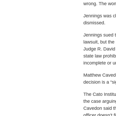
wrong. The woma
Jennings was ch
dismissed.
Jennings sued th
lawsuit, but the
Judge R. David 
state law prohib
incomplete or u
Matthew Cavedon,
decision is a “
The Cato Institu
the case arguin
Cavedon said th
officer doesn’t f