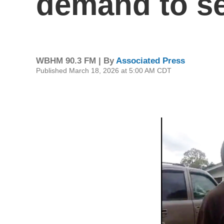
demand to se
WBHM 90.3 FM | By
Associated Press
Published March 18, 2026 at 5:00 AM CDT