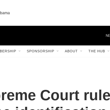
labama
NE
BERSHIP
SPONSORSHIP
ABOUT
THE HUB
eme Court rule