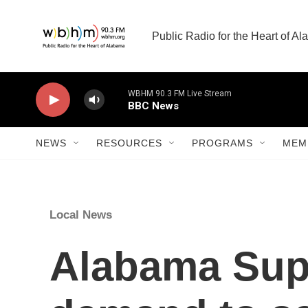
Skip to main content
Public Radio for the Heart of A
WBHM 90.3 FM Live Stream
BBC News
NEWS
RESOURCES
PROGRAMS
MEM
Local News
Alabama Supr