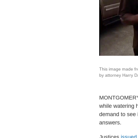
This image made fr
by attorney Harry D
MONTGOMERY, Al
while watering 
demand to see id
answers.
Justices
issued 