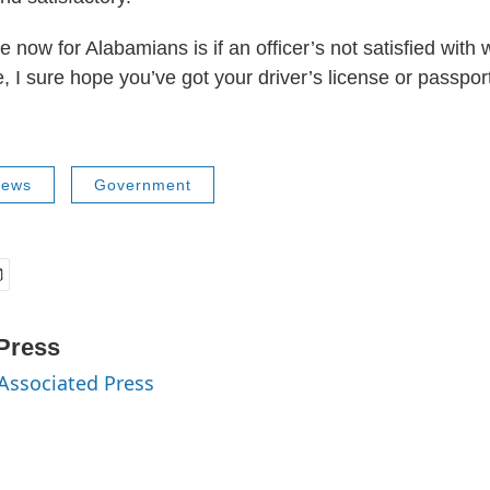
e now for Alabamians is if an officer’s not satisfied with
, I sure hope you’ve got your driver’s license or passpor
News
Government
Press
 Associated Press