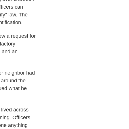
fficers can
ify” law. The
ification.
iew a request for
factory
s and an
er neighbor had
 around the
sked what he
 lived across
ning. Officers
done anything