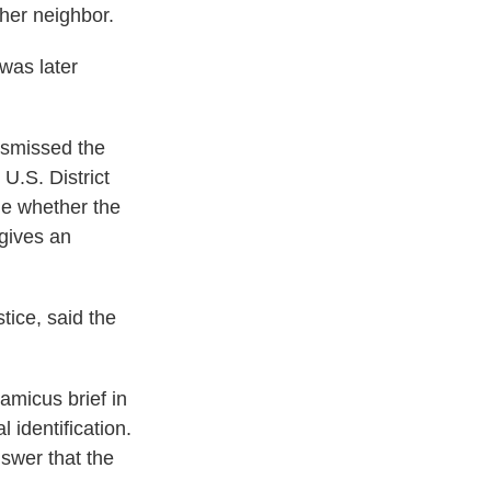
her neighbor.
was later
dismissed the
 U.S. District
ne whether the
 gives an
tice, said the
amicus brief in
 identification.
swer that the