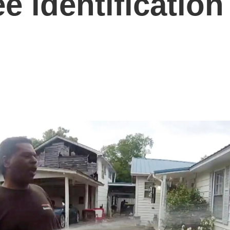
e identification