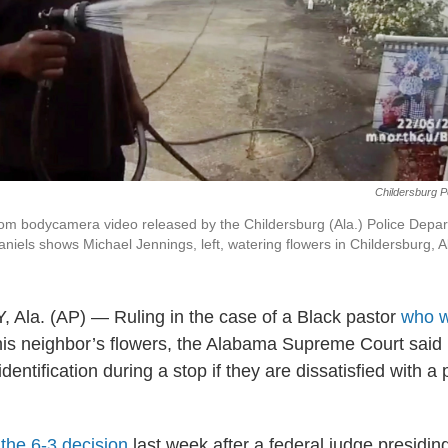
Childersburg P
om bodycamera video released by the Childersburg (Ala.) Police Depa
aniels shows Michael Jennings, left, watering flowers in Childersburg, A
a. (AP) — Ruling in the case of a Black pastor
who w
his neighbor’s flowers, the Alabama Supreme Court said 
entification during a stop if they are dissatisfied with a
the 6-3 decision
last week after a federal judge presidin