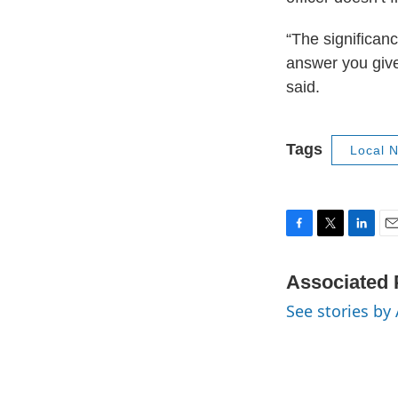
“The significanc
answer you give
said.
Tags
Local 
F
T
L
E
a
w
i
m
c
i
n
a
Associated 
e
t
k
i
See stories by
b
t
e
l
o
e
d
o
r
I
k
n