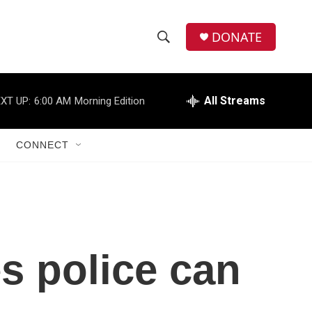
DONATE
S
S
e
h
a
r
All Streams
XT UP:
6:00 AM
Morning Edition
o
c
h
w
Q
CONNECT
u
S
e
r
e
y
a
r
s police can
c
h