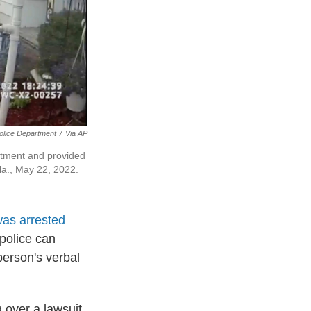
olice Department
/
Via AP
rtment and provided
la., May 22, 2022.
as arrested
police can
 person's verbal
g over a lawsuit