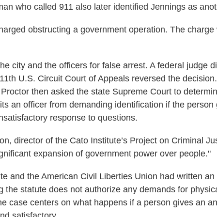
n who called 911 also later identified Jennings as anot
arged obstructing a government operation. The charge 
e city and the officers for false arrest. A federal judge 
 11th U.S. Circuit Court of Appeals reversed the decision.
Proctor then asked the state Supreme Court to determi
its an officer from demanding identification if the person
nsatisfactory response to questions.
 director of the Cato Institute’s Project on Criminal Jus
significant expansion of government power over people."
te and the American Civil Liberties Union had written an 
g the statute does not authorize any demands for physical
e case centers on what happens if a person gives an an
ind satisfactory.