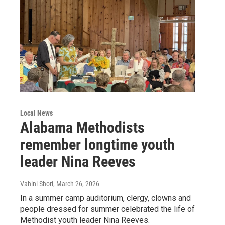
Local News
Alabama Methodists
remember longtime youth
leader Nina Reeves
Vahini Shori
, March 26, 2026
In a summer camp auditorium, clergy, clowns and
people dressed for summer celebrated the life of
Methodist youth leader Nina Reeves.