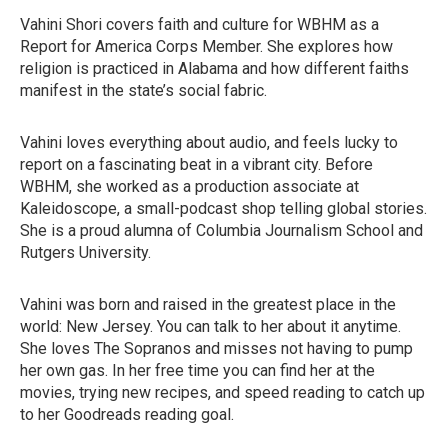
Vahini Shori covers faith and culture for WBHM as a
Report for America Corps Member. She explores how
religion is practiced in Alabama and how different faiths
manifest in the state’s social fabric.
Vahini loves everything about audio, and feels lucky to
report on a fascinating beat in a vibrant city. Before
WBHM, she worked as a production associate at
Kaleidoscope, a small-podcast shop telling global stories.
She is a proud alumna of Columbia Journalism School and
Rutgers University.
Vahini was born and raised in the greatest place in the
world: New Jersey. You can talk to her about it anytime.
She loves The Sopranos and misses not having to pump
her own gas. In her free time you can find her at the
movies, trying new recipes, and speed reading to catch up
to her Goodreads reading goal.