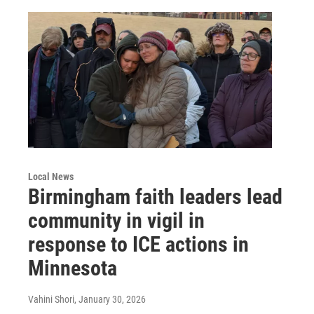
Local News
Birmingham faith leaders lead
community in vigil in
response to ICE actions in
Minnesota
Vahini Shori
, January 30, 2026