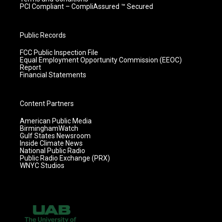
PCI Compliant – CompliAssured ™ Secured
Public Records
FCC Public Inspection File
Equal Employment Opportunity Commission (EEOC)
Report
Financial Statements
Content Partners
American Public Media
BirminghamWatch
Gulf States Newsroom
Inside Climate News
National Public Radio
Public Radio Exchange (PRX)
WNYC Studios