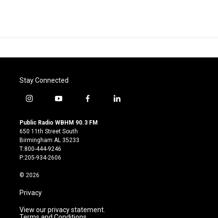
Stay Connected
i
y
f
l
n
o
a
i
s
u
c
n
Public Radio WBHM 90.3 FM
t
t
e
k
650 11th Street South
a
u
b
e
Birmingham AL 35233
g
b
o
d
T:800-444-9246
r
e
o
i
P:205-934-2606
a
k
n
m
© 2026
Privacy
View our privacy statement.
Terms and Conditions