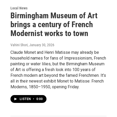
Local News
Birmingham Museum of Art
brings a century of French
Modernist works to town
Vahini Shori
, January 30, 2026
Claude Monet and Henri Matisse may already be
household names for fans of Impressionism, French
painting or water lilies, but the Birmingham Museum
of Art is offering a fresh look into 100 years of
French modern art beyond the famed Frenchmen. It’s
all in their newest exhibit Monet to Matisse: French
Moderns, 1850–1950, opening Friday.
LISTEN
•
0:00