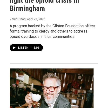
fight the opioid crisis in
Birmingham
Vahini Shori
, April 23, 2026
A program backed by the Clinton Foundation offers
formal training to clergy and others to address
opioid overdoses in their communities.
LISTEN
•
3:06