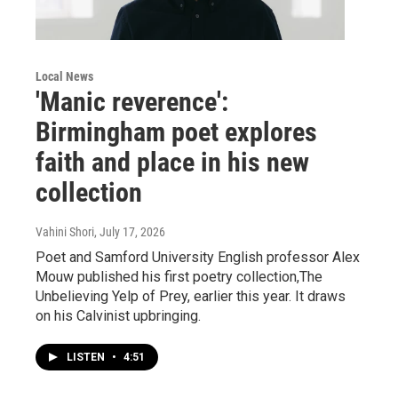
Local News
'Manic reverence':
Birmingham poet explores
faith and place in his new
collection
Vahini Shori
, July 17, 2026
Poet and Samford University English professor Alex
Mouw published his first poetry collection,The
Unbelieving Yelp of Prey, earlier this year. It draws
on his Calvinist upbringing.
LISTEN
•
4:51