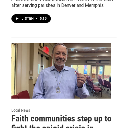
after serving parishes in Denver and Memphis.
LISTEN
•
5:15
Local News
Faith communities step up to