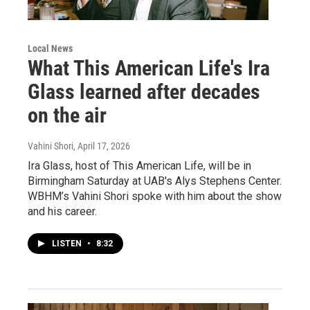
Local News
What This American Life's Ira
Glass learned after decades
on the air
Vahini Shori
, April 17, 2026
Ira Glass, host of This American Life, will be in
Birmingham Saturday at UAB's Alys Stephens Center.
WBHM’s Vahini Shori spoke with him about the show
and his career.
LISTEN
•
8:32