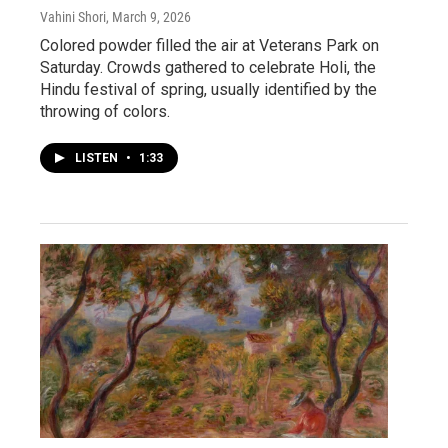
Vahini Shori
, March 9, 2026
Colored powder filled the air at Veterans Park on
Saturday. Crowds gathered to celebrate Holi, the
Hindu festival of spring, usually identified by the
throwing of colors.
LISTEN
•
1:33