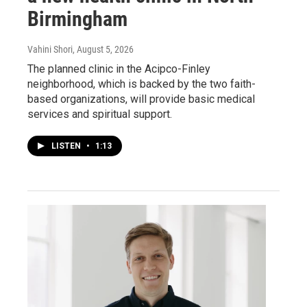
Birmingham
Vahini Shori
, August 5, 2026
The planned clinic in the Acipco-Finley
neighborhood, which is backed by the two faith-
based organizations, will provide basic medical
services and spiritual support.
LISTEN
•
1:13