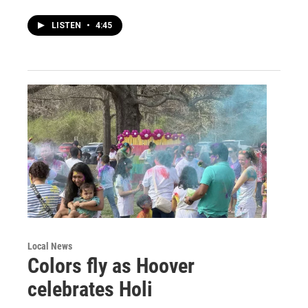
LISTEN
•
4:45
Local News
Colors fly as Hoover
celebrates Holi