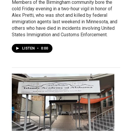
Members of the Birmingham community bore the
cold Friday evening in a two-hour vigil in honor of
Alex Pretti, who was shot and killed by federal
immigration agents last weekend in Minnesota, and
others who have died in incidents involving United
States Immigration and Customs Enforcement.
LISTEN
•
0:00