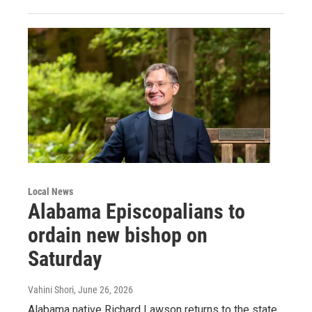
Local News
Alabama Episcopalians to
ordain new bishop on
Saturday
Vahini Shori
, June 26, 2026
Alabama native Richard Lawson returns to the state