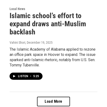
Local News
Islamic school’s effort to
expand draws anti-Muslim
backlash
Vahini Shori
, December 19, 2025
The Islamic Academy of Alabama applied to rezone
an office park space in Hoover to expand. The issue
sparked anti-Islamic rhetoric, notably from U.S. Sen.
Tommy Tuberville.
LISTEN
•
5:25
Load More