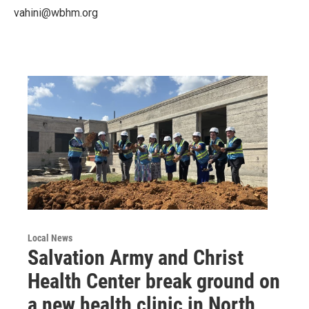
vahini@wbhm.org
Local News
Salvation Army and Christ
Health Center break ground on
a new health clinic in North