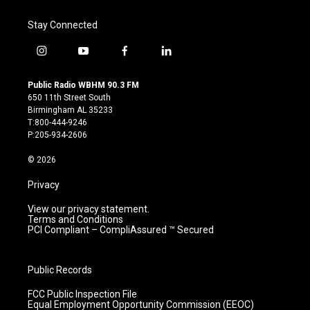
Stay Connected
i
y
f
l
n
o
a
i
s
u
c
n
Public Radio WBHM 90.3 FM
t
t
e
k
650 11th Street South
a
u
b
e
Birmingham AL 35233
g
b
o
d
T:800-444-9246
r
e
o
i
P:205-934-2606
a
k
n
m
© 2026
Privacy
View our privacy statement.
Terms and Conditions
PCI Compliant – CompliAssured ™ Secured
Public Records
FCC Public Inspection File
Equal Employment Opportunity Commission (EEOC)