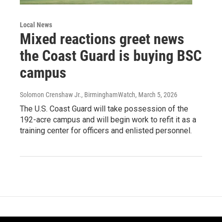
Local News
Mixed reactions greet news
the Coast Guard is buying BSC
campus
Solomon Crenshaw Jr., BirminghamWatch
, March 5, 2026
The U.S. Coast Guard will take possession of the
192-acre campus and will begin work to refit it as a
training center for officers and enlisted personnel.