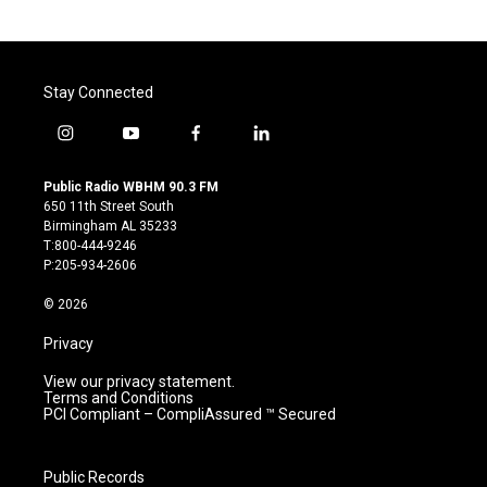
Stay Connected
i
y
f
l
n
o
a
i
s
u
c
n
Public Radio WBHM 90.3 FM
t
t
e
k
650 11th Street South
a
u
b
e
Birmingham AL 35233
g
b
o
d
T:800-444-9246
r
e
o
i
P:205-934-2606
a
k
n
m
© 2026
Privacy
View our privacy statement.
Terms and Conditions
PCI Compliant – CompliAssured ™ Secured
Public Records