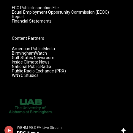
FCC Public Inspection File
Equal Employment Opportunity Commission (EEOC)
Report
Financial Statements
Content Partners
American Public Media
BirminghamWatch
Gulf States Newsroom
Inside Climate News
National Public Radio
Public Radio Exchange (PRX)
WNYC Studios
WBHM 90.3 FM Live Stream