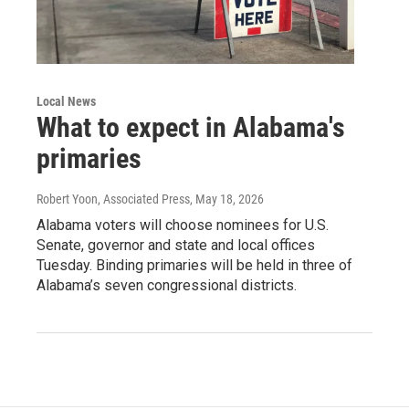
Local News
What to expect in Alabama's
primaries
Robert Yoon, Associated Press
, May 18, 2026
Alabama voters will choose nominees for U.S.
Senate, governor and state and local offices
Tuesday. Binding primaries will be held in three of
Alabama’s seven congressional districts.