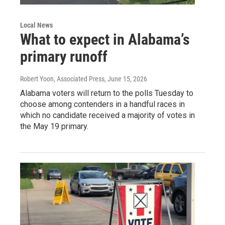
Local News
What to expect in Alabama’s
primary runoff
Robert Yoon, Associated Press
, June 15, 2026
Alabama voters will return to the polls Tuesday to
choose among contenders in a handful races in
which no candidate received a majority of votes in
the May 19 primary.