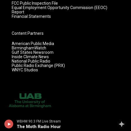
FCC Public Inspection File
Equal Employment Opportunity Commission (EEOC)
Report
Financial Statements
Content Partners
American Public Media
BirminghamWatch
Gulf States Newsroom
Inside Climate News
National Public Radio
Public Radio Exchange (PRX)
WNYC Studios
WBHM 90.3 FM Live Stream
The Moth Radio Hour