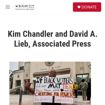
Skip to main content
S
DONATE
e
M
a
e
r
n
c
u
h
Kim Chandler and David A.
u
e
Lieb, Associated Press
r
y