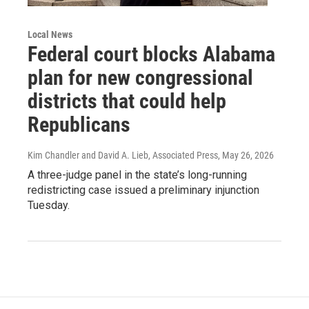
Local News
Federal court blocks Alabama
plan for new congressional
districts that could help
Republicans
Kim Chandler and David A. Lieb, Associated Press
, May 26, 2026
A three-judge panel in the state’s long-running
redistricting case issued a preliminary injunction
Tuesday.