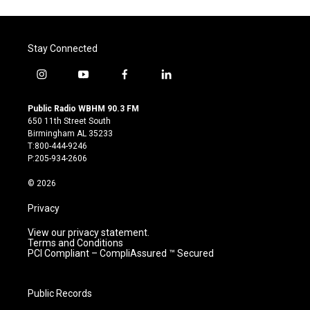
Stay Connected
i
y
f
l
n
o
a
i
s
u
c
n
Public Radio WBHM 90.3 FM
t
t
e
k
650 11th Street South
a
u
b
e
Birmingham AL 35233
g
b
o
d
T:800-444-9246
r
e
o
i
P:205-934-2606
a
k
n
m
© 2026
Privacy
View our privacy statement.
Terms and Conditions
PCI Compliant – CompliAssured ™ Secured
Public Records