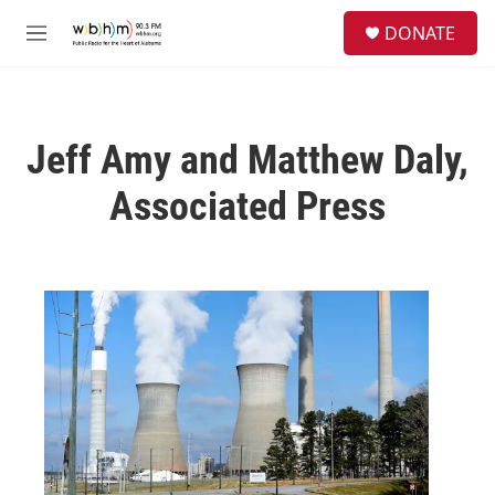
Skip to main content
S
DONATE
e
M
a
e
r
n
c
u
h
Jeff Amy and Matthew Daly,
u
e
Associated Press
r
y