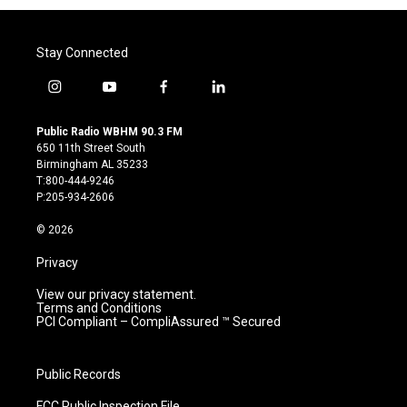
Stay Connected
i
y
f
l
n
o
a
i
s
u
c
n
Public Radio WBHM 90.3 FM
t
t
e
k
650 11th Street South
a
u
b
e
Birmingham AL 35233
g
b
o
d
T:800-444-9246
r
e
o
i
P:205-934-2606
a
k
n
m
© 2026
Privacy
View our privacy statement.
Terms and Conditions
PCI Compliant – CompliAssured ™ Secured
Public Records
FCC Public Inspection File