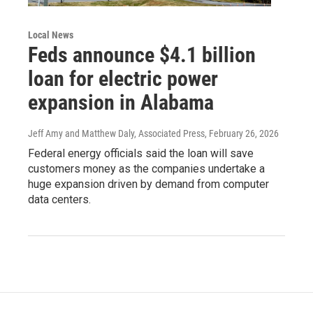
Local News
Feds announce $4.1 billion
loan for electric power
expansion in Alabama
Jeff Amy and Matthew Daly, Associated Press
, February 26, 2026
Federal energy officials said the loan will save
customers money as the companies undertake a
huge expansion driven by demand from computer
data centers.