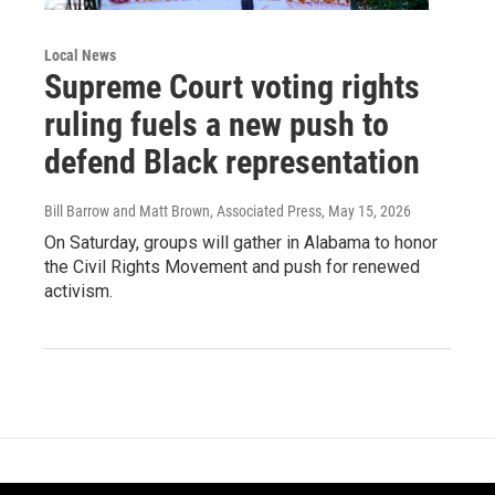
Local News
Supreme Court voting rights
ruling fuels a new push to
defend Black representation
Bill Barrow and Matt Brown, Associated Press
, May 15, 2026
On Saturday, groups will gather in Alabama to honor
the Civil Rights Movement and push for renewed
activism.