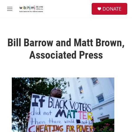
Skip to main content
S
DONATE
e
M
a
e
r
n
c
u
h
Bill Barrow and Matt Brown,
u
e
Associated Press
r
y