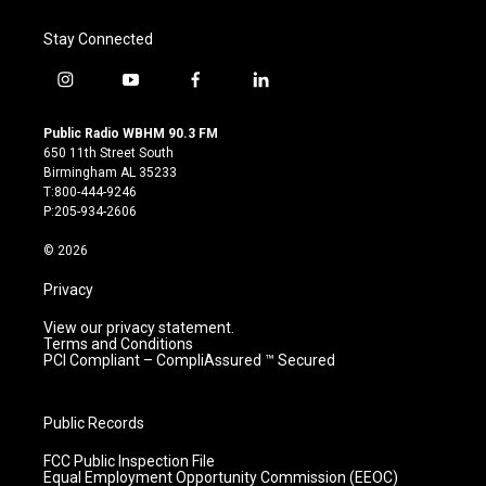
Stay Connected
i
y
f
l
n
o
a
i
s
u
c
n
Public Radio WBHM 90.3 FM
t
t
e
k
650 11th Street South
a
u
b
e
Birmingham AL 35233
g
b
o
d
T:800-444-9246
r
e
o
i
P:205-934-2606
a
k
n
m
© 2026
Privacy
View our privacy statement.
Terms and Conditions
PCI Compliant – CompliAssured ™ Secured
Public Records
FCC Public Inspection File
Equal Employment Opportunity Commission (EEOC)