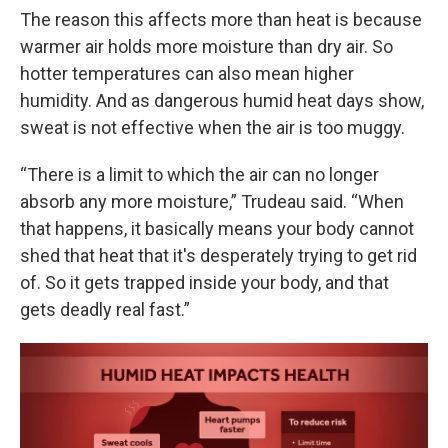
The reason this affects more than heat is because
warmer air holds more moisture than dry air. So
hotter temperatures can also mean higher
humidity. And as dangerous humid heat days show,
sweat is not effective when the air is too muggy.
“There is a limit to which the air can no longer
absorb any more moisture,” Trudeau said. “When
that happens, it basically means your body cannot
shed that heat that it's desperately trying to get rid
of. So it gets trapped inside your body, and that
gets deadly real fast.”