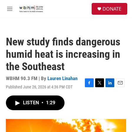
Skip to main content
S
DONATE
e
M
a
e
r
n
c
u
h
New study finds dangerous
u
e
humid heat is increasing in
r
y
the Southeast
WBHM 90.3 FM | By
Lauren Linahan
Published June 26, 2026 at 4:36 PM CDT
F
T
L
E
a
w
i
m
c
i
n
a
LISTEN
•
1:29
e
t
k
i
b
t
e
l
o
e
d
o
r
I
k
n