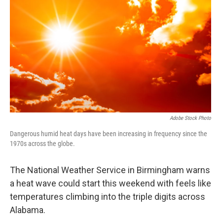
Adobe Stock Photo
Dangerous humid heat days have been increasing in frequency since the
1970s across the globe.
The National Weather Service in Birmingham warns
a heat wave could start this weekend with feels like
temperatures climbing into the triple digits across
Alabama.