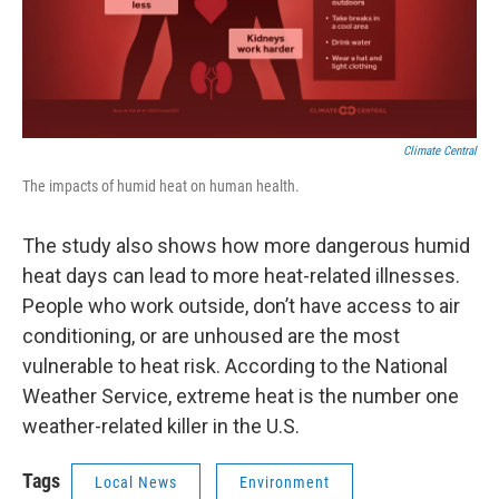
Climate Central
The impacts of humid heat on human health.
The study also shows how more dangerous humid
heat days can lead to more heat-related illnesses.
People who work outside, don’t have access to air
conditioning, or are unhoused are the most
vulnerable to heat risk. According to the National
Weather Service, extreme heat is the number one
weather-related killer in the U.S.
Tags
Local News
Environment