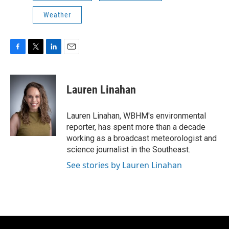
Weather
F
T
L
E
a
w
i
m
c
i
n
a
e
t
k
i
Lauren Linahan
b
t
e
l
o
e
d
o
r
I
Lauren Linahan, WBHM's environmental
k
n
reporter, has spent more than a decade
working as a broadcast meteorologist and
science journalist in the Southeast.
See stories by Lauren Linahan