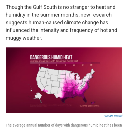
Though the Gulf South is no stranger to heat and
humidity in the summer months, new research
suggests human-caused climate change has
influenced the intensity and frequency of hot and
muggy weather.
Climate Central
The average annual number of days with dangerous humid heat has been