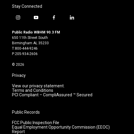
Stay Connected
i
y
f
l
n
o
a
i
s
u
c
n
Public Radio WBHM 90.3 FM
t
t
e
k
650 11th Street South
a
u
b
e
Birmingham AL 35233
g
b
o
d
T:800-444-9246
r
e
o
i
P:205-934-2606
a
k
n
m
© 2026
Privacy
View our privacy statement.
Terms and Conditions
PCI Compliant – CompliAssured ™ Secured
Public Records
FCC Public Inspection File
Equal Employment Opportunity Commission (EEOC)
Report