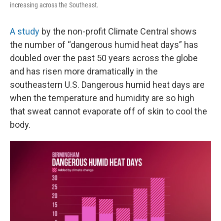
increasing across the Southeast.
A study
by the non-profit Climate Central shows
the number of “dangerous humid heat days” has
doubled over the past 50 years across the globe
and has risen more dramatically in the
southeastern U.S. Dangerous humid heat days are
when the temperature and humidity are so high
that sweat cannot evaporate off of skin to cool the
body.