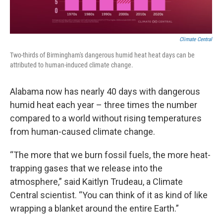
Climate Central
Two-thirds of Birmingham's dangerous humid heat heat days can be
attributed to human-induced climate change.
Alabama now has nearly 40 days with dangerous
humid heat each year – three times the number
compared to a world without rising temperatures
from human-caused climate change.
“The more that we burn fossil fuels, the more heat-
trapping gases that we release into the
atmosphere,” said Kaitlyn Trudeau, a Climate
Central scientist. “You can think of it as kind of like
wrapping a blanket around the entire Earth.”