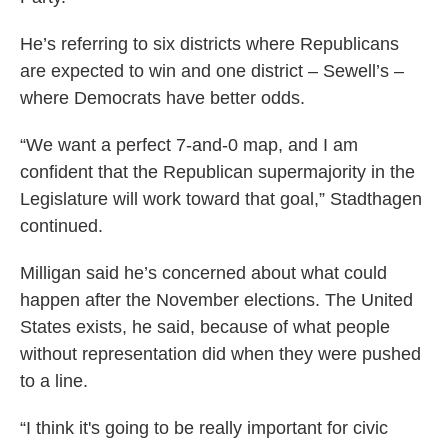
He’s referring to six districts where Republicans
are expected to win and one district – Sewell’s –
where Democrats have better odds.
“We want a perfect 7-and-0 map, and I am
confident that the Republican supermajority in the
Legislature will work toward that goal,” Stadthagen
continued.
Milligan said he’s concerned about what could
happen after the November elections. The United
States exists, he said, because of what people
without representation did when they were pushed
to a line.
“I think it's going to be really important for civic