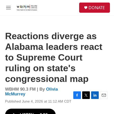
Skip to main content
S
DONATE
e
M
a
e
r
n
c
u
h
Reactions diverge as
u
e
Alabama leaders react
r
y
to Supreme Court
ruling on state's
congressional map
WBHM 90.3 FM | By
Olivia
McMurrey
F
T
L
E
Published June 4, 2026 at 11:12 AM CDT
a
w
i
m
c
i
n
a