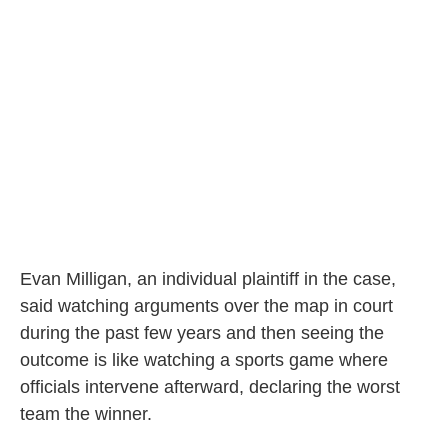
Evan Milligan, an individual plaintiff in the case,
said watching arguments over the map in court
during the past few years and then seeing the
outcome is like watching a sports game where
officials intervene afterward, declaring the worst
team the winner.