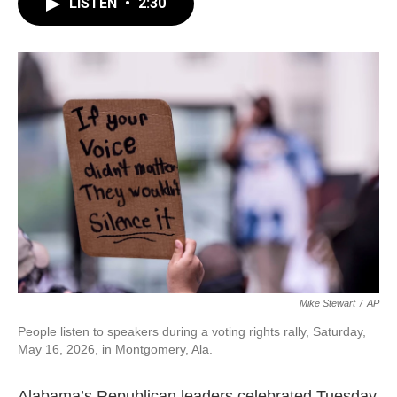
e
t
k
i
LISTEN
•
2:30
b
t
e
l
o
e
d
o
r
I
k
n
Mike Stewart
/
AP
People listen to speakers during a voting rights rally, Saturday,
May 16, 2026, in Montgomery, Ala.
Alabama’s Republican leaders celebrated Tuesday