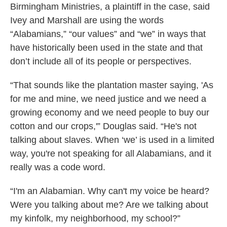
Birmingham Ministries, a plaintiff in the case, said
Ivey and Marshall are using the words
“Alabamians,” “our values” and “we” in ways that
have historically been used in the state and that
don’t include all of its people or perspectives.
“That sounds like the plantation master saying, 'As
for me and mine, we need justice and we need a
growing economy and we need people to buy our
cotton and our crops,'” Douglas said. “He's not
talking about slaves. When ‘we’ is used in a limited
way, you're not speaking for all Alabamians, and it
really was a code word.
“I'm an Alabamian. Why can't my voice be heard?
Were you talking about me? Are we talking about
my kinfolk, my neighborhood, my school?”