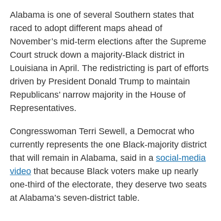
Alabama is one of several Southern states that
raced to adopt different maps ahead of
November’s mid-term elections after the Supreme
Court struck down a majority-Black district in
Louisiana in April. The redistricting is part of efforts
driven by President Donald Trump to maintain
Republicans’ narrow majority in the House of
Representatives.
Congresswoman Terri Sewell, a Democrat who
currently represents the one Black-majority district
that will remain in Alabama, said in a
social-media
video
that because Black voters make up nearly
one-third of the electorate, they deserve two seats
at Alabama’s seven-district table.