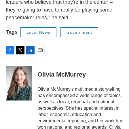
leaders who believe that they're in the center –
they're going to have to really be playing some
peacemaker roles,” he said.
Tags
Local News
Government
F
T
L
E
a
w
i
m
c
i
n
a
e
t
k
i
Olivia McMurrey
b
t
e
l
o
e
d
o
r
I
Olivia McMurrey's multimedia storytelling
k
n
has encompassed a wide range of topics
as well as local, regional and national
perspectives. She has special interest in
labor, economic, education and
environmental reporting, and her work has
won national and regional awards. Olivia