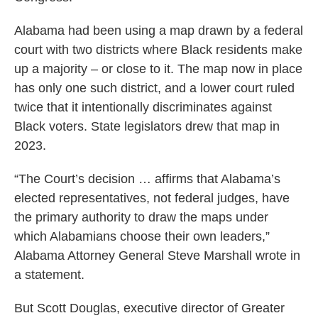
Alabama had been using a map drawn by a federal
court with two districts where Black residents make
up a majority – or close to it. The map now in place
has only one such district, and a lower court ruled
twice that it intentionally discriminates against
Black voters. State legislators drew that map in
2023.
“The Court’s decision … affirms that Alabama’s
elected representatives, not federal judges, have
the primary authority to draw the maps under
which Alabamians choose their own leaders,”
Alabama Attorney General Steve Marshall wrote in
a statement.
But Scott Douglas, executive director of Greater