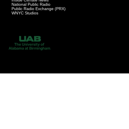
Inside Climate News
National Public Radio
Public Radio Exchange (PRX)
WNYC Studios