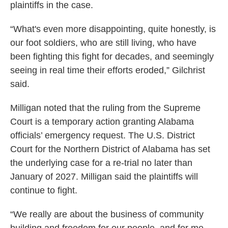
plaintiffs in the case.
“What's even more disappointing, quite honestly, is
our foot soldiers, who are still living, who have
been fighting this fight for decades, and seemingly
seeing in real time their efforts eroded,” Gilchrist
said.
Milligan noted that the ruling from the Supreme
Court is a temporary action granting Alabama
officials’ emergency request. The U.S. District
Court for the Northern District of Alabama has set
the underlying case for a re-trial no later than
January of 2027. Milligan said the plaintiffs will
continue to fight.
“We really are about the business of community