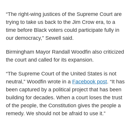
“The right-wing justices of the Supreme Court are
trying to take us back to the Jim Crow era, to a
time before Black voters could participate fully in
our democracy,” Sewell said.
Birmingham Mayor Randall Woodfin also criticized
the court and called for its expansion.
“The Supreme Court of the United States is not
neutral,” Woodfin wrote in a
Facebook post
. “It has
been captured by a political project that has been
building for decades. When a court loses the trust
of the people, the Constitution gives the people a
remedy. We should not be afraid to use it.”