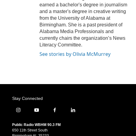
earned a bachelor's degree in journalism
and a master's degree in creative writing
from the University of Alabama at
Birmingham. She is a past president of
Alabama Media Professionals and
currently chairs the organization’s News
Literacy Committee.
See stories by Olivia McMurrey
Stay Connected
i
y
f
l
n
o
a
i
s
u
c
n
Public Radio WBHM 90.3 FM
t
t
e
k
650 11th Street South
a
u
b
e
Birmingham AL 35233