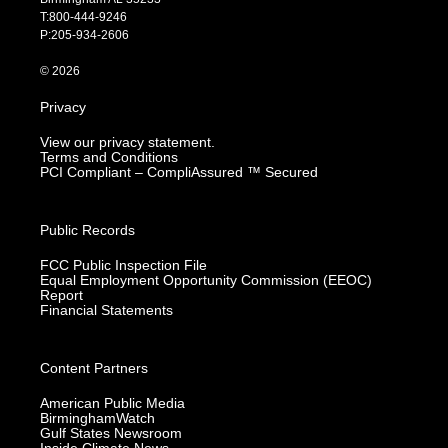
g
b
o
d
T:800-444-9246
r
e
o
i
P:205-934-2606
a
k
n
m
© 2026
Privacy
View our privacy statement.
Terms and Conditions
PCI Compliant – CompliAssured ™ Secured
Public Records
FCC Public Inspection File
Equal Employment Opportunity Commission (EEOC)
Report
Financial Statements
Content Partners
American Public Media
BirminghamWatch
Gulf States Newsroom