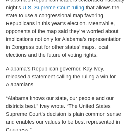
night’s
U.S. Supreme Court ruling
that allows the
state to use a congressional map favoring
Republicans in this year’s election. Meanwhile,
opponents of the map said they’re worried about
implications not only for Alabama’s representation
in Congress but for other states’ maps, local
elections and the future of voting rights.
Alabama’s Republican governor, Kay Ivey,
released a statement calling the ruling a win for
Alabamians.
“Alabama knows our state, our people and our
districts best,” Ivey wrote. “The United States
Supreme Court’s decision is plain common sense
and enables our values to be best represented in
Congress.”