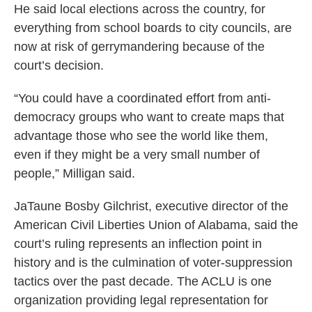
He said local elections across the country, for
everything from school boards to city councils, are
now at risk of gerrymandering because of the
court’s decision.
“You could have a coordinated effort from anti-
democracy groups who want to create maps that
advantage those who see the world like them,
even if they might be a very small number of
people,” Milligan said.
JaTaune Bosby Gilchrist, executive director of the
American Civil Liberties Union of Alabama, said the
court’s ruling represents an inflection point in
history and is the culmination of voter-suppression
tactics over the past decade. The ACLU is one
organization providing legal representation for