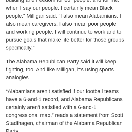
building and freedom for our people, and for me,
when I say our people, I certainly mean Black
people,” Milligan said. “I also mean Alabamians. I
also mean caregivers. I also mean poor people
and working people. I will continue to work and to
pursue goals that make life better for those groups
specifically.”
The Alabama Republican Party said it will keep
fighting, too. And like Milligan, it’s using sports
analogies.
“Alabamians aren’t satisfied if our football teams
have a 6-and-1 record, and Alabama Republicans
certainly aren’t satisfied with a 6-and-1
congressional map,” reads a statement from Scott
Stadthagen, chairman of the Alabama Republican
Party.