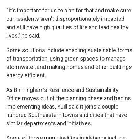
“It's important for us to plan for that and make sure
our residents aren't disproportionately impacted
and still have high qualities of life and lead healthy
lives,” he said.
Some solutions include enabling sustainable forms
of transportation, using green spaces to manage
stormwater, and making homes and other buildings
energy efficient.
As Birmingham’s Resilience and Sustainability
Office moves out of the planning phase and begins
implementing ideas, Yuill said it joins a couple
hundred Southeastern towns and cities that have
similar departments and initiatives.
Some of those municipalities in Alabama include