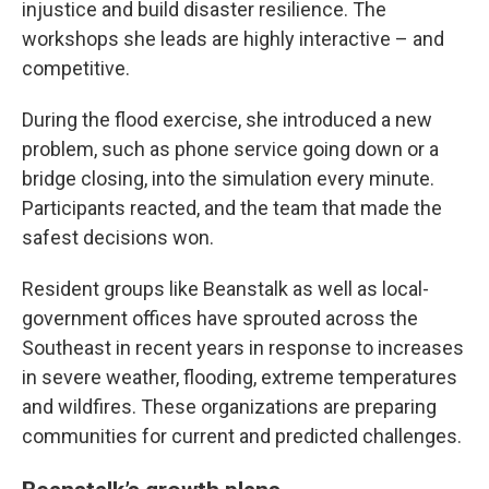
injustice and build disaster resilience. The
workshops she leads are highly interactive – and
competitive.
During the flood exercise, she introduced a new
problem, such as phone service going down or a
bridge closing, into the simulation every minute.
Participants reacted, and the team that made the
safest decisions won.
Resident groups like Beanstalk as well as local-
government offices have sprouted across the
Southeast in recent years in response to increases
in severe weather, flooding, extreme temperatures
and wildfires. These organizations are preparing
communities for current and predicted challenges.