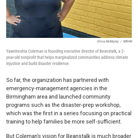
Olivia McMurrey
/
WBHM
Yawntreshia Coleman is founding executive director of Beanstalk, a 2-
year-old nonprofit that helps marginalized communities address climate
injustice and build disaster resilience.
So far, the organization has partnered with
emergency-management agencies in the
Birmingham area and launched community
programs such as the disaster-prep workshop,
which was the first in a series focusing on practical
training to help families be more self-sufficient.
But Coleman’s vision for Beanstalk is much broader