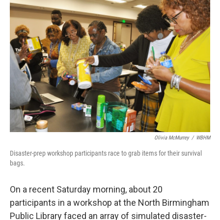
o
r
I
k
n
Olivia McMurrey
/
WBHM
Disaster-prep workshop participants race to grab items for their survival
bags.
On a recent Saturday morning, about 20
participants in a workshop at the North Birmingham
Public Library faced an array of simulated disaster-