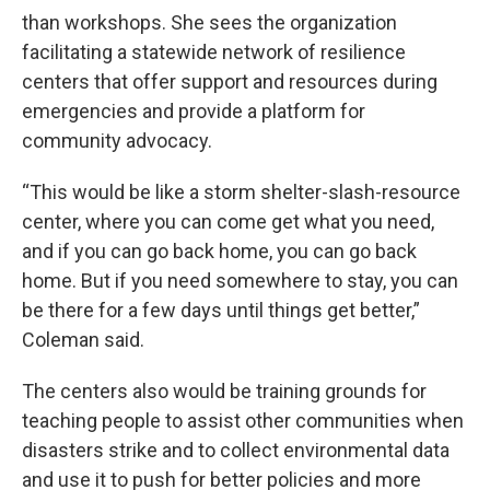
than workshops. She sees the organization
facilitating a statewide network of resilience
centers that offer support and resources during
emergencies and provide a platform for
community advocacy.
“This would be like a storm shelter-slash-resource
center, where you can come get what you need,
and if you can go back home, you can go back
home. But if you need somewhere to stay, you can
be there for a few days until things get better,”
Coleman said.
The centers also would be training grounds for
teaching people to assist other communities when
disasters strike and to collect environmental data
and use it to push for better policies and more