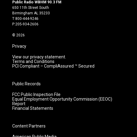
s
u
c
n
Public Radio WBHM 90.3 FM
t
t
e
k
650 11th Street South
a
u
b
e
Birmingham AL 35233
g
b
o
d
T:800-444-9246
r
e
o
i
P:205-934-2606
a
k
n
m
© 2026
Privacy
View our privacy statement.
Terms and Conditions
PCI Compliant – CompliAssured ™ Secured
Public Records
FCC Public Inspection File
Equal Employment Opportunity Commission (EEOC)
Report
Financial Statements
Content Partners
American Public Media