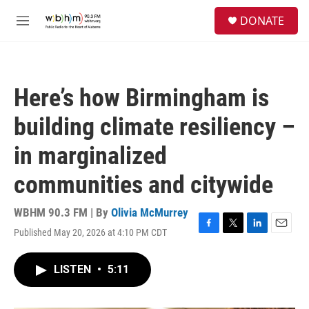
Skip to main content
S
DONATE
e
M
a
e
r
n
c
u
h
Here’s how Birmingham is
u
e
building climate resiliency –
r
y
in marginalized
communities and citywide
WBHM 90.3 FM | By
Olivia McMurrey
Published May 20, 2026 at 4:10 PM CDT
F
T
L
E
a
w
i
m
c
i
n
a
LISTEN
•
5:11
e
t
k
i
b
t
e
l
o
e
d