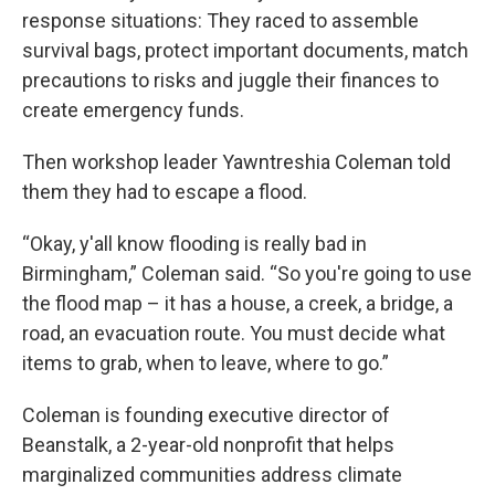
response situations: They raced to assemble
survival bags, protect important documents, match
precautions to risks and juggle their finances to
create emergency funds.
Then workshop leader Yawntreshia Coleman told
them they had to escape a flood.
“Okay, y'all know flooding is really bad in
Birmingham,” Coleman said. “So you're going to use
the flood map – it has a house, a creek, a bridge, a
road, an evacuation route. You must decide what
items to grab, when to leave, where to go.”
Coleman is founding executive director of
Beanstalk, a 2-year-old nonprofit that helps
marginalized communities address climate