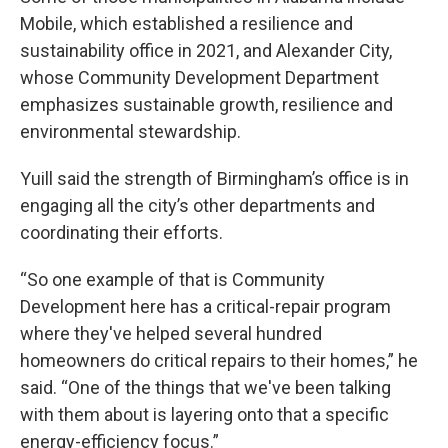
Mobile, which established a resilience and
sustainability office in 2021, and Alexander City,
whose Community Development Department
emphasizes sustainable growth, resilience and
environmental stewardship.
Yuill said the strength of Birmingham’s office is in
engaging all the city’s other departments and
coordinating their efforts.
“So one example of that is Community
Development here has a critical-repair program
where they've helped several hundred
homeowners do critical repairs to their homes,” he
said. “One of the things that we've been talking
with them about is layering onto that a specific
energy-efficiency focus.”