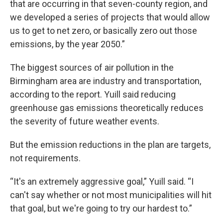
that are occurring in that seven-county region, and
we developed a series of projects that would allow
us to get to net zero, or basically zero out those
emissions, by the year 2050.”
The biggest sources of air pollution in the
Birmingham area are industry and transportation,
according to the report. Yuill said reducing
greenhouse gas emissions theoretically reduces
the severity of future weather events.
But the emission reductions in the plan are targets,
not requirements.
“It's an extremely aggressive goal,” Yuill said. “I
can't say whether or not most municipalities will hit
that goal, but we're going to try our hardest to.”