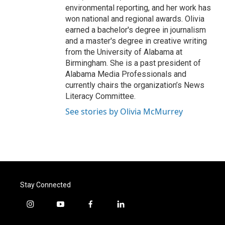
environmental reporting, and her work has
won national and regional awards. Olivia
earned a bachelor's degree in journalism
and a master's degree in creative writing
from the University of Alabama at
Birmingham. She is a past president of
Alabama Media Professionals and
currently chairs the organization’s News
Literacy Committee.
See stories by Olivia McMurrey
Stay Connected
i
y
f
l
n
o
a
i