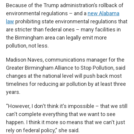
Because of the Trump administration’s rollback of
environmental regulations – and a
new Alabama
law
prohibiting state environmental regulations that
are stricter than federal ones – many facilities in
the Birmingham area can legally emit more
pollution, not less.
Madison Naves, communications manager for the
Greater Birmingham Alliance to Stop Pollution, said
changes at the national level will push back most
timelines for reducing air pollution by at least three
years.
“However, I don't think it's impossible – that we still
can't complete everything that we want to see
happen. I think it more so means that we can't just
rely on federal policy,” she said.