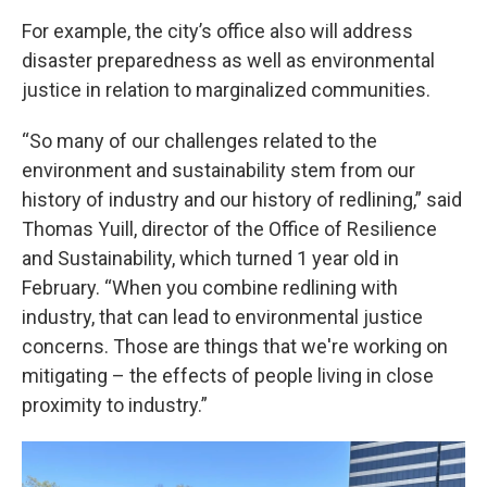
For example, the city’s office also will address
disaster preparedness as well as environmental
justice in relation to marginalized communities.
“So many of our challenges related to the
environment and sustainability stem from our
history of industry and our history of redlining,” said
Thomas Yuill, director of the Office of Resilience
and Sustainability, which turned 1 year old in
February. “When you combine redlining with
industry, that can lead to environmental justice
concerns. Those are things that we're working on
mitigating – the effects of people living in close
proximity to industry.”