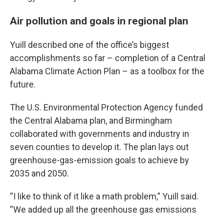
Air pollution and goals in regional plan
Yuill described one of the office’s biggest
accomplishments so far – completion of a Central
Alabama Climate Action Plan – as a toolbox for the
future.
The U.S. Environmental Protection Agency funded
the Central Alabama plan, and Birmingham
collaborated with governments and industry in
seven counties to develop it. The plan lays out
greenhouse-gas-emission goals to achieve by
2035 and 2050.
“I like to think of it like a math problem,” Yuill said.
“We added up all the greenhouse gas emissions