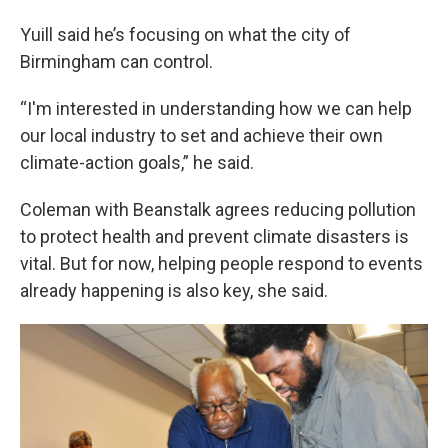
Yuill said he’s focusing on what the city of
Birmingham can control.
“I'm interested in understanding how we can help
our local industry to set and achieve their own
climate-action goals,” he said.
Coleman with Beanstalk agrees reducing pollution
to protect health and prevent climate disasters is
vital. But for now, helping people respond to events
already happening is also key, she said.