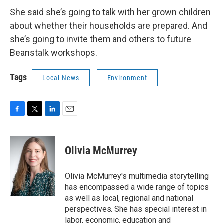
She said she’s going to talk with her grown children
about whether their households are prepared. And
she’s going to invite them and others to future
Beanstalk workshops.
Tags
Local News
Environment
F
T
L
E
a
w
i
m
c
i
n
a
e
t
k
i
Olivia McMurrey
b
t
e
l
o
e
d
o
r
I
Olivia McMurrey's multimedia storytelling
k
n
has encompassed a wide range of topics
as well as local, regional and national
perspectives. She has special interest in
labor, economic, education and