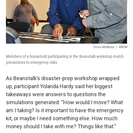
Olivia McMurrey
/
WBHM
Members of a household participating in the Beanstalk workshop match
precautions to emergency risks.
As Beanstalk’s disaster-prep workshop wrapped
up, participant Yolanda Hardy said her biggest
takeaways were answers to questions the
simulations generated: “How would I move? What
am I taking? Is it important to have the emergency
kit, or maybe I need something else. How much
money should I take with me? Things like that.”