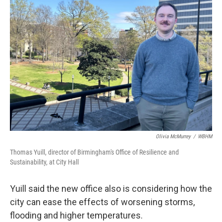
Olivia McMurrey
/
WBHM
Thomas Yuill, director of Birmingham's Office of Resilience and
Sustainability, at City Hall
Yuill said the new office also is considering how the
city can ease the effects of worsening storms,
flooding and higher temperatures.