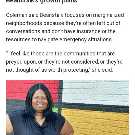
Beanstalk’s growth plans
Coleman said Beanstalk focuses on marginalized
neighborhoods because they’re often left out of
conversations and don’t have insurance or the
resources to navigate emergency situations.
“I feel like those are the communities that are
preyed upon, or they're not considered, or they're
not thought of as worth protecting,” she said.