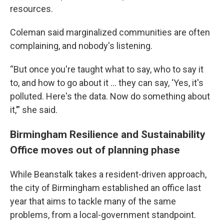
resources.
Coleman said marginalized communities are often
complaining, and nobody's listening.
“But once you're taught what to say, who to say it
to, and how to go about it ... they can say, ‘Yes, it's
polluted. Here's the data. Now do something about
it,’” she said.
Birmingham Resilience and Sustainability
Office moves out of planning phase
While Beanstalk takes a resident-driven approach,
the city of Birmingham established an office last
year that aims to tackle many of the same
problems, from a local-government standpoint.