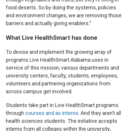
food deserts. So by doing the systems, policies
and environment changes, we are removing those
barriers and actually giving enablers.”
What Live HealthSmart has done
To devise and implement the growing array of
programs Live HealthSmart Alabama uses in
service of this mission, various departments and
university centers, faculty, students, employees,
volunteers and partnering organizations from
across campus get involved.
Students take part in Live HealthSmart programs
through
courses and as interns
. And they aren’t all
health sciences students. The initiative accepts
interns from all colleges within the university,