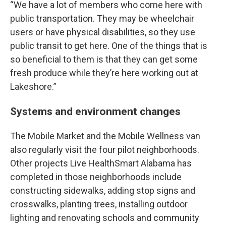
“We have a lot of members who come here with
public transportation. They may be wheelchair
users or have physical disabilities, so they use
public transit to get here. One of the things that is
so beneficial to them is that they can get some
fresh produce while they’re here working out at
Lakeshore.”
Systems and environment changes
The Mobile Market and the Mobile Wellness van
also regularly visit the four pilot neighborhoods.
Other projects Live HealthSmart Alabama has
completed in those neighborhoods include
constructing sidewalks, adding stop signs and
crosswalks, planting trees, installing outdoor
lighting and renovating schools and community