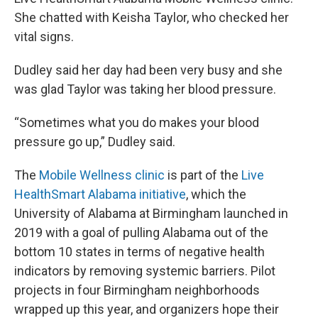
She chatted with Keisha Taylor, who checked her
vital signs.
Dudley said her day had been very busy and she
was glad Taylor was taking her blood pressure.
“Sometimes what you do makes your blood
pressure go up,” Dudley said.
The
Mobile Wellness clinic
is part of the
Live
HealthSmart Alabama initiative
, which the
University of Alabama at Birmingham launched in
2019 with a goal of pulling Alabama out of the
bottom 10 states in terms of negative health
indicators by removing systemic barriers. Pilot
projects in four Birmingham neighborhoods
wrapped up this year, and organizers hope their