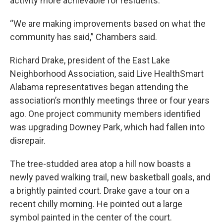
activity more achievable for residents.
“We are making improvements based on what the
community has said,” Chambers said.
Richard Drake, president of the East Lake
Neighborhood Association, said Live HealthSmart
Alabama representatives began attending the
association’s monthly meetings three or four years
ago. One project community members identified
was upgrading Downey Park, which had fallen into
disrepair.
The tree-studded area atop a hill now boasts a
newly paved walking trail, new basketball goals, and
a brightly painted court. Drake gave a tour on a
recent chilly morning. He pointed out a large
symbol painted in the center of the court.