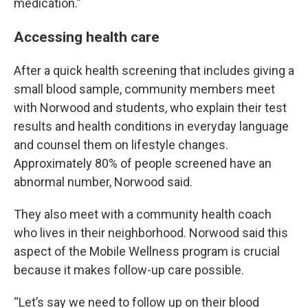
medication.”
Accessing health care
After a quick health screening that includes giving a
small blood sample, community members meet
with Norwood and students, who explain their test
results and health conditions in everyday language
and counsel them on lifestyle changes.
Approximately 80% of people screened have an
abnormal number, Norwood said.
They also meet with a community health coach
who lives in their neighborhood. Norwood said this
aspect of the Mobile Wellness program is crucial
because it makes follow-up care possible.
“Let’s say we need to follow up on their blood