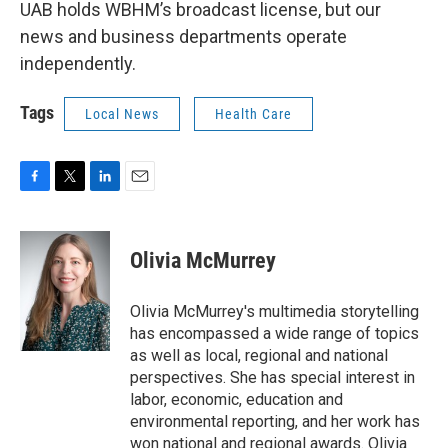
UAB holds WBHM’s broadcast license, but our
news and business departments operate
independently.
Tags
Local News
Health Care
F
T
L
E
a
w
i
m
c
i
n
a
e
t
k
i
Olivia McMurrey
b
t
e
l
o
e
d
o
r
I
Olivia McMurrey's multimedia storytelling
k
n
has encompassed a wide range of topics
as well as local, regional and national
perspectives. She has special interest in
labor, economic, education and
environmental reporting, and her work has
won national and regional awards. Olivia