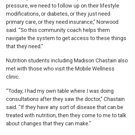
pressure, we need to follow up on their lifestyle
modifications, or diabetes, or they just need
primary care, or they need insurance,” Norwood
said. “So this community coach helps them
navigate the system to get access to these things
that they need.”
Nutrition students including Madison Chastain also
met with those who visit the Mobile Wellness
clinic.
“Today, I had my own table where I was doing
consultations after they saw the doctor,” Chastain
said. “If they have any sort of disease that can be
treated with nutrition, then they come to me to talk
about changes that they can make.”