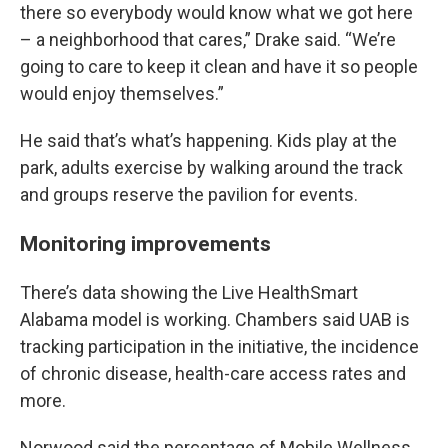
there so everybody would know what we got here
– a neighborhood that cares,” Drake said. “We’re
going to care to keep it clean and have it so people
would enjoy themselves.”
He said that’s what’s happening. Kids play at the
park, adults exercise by walking around the track
and groups reserve the pavilion for events.
Monitoring improvements
There’s data showing the Live HealthSmart
Alabama model is working. Chambers said UAB is
tracking participation in the initiative, the incidence
of chronic disease, health-care access rates and
more.
Norwood said the percentage of Mobile Wellness