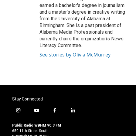
earned a bachelor's degree in journalism
and a master's degree in creative writing
from the University of Alabama at
Birmingham. She is a past president of
Alabama Media Professionals and
currently chairs the organization’s News
Literacy Committee.
See stories by Olivia McMurrey
Stay Connected
i
y
f
l
n
o
a
i
s
u
c
n
Public Radio WBHM 90.3 FM
t
t
e
k
650 11th Street South
a
u
b
e