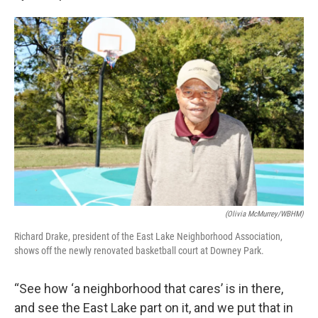
(Olivia McMurrey/WBHM)
Richard Drake, president of the East Lake Neighborhood Association,
shows off the newly renovated basketball court at Downey Park.
“See how ‘a neighborhood that cares’ is in there,
and see the East Lake part on it, and we put that in