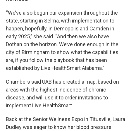
“We’ve also begun our expansion throughout the
state, starting in Selma, with implementation to
happen, hopefully, in Demopolis and Camden in
early 2025,” she said. “And then we also have
Dothan on the horizon. We’ve done enough in the
city of Birmingham to show what the capabilities
are, if you follow the playbook that has been
established by Live HealthSmart Alabama.”
Chambers said UAB has created a map, based on
areas with the highest incidence of chronic
disease, and will use it to order invitations to
implement Live HealthSmart.
Back at the Senior Wellness Expo in Titusville, Laura
Dudley was eager to know her blood pressure.