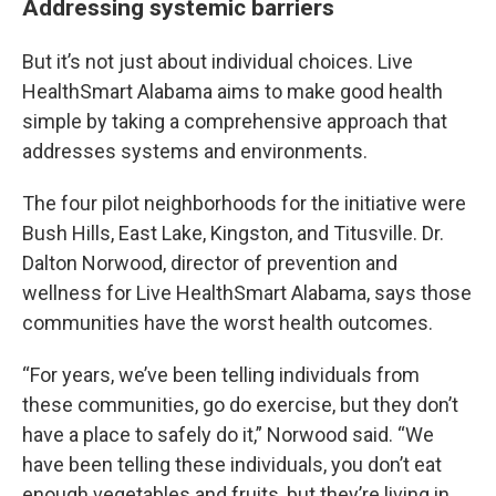
Addressing systemic barriers
But it’s not just about individual choices. Live
HealthSmart Alabama aims to make good health
simple by taking a comprehensive approach that
addresses systems and environments.
The four pilot neighborhoods for the initiative were
Bush Hills, East Lake, Kingston, and Titusville. Dr.
Dalton Norwood, director of prevention and
wellness for Live HealthSmart Alabama, says those
communities have the worst health outcomes.
“For years, we’ve been telling individuals from
these communities, go do exercise, but they don’t
have a place to safely do it,” Norwood said. “We
have been telling these individuals, you don’t eat
enough vegetables and fruits, but they’re living in