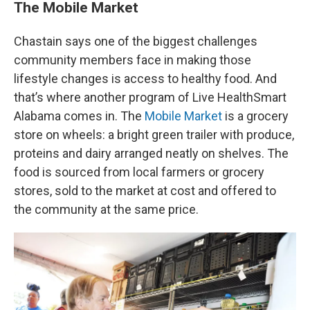
The Mobile Market
Chastain says one of the biggest challenges
community members face in making those
lifestyle changes is access to healthy food. And
that’s where another program of Live HealthSmart
Alabama comes in. The
Mobile Market
is a grocery
store on wheels: a bright green trailer with produce,
proteins and dairy arranged neatly on shelves. The
food is sourced from local farmers or grocery
stores, sold to the market at cost and offered to
the community at the same price.