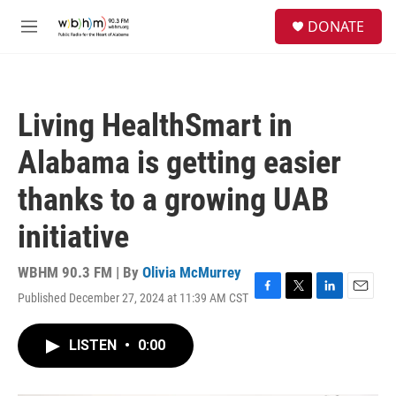
Skip to main content
S
DONATE
e
M
a
e
r
n
c
u
h
Living HealthSmart in
u
e
Alabama is getting easier
r
y
thanks to a growing UAB
initiative
WBHM 90.3 FM | By
Olivia McMurrey
Published December 27, 2024 at 11:39 AM CST
F
T
L
E
a
w
i
m
c
i
n
a
LISTEN
•
0:00
e
t
k
i
b
t
e
l
o
e
d