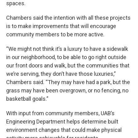
spaces.
Chambers said the intention with all these projects
is to make improvements that will encourage
community members to be more active.
“We might not think it’s a luxury to have a sidewalk
in our neighborhood, to be able to go right outside
our front doors and walk, but the communities that
we’re serving, they don’t have those luxuries,”
Chambers said. “They may have had a park, but the
grass may have been overgrown, or no fencing, no
basketball goals.”
With input from community members, UAB’s
Engineering Department helps determine built
environment changes that could make physical