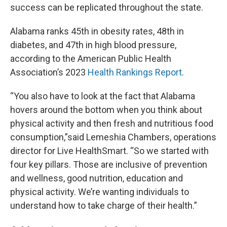
success can be replicated throughout the state.
Alabama ranks 45th in obesity rates, 48th in
diabetes, and 47th in high blood pressure,
according to the American Public Health
Association’s 2023
Health Rankings Report
.
“You also have to look at the fact that Alabama
hovers around the bottom when you think about
physical activity and then fresh and nutritious food
consumption,”said Lemeshia Chambers, operations
director for Live HealthSmart. “So we started with
four key pillars. Those are inclusive of prevention
and wellness, good nutrition, education and
physical activity. We’re wanting individuals to
understand how to take charge of their health.”