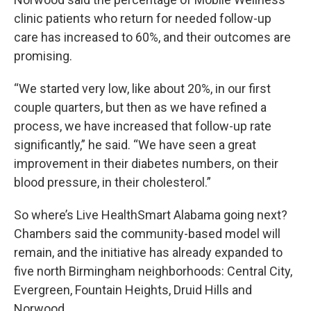
clinic patients who return for needed follow-up
care has increased to 60%, and their outcomes are
promising.
“We started very low, like about 20%, in our first
couple quarters, but then as we have refined a
process, we have increased that follow-up rate
significantly,” he said. “We have seen a great
improvement in their diabetes numbers, on their
blood pressure, in their cholesterol.”
So where’s Live HealthSmart Alabama going next?
Chambers said the community-based model will
remain, and the initiative has already expanded to
five north Birmingham neighborhoods: Central City,
Evergreen, Fountain Heights, Druid Hills and
Norwood.