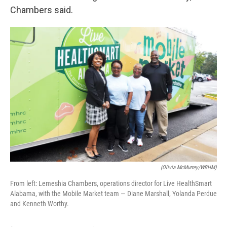
Chambers said.
(Olivia McMurrey/WBHM)
From left: Lemeshia Chambers, operations director for Live HealthSmart
Alabama, with the Mobile Market team — Diane Marshall, Yolanda Perdue
and Kenneth Worthy.