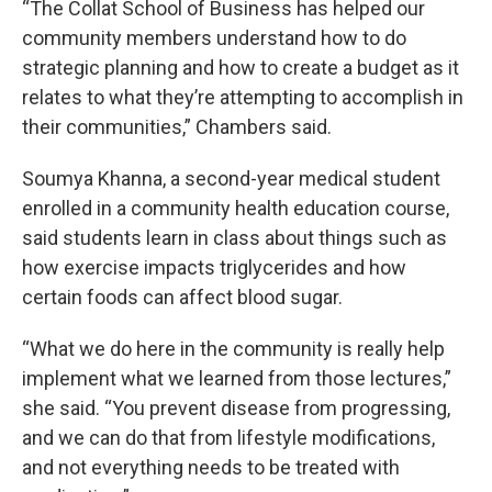
“The Collat School of Business has helped our
community members understand how to do
strategic planning and how to create a budget as it
relates to what they’re attempting to accomplish in
their communities,” Chambers said.
Soumya Khanna, a second-year medical student
enrolled in a community health education course,
said students learn in class about things such as
how exercise impacts triglycerides and how
certain foods can affect blood sugar.
“What we do here in the community is really help
implement what we learned from those lectures,”
she said. “You prevent disease from progressing,
and we can do that from lifestyle modifications,
and not everything needs to be treated with