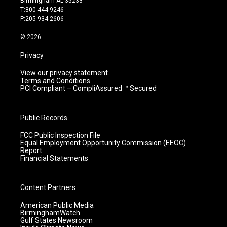
Birmingham AL 35233
g
b
o
d
T:800-444-9246
r
e
o
i
P:205-934-2606
a
k
n
m
© 2026
Privacy
View our privacy statement.
Terms and Conditions
PCI Compliant – CompliAssured ™ Secured
Public Records
FCC Public Inspection File
Equal Employment Opportunity Commission (EEOC)
Report
Financial Statements
Content Partners
American Public Media
BirminghamWatch
Gulf States Newsroom