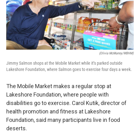
(Olivia McMurrey/WBHM)
Jimmy Salmon shops at the Mobile Market while it’s parked outside
Lakeshore Foundation, where Salmon goes to exercise four days a week.
The Mobile Market makes a regular stop at
Lakeshore Foundation, where people with
disabilities go to exercise. Carol Kutik, director of
health promotion and fitness at Lakeshore
Foundation, said many participants live in food
deserts.