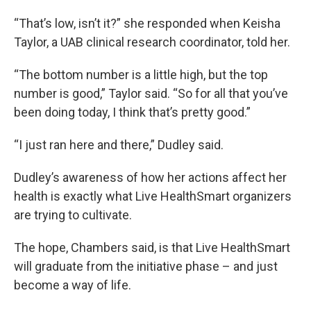
“That’s low, isn’t it?” she responded when Keisha
Taylor, a UAB clinical research coordinator, told her.
“The bottom number is a little high, but the top
number is good,” Taylor said. “So for all that you’ve
been doing today, I think that’s pretty good.”
“I just ran here and there,” Dudley said.
Dudley’s awareness of how her actions affect her
health is exactly what Live HealthSmart organizers
are trying to cultivate.
The hope, Chambers said, is that Live HealthSmart
will graduate from the initiative phase – and just
become a way of life.