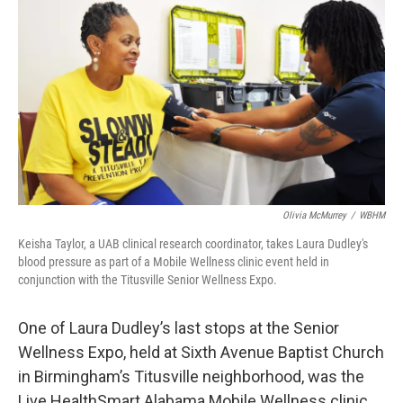
o
r
I
k
n
Olivia McMurrey
/
WBHM
Keisha Taylor, a UAB clinical research coordinator, takes Laura Dudley's
blood pressure as part of a Mobile Wellness clinic event held in
conjunction with the Titusville Senior Wellness Expo.
One of Laura Dudley’s last stops at the Senior
Wellness Expo, held at Sixth Avenue Baptist Church
in Birmingham’s Titusville neighborhood, was the
Live HealthSmart Alabama Mobile Wellness clinic.