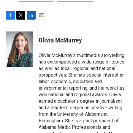
F
T
L
E
a
w
i
m
c
i
n
a
e
t
k
i
Olivia McMurrey
b
t
e
l
o
e
d
o
r
I
Olivia McMurrey's multimedia storytelling
k
n
has encompassed a wide range of topics
as well as local, regional and national
perspectives. She has special interest in
labor, economic, education and
environmental reporting, and her work has
won national and regional awards. Olivia
earned a bachelor's degree in journalism
and a master's degree in creative writing
from the University of Alabama at
Birmingham. She is a past president of
Alabama Media Professionals and