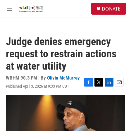
Skip to main content
S
DONATE
e
M
a
e
r
n
c
u
h
Judge denies emergency
u
e
request to restrain actions
r
y
at water utility
WBHM 90.3 FM | By
Olivia McMurrey
Published April 3, 2026 at 9:33 PM CDT
F
T
L
E
a
w
i
m
c
i
n
a
e
t
k
i
b
t
e
l
o
e
d
o
r
I
k
n