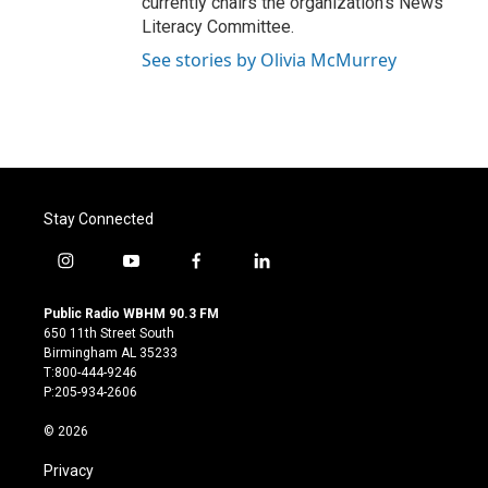
currently chairs the organization’s News
Literacy Committee.
See stories by Olivia McMurrey
Stay Connected
i
y
f
l
n
o
a
i
s
u
c
n
Public Radio WBHM 90.3 FM
t
t
e
k
650 11th Street South
a
u
b
e
Birmingham AL 35233
g
b
o
d
T:800-444-9246
r
e
o
i
P:205-934-2606
a
k
n
m
© 2026
Privacy