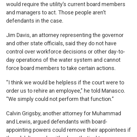
would require the utility’s current board members
and managers to act. Those people aren’t
defendants in the case.
Jim Davis, an attorney representing the governor
and other state officials, said they do not have
control over workforce decisions or other day-to-
day operations of the water system and cannot
force board members to take certain actions.
“I think we would be helpless if the court were to
order us to rehire an employee,” he told Manasco.
“We simply could not perform that function.”
Calvin Grigsby, another attorney for Muhammad
and Lewis, argued defendants with board-
appointing powers could remove their appointees if