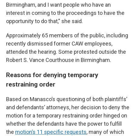
Birmingham, and I want people who have an
interest in coming to the proceedings to have the
opportunity to do that,” she said.
Approximately 65 members of the public, including
recently dismissed former CAW employees,
attended the hearing. Some protested outside the
Robert S. Vance Courthouse in Birmingham.
Reasons for denying temporary
restraining order
Based on Manasco’s questioning of both plaintiffs’
and defendants’ attorneys, her decision to deny the
motion for a temporary restraining order hinged on
whether the defendants have the power to fulfill
the
motion’s 11 specific requests
, many of which