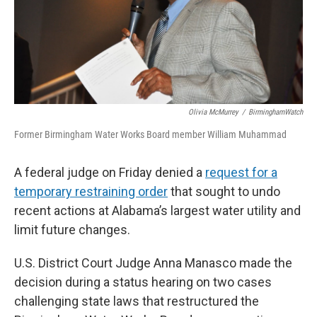
Olivia McMurrey
/
BirminghamWatch
Former Birmingham Water Works Board member William Muhammad
A federal judge on Friday denied a
request for a
temporary restraining order
that sought to undo
recent actions at Alabama’s largest water utility and
limit future changes.
U.S. District Court Judge Anna Manasco made the
decision during a status hearing on two cases
challenging state laws that restructured the