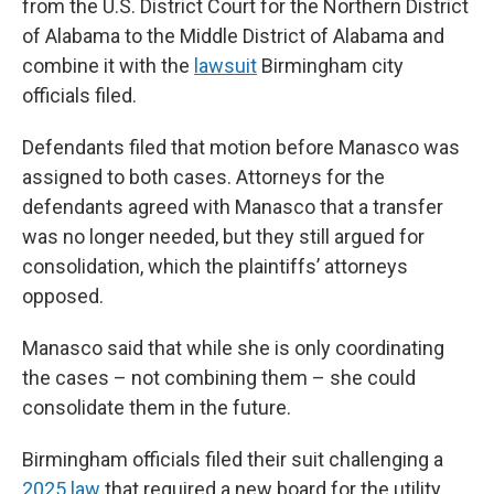
from the U.S. District Court for the Northern District
of Alabama to the Middle District of Alabama and
combine it with the
lawsuit
Birmingham city
officials filed.
Defendants filed that motion before Manasco was
assigned to both cases. Attorneys for the
defendants agreed with Manasco that a transfer
was no longer needed, but they still argued for
consolidation, which the plaintiffs’ attorneys
opposed.
Manasco said that while she is only coordinating
the cases – not combining them – she could
consolidate them in the future.
Birmingham officials filed their suit challenging a
2025 law
that required a new board for the utility