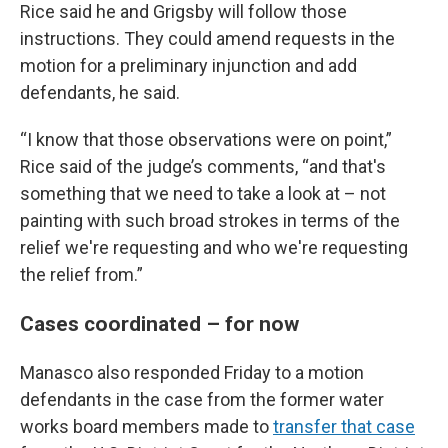
Rice said he and Grigsby will follow those
instructions. They could amend requests in the
motion for a preliminary injunction and add
defendants, he said.
“I know that those observations were on point,”
Rice said of the judge’s comments, “and that's
something that we need to take a look at – not
painting with such broad strokes in terms of the
relief we're requesting and who we're requesting
the relief from.”
Cases coordinated – for now
Manasco also responded Friday to a motion
defendants in the case from the former water
works board members made to
transfer that case