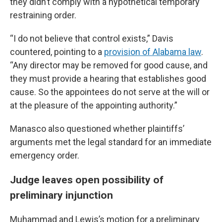
they didn’t comply with a hypothetical temporary
restraining order.
“I do not believe that control exists,” Davis
countered, pointing to a
provision of Alabama law
.
“Any director may be removed for good cause, and
they must provide a hearing that establishes good
cause. So the appointees do not serve at the will or
at the pleasure of the appointing authority.”
Manasco also questioned whether plaintiffs’
arguments met the legal standard for an immediate
emergency order.
Judge leaves open possibility of
preliminary injunction
Muhammad and Lewis’s motion for a preliminary