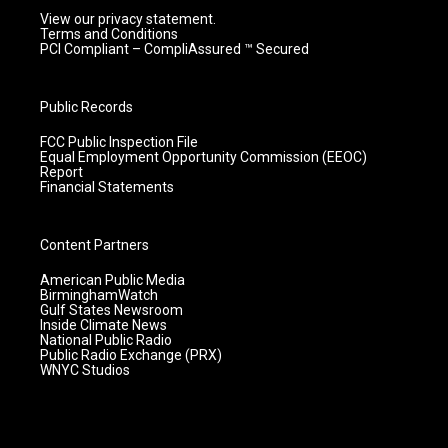
View our privacy statement.
Terms and Conditions
PCI Compliant – CompliAssured ™ Secured
Public Records
FCC Public Inspection File
Equal Employment Opportunity Commission (EEOC)
Report
Financial Statements
Content Partners
American Public Media
BirminghamWatch
Gulf States Newsroom
Inside Climate News
National Public Radio
Public Radio Exchange (PRX)
WNYC Studios