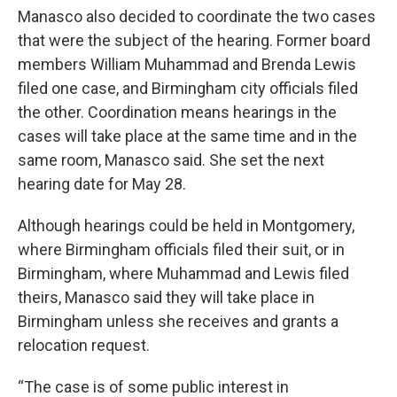
Manasco also decided to coordinate the two cases
that were the subject of the hearing. Former board
members William Muhammad and Brenda Lewis
filed one case, and Birmingham city officials filed
the other. Coordination means hearings in the
cases will take place at the same time and in the
same room, Manasco said. She set the next
hearing date for May 28.
Although hearings could be held in Montgomery,
where Birmingham officials filed their suit, or in
Birmingham, where Muhammad and Lewis filed
theirs, Manasco said they will take place in
Birmingham unless she receives and grants a
relocation request.
“The case is of some public interest in