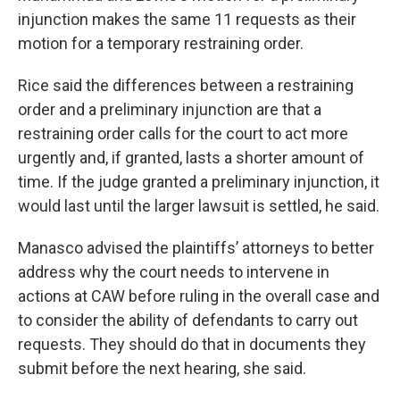
injunction makes the same 11 requests as their
motion for a temporary restraining order.
Rice said the differences between a restraining
order and a preliminary injunction are that a
restraining order calls for the court to act more
urgently and, if granted, lasts a shorter amount of
time. If the judge granted a preliminary injunction, it
would last until the larger lawsuit is settled, he said.
Manasco advised the plaintiffs’ attorneys to better
address why the court needs to intervene in
actions at CAW before ruling in the overall case and
to consider the ability of defendants to carry out
requests. They should do that in documents they
submit before the next hearing, she said.