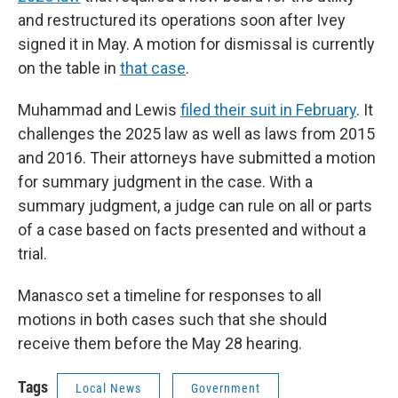
and restructured its operations soon after Ivey
signed it in May. A motion for dismissal is currently
on the table in
that case
.
Muhammad and Lewis
filed their suit in February
. It
challenges the 2025 law as well as laws from 2015
and 2016. Their attorneys have submitted a motion
for summary judgment in the case. With a
summary judgment, a judge can rule on all or parts
of a case based on facts presented and without a
trial.
Manasco set a timeline for responses to all
motions in both cases such that she should
receive them before the May 28 hearing.
Tags
Local News
Government