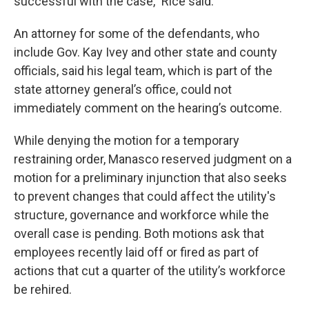
successful with the case,” Rice said.
An attorney for some of the defendants, who
include Gov. Kay Ivey and other state and county
officials, said his legal team, which is part of the
state attorney general’s office, could not
immediately comment on the hearing’s outcome.
While denying the motion for a temporary
restraining order, Manasco reserved judgment on a
motion for a preliminary injunction that also seeks
to prevent changes that could affect the utility's
structure, governance and workforce while the
overall case is pending. Both motions ask that
employees recently laid off or fired as part of
actions that cut a quarter of the utility’s workforce
be rehired.