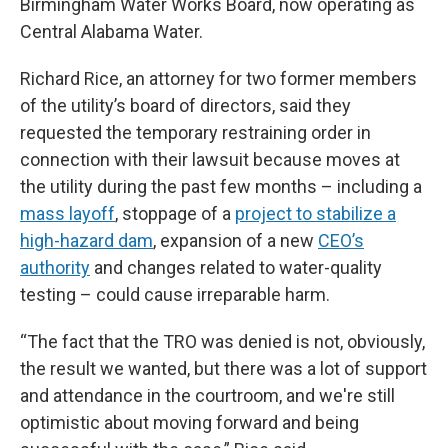
Birmingham Water Works Board, now operating as
Central Alabama Water.
Richard Rice, an attorney for two former members
of the utility’s board of directors, said they
requested the temporary restraining order in
connection with their lawsuit because moves at
the utility during the past few months – including a
mass layoff
, stoppage of a
project to stabilize a
high-hazard dam
, expansion of a new
CEO’s
authority
and changes related to water-quality
testing – could cause irreparable harm.
“The fact that the TRO was denied is not, obviously,
the result we wanted, but there was a lot of support
and attendance in the courtroom, and we're still
optimistic about moving forward and being