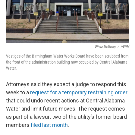
Olivia McMurrey
/
WBHM
Vestiges of the Birmingham Water Works Board have been scrubbed from
the front of the administration building now occupied by Central Alabama
Water.
Attorneys said they expect a judge to respond this
week to a
request for a temporary restraining order
that could undo recent actions at Central Alabama
Water and limit future moves. The request comes
as part of a lawsuit two of the utility’s former board
members
filed last month
.