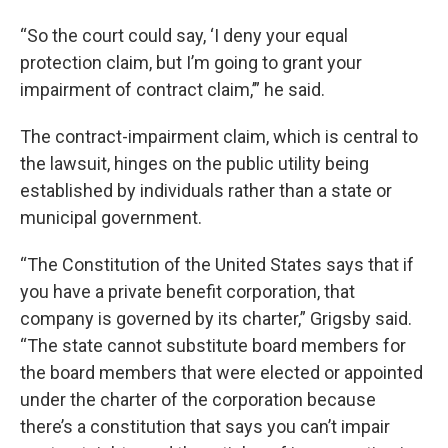
“So the court could say, ‘I deny your equal
protection claim, but I’m going to grant your
impairment of contract claim,’” he said.
The contract-impairment claim, which is central to
the lawsuit, hinges on the public utility being
established by individuals rather than a state or
municipal government.
“The Constitution of the United States says that if
you have a private benefit corporation, that
company is governed by its charter,” Grigsby said.
“The state cannot substitute board members for
the board members that were elected or appointed
under the charter of the corporation because
there’s a constitution that says you can’t impair