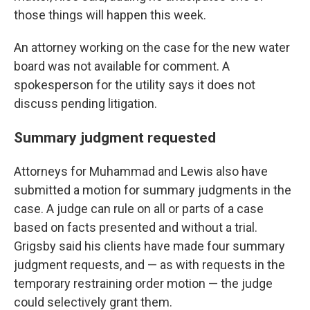
those things will happen this week.
An attorney working on the case for the new water
board was not available for comment. A
spokesperson for the utility says it does not
discuss pending litigation.
Summary judgment requested
Attorneys for Muhammad and Lewis also have
submitted a motion for summary judgments in the
case. A judge can rule on all or parts of a case
based on facts presented and without a trial.
Grigsby said his clients have made four summary
judgment requests, and — as with requests in the
temporary restraining order motion — the judge
could selectively grant them.