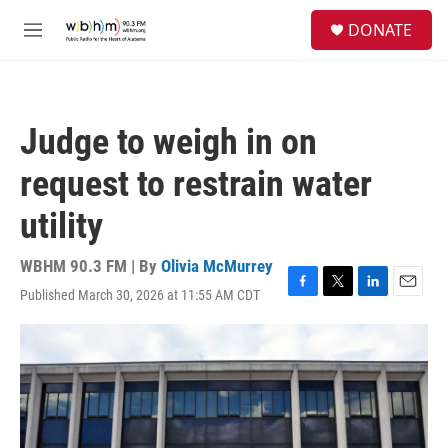
Skip to main content
S
DONATE
e
M
a
e
r
n
c
u
h
Judge to weigh in on
u
e
request to restrain water
r
y
utility
WBHM 90.3 FM | By
Olivia McMurrey
Published March 30, 2026 at 11:55 AM CDT
F
T
L
E
a
w
i
m
c
i
n
a
e
t
k
i
b
t
e
l
o
e
d
o
r
I
k
n