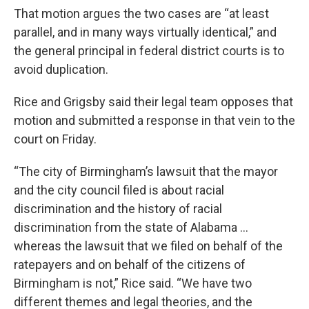
That motion argues the two cases are “at least
parallel, and in many ways virtually identical,” and
the general principal in federal district courts is to
avoid duplication.
Rice and Grigsby said their legal team opposes that
motion and submitted a response in that vein to the
court on Friday.
“The city of Birmingham’s lawsuit that the mayor
and the city council filed is about racial
discrimination and the history of racial
discrimination from the state of Alabama …
whereas the lawsuit that we filed on behalf of the
ratepayers and on behalf of the citizens of
Birmingham is not,” Rice said. “We have two
different themes and legal theories, and the