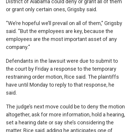
District of Alabama could deny or grant all of them
or grant only certain ones, Grigsby said.
“We’re hopeful we’ll prevail on all of them,” Grigsby
said. “But the employees are key, because the
employees are the most important asset of any
company.”
Defendants in the lawsuit were due to submit to
the court by Friday a response to the temporary
restraining order motion, Rice said. The plaintiffs
have until Monday to reply to that response, he
said.
The judge’s next move could be to deny the motion
altogether, ask for more information, hold a hearing,
set a hearing date or say she’s considering the
matter, Rice said, adding he anticipates one of