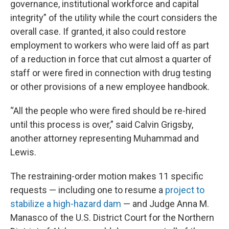
governance, institutional workforce and capital
integrity” of the utility while the court considers the
overall case. If granted, it also could restore
employment to workers who were laid off as part
of a reduction in force that cut almost a quarter of
staff or were fired in connection with drug testing
or other provisions of a new employee handbook.
“All the people who were fired should be re-hired
until this process is over,” said Calvin Grigsby,
another attorney representing Muhammad and
Lewis.
The restraining-order motion makes 11 specific
requests — including one to resume a
project to
stabilize a high-hazard dam
— and Judge Anna M.
Manasco of the U.S. District Court for the Northern