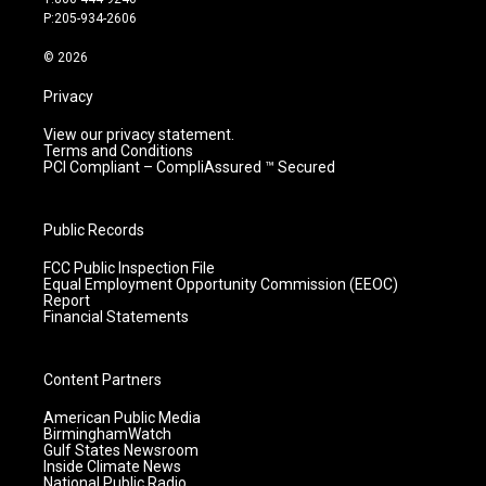
r
e
o
i
P:205-934-2606
a
k
n
m
© 2026
Privacy
View our privacy statement.
Terms and Conditions
PCI Compliant – CompliAssured ™ Secured
Public Records
FCC Public Inspection File
Equal Employment Opportunity Commission (EEOC)
Report
Financial Statements
Content Partners
American Public Media
BirminghamWatch
Gulf States Newsroom
Inside Climate News
National Public Radio