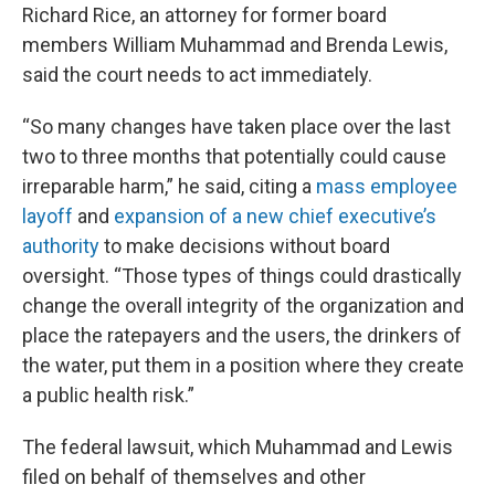
Richard Rice, an attorney for former board
members William Muhammad and Brenda Lewis,
said the court needs to act immediately.
“So many changes have taken place over the last
two to three months that potentially could cause
irreparable harm,” he said, citing a
mass employee
layoff
and
expansion of a new chief executive’s
authority
to make decisions without board
oversight. “Those types of things could drastically
change the overall integrity of the organization and
place the ratepayers and the users, the drinkers of
the water, put them in a position where they create
a public health risk.”
The federal lawsuit, which Muhammad and Lewis
filed on behalf of themselves and other