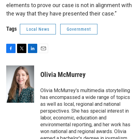
elements to prove our case is not in alignment with
the way that they have presented their case.”
Tags
Local News
Government
F
T
L
E
a
w
i
m
c
i
n
a
e
t
k
i
Olivia McMurrey
b
t
e
l
o
e
d
o
r
I
Olivia McMurrey's multimedia storytelling
k
n
has encompassed a wide range of topics
as well as local, regional and national
perspectives. She has special interest in
labor, economic, education and
environmental reporting, and her work has
won national and regional awards. Olivia
earned a bachelor's degree in journalism