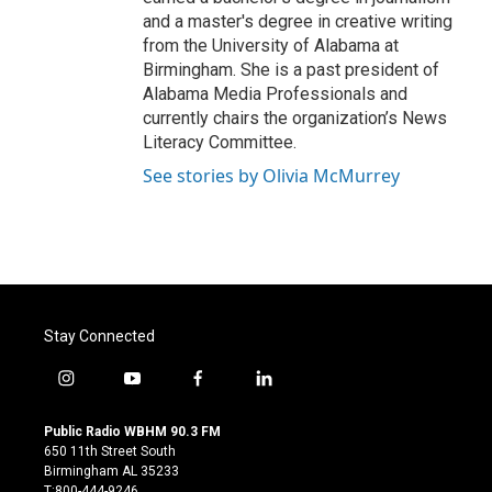
and a master's degree in creative writing
from the University of Alabama at
Birmingham. She is a past president of
Alabama Media Professionals and
currently chairs the organization’s News
Literacy Committee.
See stories by Olivia McMurrey
Stay Connected
i
y
f
l
n
o
a
i
s
u
c
n
Public Radio WBHM 90.3 FM
t
t
e
k
650 11th Street South
a
u
b
e
Birmingham AL 35233
g
b
o
d
T:800-444-9246