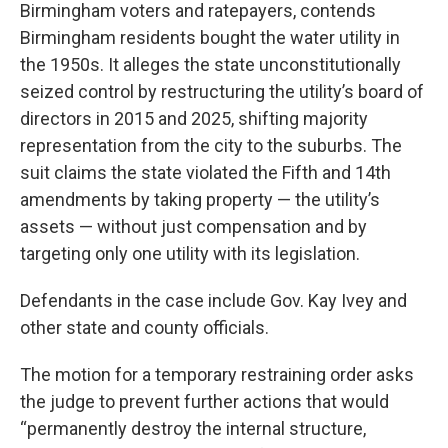
Birmingham voters and ratepayers, contends
Birmingham residents bought the water utility in
the 1950s. It alleges the state unconstitutionally
seized control by restructuring the utility’s board of
directors in 2015 and 2025, shifting majority
representation from the city to the suburbs. The
suit claims the state violated the Fifth and 14th
amendments by taking property — the utility’s
assets — without just compensation and by
targeting only one utility with its legislation.
Defendants in the case include Gov. Kay Ivey and
other state and county officials.
The motion for a temporary restraining order asks
the judge to prevent further actions that would
“permanently destroy the internal structure,