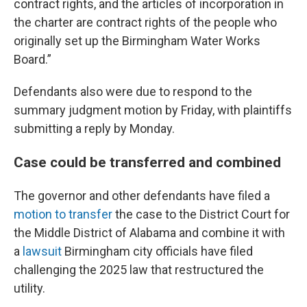
contract rights, and the articles of incorporation in
the charter are contract rights of the people who
originally set up the Birmingham Water Works
Board.”
Defendants also were due to respond to the
summary judgment motion by Friday, with plaintiffs
submitting a reply by Monday.
Case could be transferred and combined
The governor and other defendants have filed a
motion to transfer
the case to the District Court for
the Middle District of Alabama and combine it with
a
lawsuit
Birmingham city officials have filed
challenging the 2025 law that restructured the
utility.