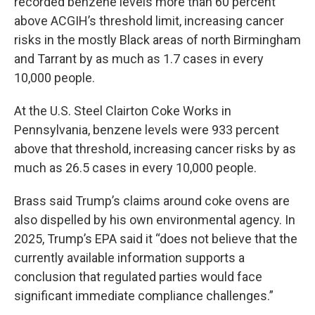
recorded benzene levels more than 60 percent
above ACGIH’s threshold limit, increasing cancer
risks in the mostly Black areas of north Birmingham
and Tarrant by as much as 1.7 cases in every
10,000 people.
At the U.S. Steel Clairton Coke Works in
Pennsylvania, benzene levels were 933 percent
above that threshold, increasing cancer risks by as
much as 26.5 cases in every 10,000 people.
Brass said Trump’s claims around coke ovens are
also dispelled by his own environmental agency. In
2025, Trump’s EPA said it “does not believe that the
currently available information supports a
conclusion that regulated parties would face
significant immediate compliance challenges.”