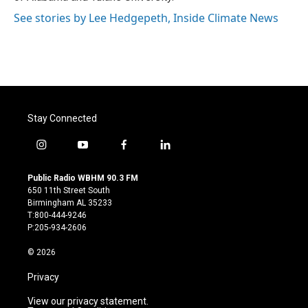
See stories by Lee Hedgepeth, Inside Climate News
Stay Connected
i
y
f
l
n
o
a
i
s
u
c
n
Public Radio WBHM 90.3 FM
t
t
e
k
650 11th Street South
a
u
b
e
Birmingham AL 35233
g
b
o
d
T:800-444-9246
r
e
o
i
P:205-934-2606
a
k
n
m
© 2026
Privacy
View our privacy statement.