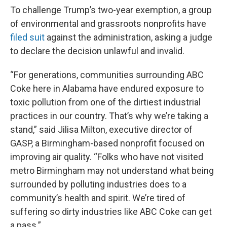
To challenge Trump’s two-year exemption, a group
of environmental and grassroots nonprofits have
filed suit
against the administration, asking a judge
to declare the decision unlawful and invalid.
“For generations, communities surrounding ABC
Coke here in Alabama have endured exposure to
toxic pollution from one of the dirtiest industrial
practices in our country. That’s why we’re taking a
stand,” said Jilisa Milton, executive director of
GASP, a Birmingham-based nonprofit focused on
improving air quality. “Folks who have not visited
metro Birmingham may not understand what being
surrounded by polluting industries does to a
community’s health and spirit. We’re tired of
suffering so dirty industries like ABC Coke can get
a pass.”