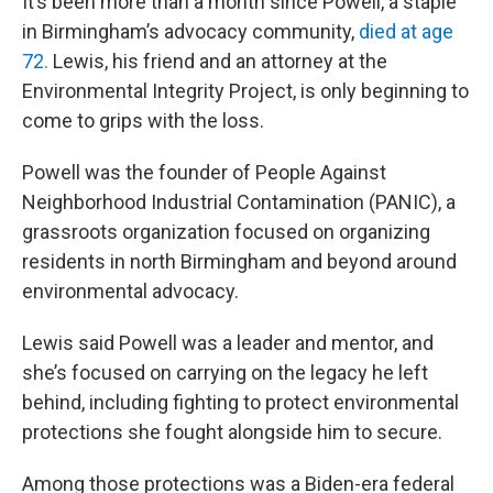
It’s been more than a month since Powell, a staple
in Birmingham’s advocacy community,
died at age
72.
Lewis, his friend and an attorney at the
Environmental Integrity Project, is only beginning to
come to grips with the loss.
Powell was the founder of People Against
Neighborhood Industrial Contamination (PANIC), a
grassroots organization focused on organizing
residents in north Birmingham and beyond around
environmental advocacy.
Lewis said Powell was a leader and mentor, and
she’s focused on carrying on the legacy he left
behind, including fighting to protect environmental
protections she fought alongside him to secure.
Among those protections was a Biden-era federal