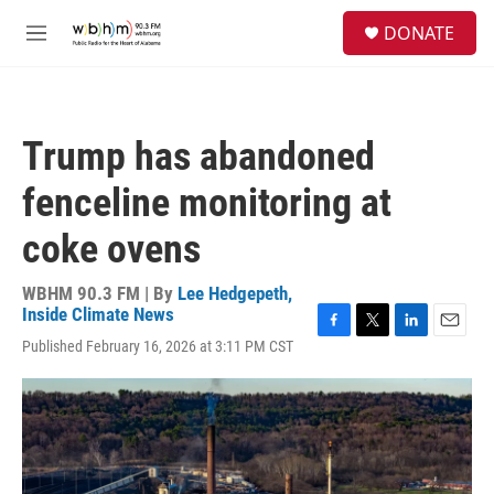
Skip to main content
S
DONATE
e
M
a
e
r
n
c
u
h
Trump has abandoned
u
e
fenceline monitoring at
r
y
coke ovens
WBHM 90.3 FM | By
Lee Hedgepeth,
Inside Climate News
F
T
L
E
Published February 16, 2026 at 3:11 PM CST
a
w
i
m
c
i
n
a
e
t
k
i
b
t
e
l
o
e
d
o
r
I
k
n