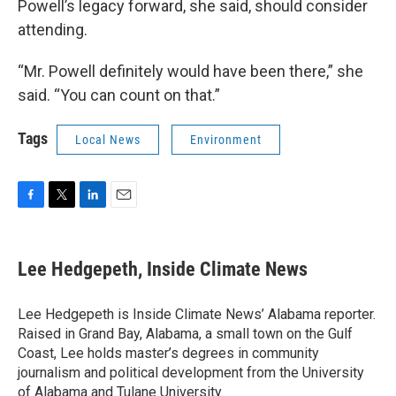
Powell’s legacy forward, she said, should consider
attending.
“Mr. Powell definitely would have been there,” she
said. “You can count on that.”
Tags
Local News
Environment
F
T
L
E
a
w
i
m
c
i
n
a
e
t
k
i
Lee Hedgepeth, Inside Climate News
b
t
e
l
o
e
d
o
r
I
Lee Hedgepeth is Inside Climate News’ Alabama reporter.
k
n
Raised in Grand Bay, Alabama, a small town on the Gulf
Coast, Lee holds master’s degrees in community
journalism and political development from the University
of Alabama and Tulane University.