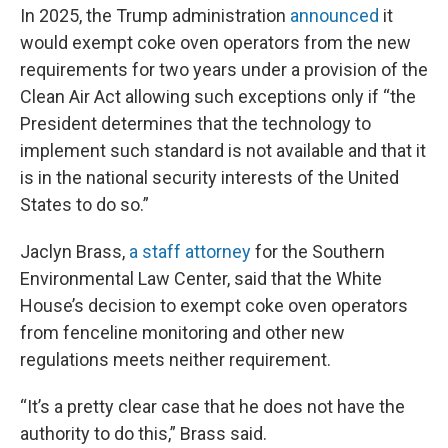
In 2025, the Trump administration
announced
it
would exempt coke oven operators from the new
requirements for two years under a provision of the
Clean Air Act allowing such exceptions only if “the
President determines that the technology to
implement such standard is not available and that it
is in the national security interests of the United
States to do so.”
Jaclyn Brass,
a staff attorney
for the Southern
Environmental Law Center, said that the White
House’s decision to exempt coke oven operators
from fenceline monitoring and other new
regulations meets neither requirement.
“It’s a pretty clear case that he does not have the
authority to do this,” Brass said.