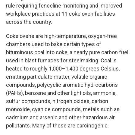
rule requiring fenceline monitoring and improved
workplace practices at 11 coke oven facilities
across the country.
Coke ovens are high‑temperature, oxygen‑free
chambers used to bake certain types of
bituminous coal into coke, a nearly pure carbon fuel
used in blast furnaces for steelmaking. Coal is
heated to roughly 1,000–1,400 degrees Celsius,
emitting particulate matter, volatile organic
compounds, polycyclic aromatic hydrocarbons
(PAHs), benzene and other light oils, ammonia,
sulfur compounds, nitrogen oxides, carbon
monoxide, cyanide compounds, metals such as
cadmium and arsenic and other hazardous air
pollutants. Many of these are carcinogenic.