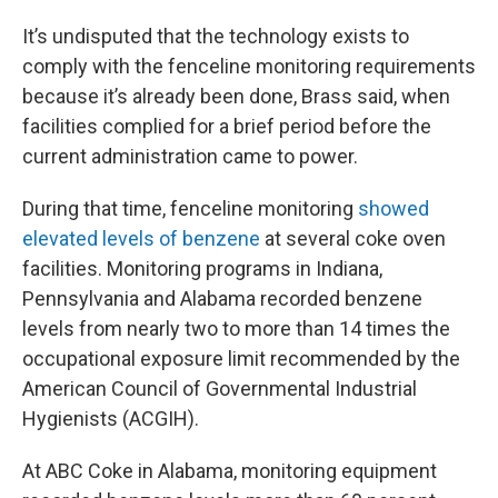
It’s undisputed that the technology exists to
comply with the fenceline monitoring requirements
because it’s already been done, Brass said, when
facilities complied for a brief period before the
current administration came to power.
During that time, fenceline monitoring
showed
elevated levels of benzene
at several coke oven
facilities. Monitoring programs in Indiana,
Pennsylvania and Alabama recorded benzene
levels from nearly two to more than 14 times the
occupational exposure limit recommended by the
American Council of Governmental Industrial
Hygienists (ACGIH).
At ABC Coke in Alabama, monitoring equipment