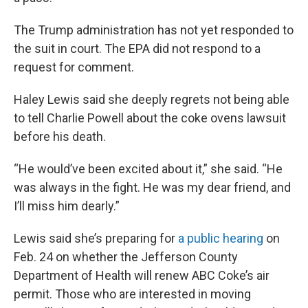
The Trump administration has not yet responded to
the suit in court. The EPA did not respond to a
request for comment.
Haley Lewis said she deeply regrets not being able
to tell Charlie Powell about the coke ovens lawsuit
before his death.
“He would’ve been excited about it,” she said. “He
was always in the fight. He was my dear friend, and
I’ll miss him dearly.”
Lewis said she’s preparing for
a public hearing
on
Feb. 24 on whether the Jefferson County
Department of Health will renew ABC Coke’s air
permit. Those who are interested in moving