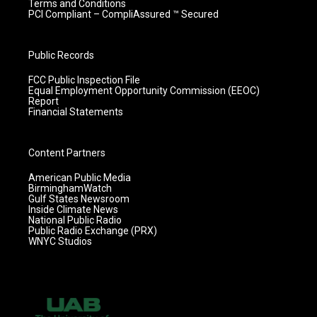
Terms and Conditions
PCI Compliant – CompliAssured ™ Secured
Public Records
FCC Public Inspection File
Equal Employment Opportunity Commission (EEOC)
Report
Financial Statements
Content Partners
American Public Media
BirminghamWatch
Gulf States Newsroom
Inside Climate News
National Public Radio
Public Radio Exchange (PRX)
WNYC Studios