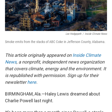
Lee Hedgepeth
/
Inside Climate News
Smoke emits from the stacks of ABC Coke in Jefferson County, Alabama.
This article originally appeared on
Inside Climate
News
, a nonprofit, independent news organization
that covers climate, energy and the environment. It
is republished with permission. Sign up for their
newsletter
here
.
BIRMINGHAM, Ala.—Haley Lewis dreamed about
Charlie Powell last night.