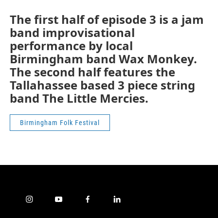
The first half of episode 3 is a jam
band improvisational
performance by local
Birmingham band Wax Monkey.
The second half features the
Tallahassee based 3 piece string
band The Little Mercies.
Birmingham Folk Festival
i
y
f
l
n
o
a
i