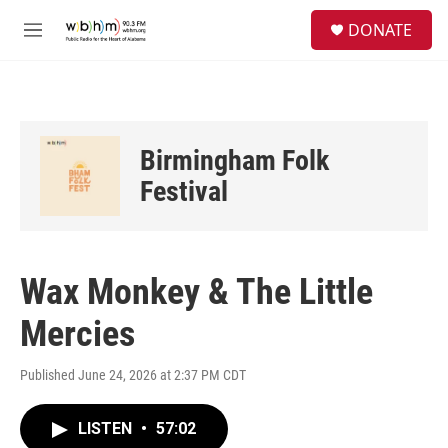
Skip to main content
S
DONATE
e
M
a
e
r
n
c
u
h
u
Birmingham Folk
e
r
Festival
y
Wax Monkey & The Little
Mercies
Published June 24, 2026 at 2:37 PM CDT
LISTEN
•
57:02