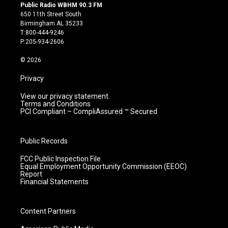
s
u
c
n
Public Radio WBHM 90.3 FM
t
t
e
k
650 11th Street South
a
u
b
e
Birmingham AL 35233
g
b
o
d
T:800-444-9246
r
e
o
i
P:205-934-2606
a
k
n
m
© 2026
Privacy
View our privacy statement.
Terms and Conditions
PCI Compliant – CompliAssured ™ Secured
Public Records
FCC Public Inspection File
Equal Employment Opportunity Commission (EEOC)
Report
Financial Statements
Content Partners