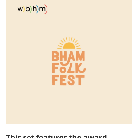
This set features the award-