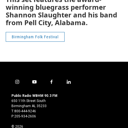
winning bluegrass performer
Shannon Slaughter and his band
from Pell City, Alabama.
Birmingham Folk Festival
i
y
f
l
n
o
a
i
s
u
c
n
Public Radio WBHM 90.3 FM
t
t
e
k
650 11th Street South
a
u
b
e
Birmingham AL 35233
g
b
o
d
T:800-444-9246
r
e
o
i
P:205-934-2606
a
k
n
m
© 2026