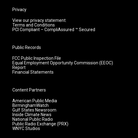
Privacy
View our privacy statement.
Terms and Conditions
PCI Compliant – CompliAssured ™ Secured
Public Records
FCC Public Inspection File
Equal Employment Opportunity Commission (EEOC)
Report
Financial Statements
Content Partners
American Public Media
BirminghamWatch
Gulf States Newsroom
Inside Climate News
National Public Radio
Public Radio Exchange (PRX)
WNYC Studios