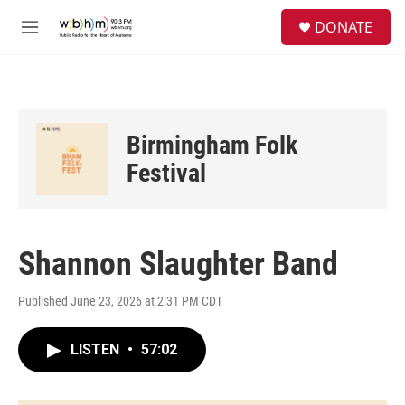
Skip to main content
S
DONATE
e
M
a
e
r
n
c
u
h
u
Birmingham Folk
e
r
Festival
y
Shannon Slaughter Band
Published June 23, 2026 at 2:31 PM CDT
LISTEN
•
57:02