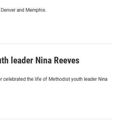
in Denver and Memphis.
th leader Nina Reeves
celebrated the life of Methodist youth leader Nina