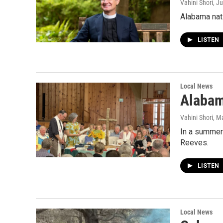
Vahini Shori
, J
Alabama nati
LISTEN
Local News
Alabam
Vahini Shori
, M
In a summer
Reeves.
LISTEN
Local News