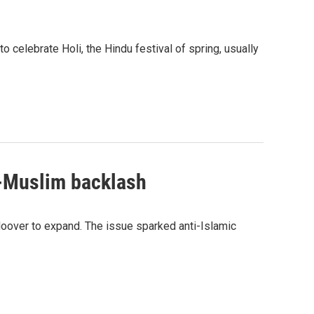
 celebrate Holi, the Hindu festival of spring, usually
i-Muslim backlash
oover to expand. The issue sparked anti-Islamic