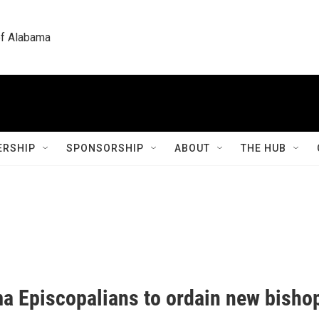
 of Alabama
RSHIP
SPONSORSHIP
ABOUT
THE HUB
a Episcopalians to ordain new bisho