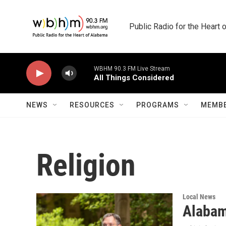
Skip to main content
Public Radio for the Heart
WBHM 90.3 FM Live Stream
All Things Considered
NEWS
RESOURCES
PROGRAMS
MEMBE
Religion
Local News
Alabam