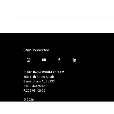
Stay Connected
i
y
f
l
n
o
a
i
s
u
c
n
Public Radio WBHM 90.3 FM
t
t
e
k
650 11th Street South
a
u
b
e
Birmingham AL 35233
T:800-444-9246
g
b
o
d
P:205-934-2606
r
e
o
i
a
k
n
© 2026
m