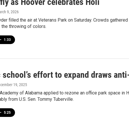
fly as Hoover celebrates Holi
arch 9, 2026
er filled the air at Veterans Park on Saturday. Crowds gathered to
y the throwing of colors.
•
1:33
c school’s effort to expand draws ant
ecember 19, 2025
 Academy of Alabama applied to rezone an office park space in H
tably from U.S. Sen. Tommy Tuberville.
•
5:25