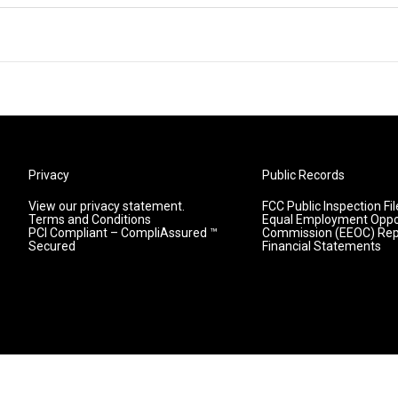
Privacy
Public Records
View our privacy statement.
FCC Public Inspection Fil
Terms and Conditions
Equal Employment Oppo
PCI Compliant – CompliAssured ™
Commission (EEOC) Rep
Secured
Financial Statements