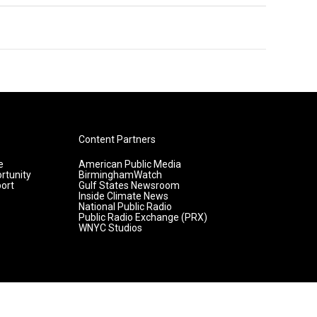
Content Partners
e
American Public Media
rtunity
BirminghamWatch
ort
Gulf States Newsroom
Inside Climate News
National Public Radio
Public Radio Exchange (PRX)
WNYC Studios