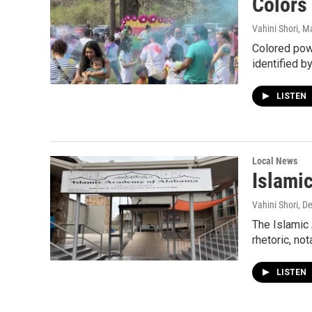
Colors 
Vahini Shori
, M
Colored powd
identified b
LISTEN
Local News
Islami
Vahini Shori
, D
The Islamic
rhetoric, no
LISTEN