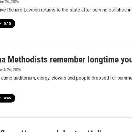
une 26, 2026
ve Richard Lawson returns to the state after serving parishes 
•
5:15
a Methodists remember longtime you
arch 26, 2026
 camp auditorium, clergy, clowns and people dressed for summer 
•
4:45