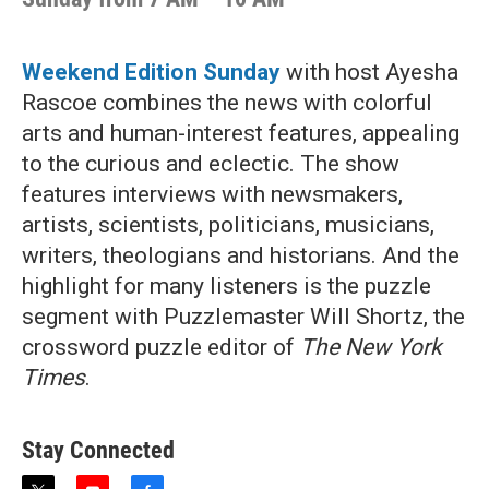
Weekend Edition Sunday
with host Ayesha
Rascoe combines the news with colorful
arts and human-interest features, appealing
to the curious and eclectic. The show
features interviews with newsmakers,
artists, scientists, politicians, musicians,
writers, theologians and historians. And the
highlight for many listeners is the puzzle
segment with Puzzlemaster Will Shortz, the
crossword puzzle editor of
The New York
Times
.
Stay Connected