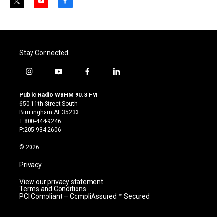
t
y
f
w
o
a
i
u
c
t
t
e
t
u
b
e
b
o
Stay Connected
r
e
o
k
i
y
f
l
n
o
a
i
s
u
c
n
Public Radio WBHM 90.3 FM
t
t
e
k
650 11th Street South
a
u
b
e
Birmingham AL 35233
g
b
o
d
T:800-444-9246
r
e
o
i
P:205-934-2606
a
k
n
m
© 2026
Privacy
View our privacy statement.
Terms and Conditions
PCI Compliant – CompliAssured ™ Secured