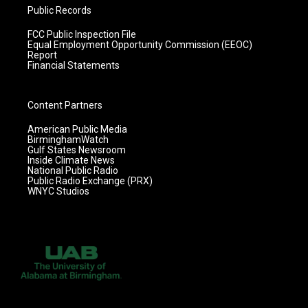
Public Records
FCC Public Inspection File
Equal Employment Opportunity Commission (EEOC)
Report
Financial Statements
Content Partners
American Public Media
BirminghamWatch
Gulf States Newsroom
Inside Climate News
National Public Radio
Public Radio Exchange (PRX)
WNYC Studios