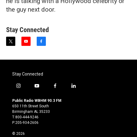
he is talking with a Hollywood celebrity or
the guy next door.
Stay Connected
t
y
f
w
o
a
i
u
c
t
t
e
t
u
b
e
b
o
Stay Connected
r
e
o
k
i
y
f
l
n
o
a
i
s
u
c
n
Public Radio WBHM 90.3 FM
t
t
e
k
650 11th Street South
a
u
b
e
Birmingham AL 35233
g
b
o
d
T:800-444-9246
r
e
o
i
P:205-934-2606
a
k
n
m
© 2026