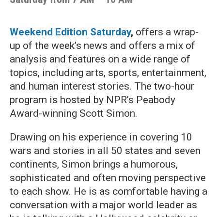
Weekend Edition Saturday
,
offers a wrap-
up of the week’s news and offers a mix of
analysis and features on a wide range of
topics, including arts, sports, entertainment,
and human interest stories. The two-hour
program is hosted by NPR’s Peabody
Award-winning Scott Simon.
Drawing on his experience in covering 10
wars and stories in all 50 states and seven
continents, Simon brings a humorous,
sophisticated and often moving perspective
to each show. He is as comfortable having a
conversation with a major world leader as