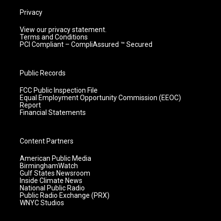
Privacy
View our privacy statement.
Terms and Conditions
PCI Compliant – CompliAssured ™ Secured
Public Records
FCC Public Inspection File
Equal Employment Opportunity Commission (EEOC)
Report
Financial Statements
Content Partners
American Public Media
BirminghamWatch
Gulf States Newsroom
Inside Climate News
National Public Radio
Public Radio Exchange (PRX)
WNYC Studios