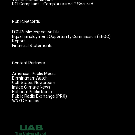
PCI Compliant – CompliAssured ™ Secured
Public Records
FCC Public Inspection File
Equal Employment Opportunity Commission (EEOC)
Report
Financial Statements
Content Partners
American Public Media
BirminghamWatch
Gulf States Newsroom
Inside Climate News
National Public Radio
Public Radio Exchange (PRX)
WNYC Studios