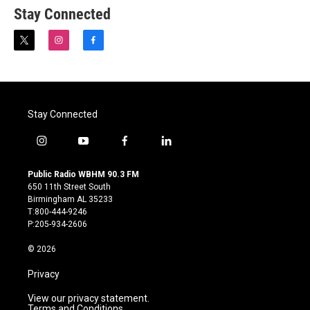
Stay Connected
t
i
f
w
n
a
i
s
c
t
t
e
t
a
b
e
g
o
Stay Connected
r
r
o
a
k
m
i
y
f
l
n
o
a
i
s
u
c
n
Public Radio WBHM 90.3 FM
t
t
e
k
650 11th Street South
a
u
b
e
Birmingham AL 35233
g
b
o
d
T:800-444-9246
r
e
o
i
P:205-934-2606
a
k
n
m
© 2026
Privacy
View our privacy statement.
Terms and Conditions