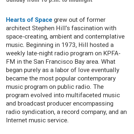
Hearts of Space
grew out of former
architect Stephen Hill’s fascination with
space-creating, ambient and contemplative
music. Beginning in 1973, Hill hosted a
weekly late-night radio program on KPFA-
FM in the San Francisco Bay area. What
began purely as a labor of love eventually
became the most popular contemporary
music program on public radio. The
program evolved into multifaceted music
and broadcast producer encompassing
radio syndication, a record company, and an
Internet music service.