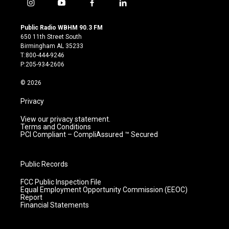
i
y
f
l
n
o
a
i
s
u
c
n
Public Radio WBHM 90.3 FM
t
t
e
k
650 11th Street South
a
u
b
e
Birmingham AL 35233
g
b
o
d
T:800-444-9246
r
e
o
i
P:205-934-2606
a
k
n
m
© 2026
Privacy
View our privacy statement.
Terms and Conditions
PCI Compliant – CompliAssured ™ Secured
Public Records
FCC Public Inspection File
Equal Employment Opportunity Commission (EEOC)
Report
Financial Statements