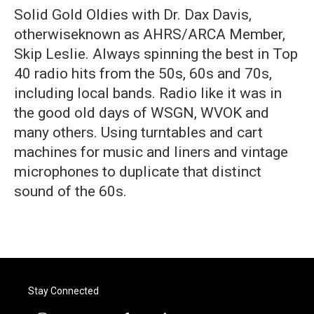
Solid Gold Oldies with Dr. Dax Davis,
otherwiseknown as AHRS/ARCA Member,
Skip Leslie. Always spinning the best in Top
40 radio hits from the 50s, 60s and 70s,
including local bands. Radio like it was in
the good old days of WSGN, WVOK and
many others. Using turntables and cart
machines for music and liners and vintage
microphones to duplicate that distinct
sound of the 60s.
Stay Connected