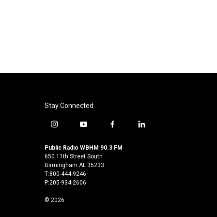
Stay Connected
i
y
f
l
n
o
a
i
s
u
c
n
Public Radio WBHM 90.3 FM
t
t
e
k
650 11th Street South
a
u
b
e
Birmingham AL 35233
T:800-444-9246
g
b
o
d
P:205-934-2606
r
e
o
i
a
k
n
© 2026
m