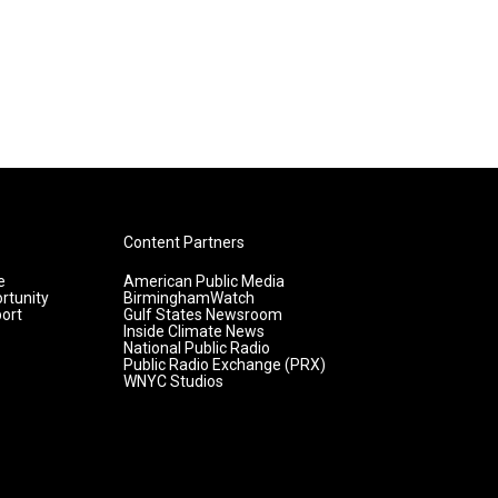
Content Partners
e
American Public Media
rtunity
BirminghamWatch
ort
Gulf States Newsroom
Inside Climate News
National Public Radio
Public Radio Exchange (PRX)
WNYC Studios