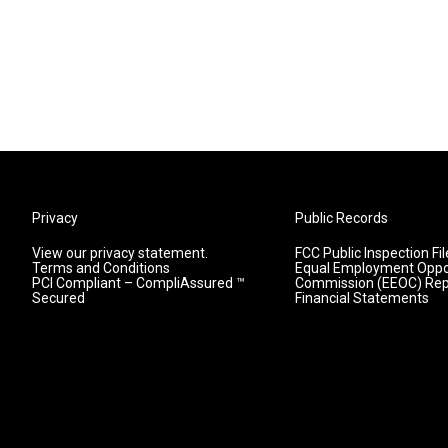
Privacy
Public Records
View our privacy statement.
FCC Public Inspection Fil
Terms and Conditions
Equal Employment Oppo
PCI Compliant – CompliAssured ™
Commission (EEOC) Rep
Secured
Financial Statements