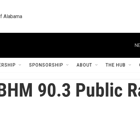
 of Alabama
NE
RSHIP
SPONSORSHIP
ABOUT
THE HUB
HM 90.3 Public R