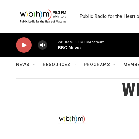
Skip to main content
Public Radio for the Heart
WBHM 90.3 FM Live Stream
BBC News
NEWS
RESOURCES
PROGRAMS
MEMBE
WB