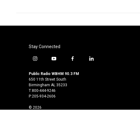
Stay Connected
i
y
f
l
n
o
a
i
s
u
c
n
Public Radio WBHM 90.3 FM
t
t
e
k
650 11th Street South
a
u
b
e
Birmingham AL 35233
T:800-444-9246
g
b
o
d
P:205-934-2606
r
e
o
i
a
k
n
© 2026
m