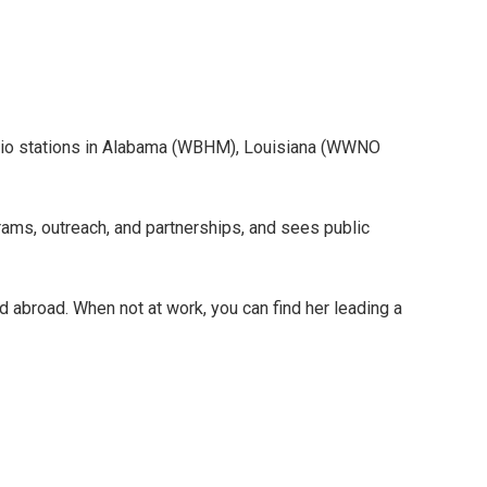
adio stations in Alabama (WBHM), Louisiana (WWNO
rams, outreach, and partnerships, and sees public
d abroad. When not at work, you can find her leading a