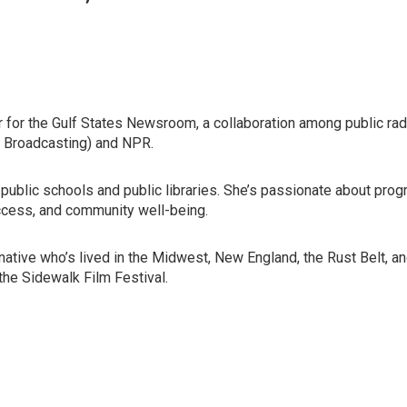
 for the Gulf States Newsroom, a collaboration among public r
 Broadcasting) and NPR.
public schools and public libraries. She’s passionate about prog
ccess, and community well-being.
ative who’s lived in the Midwest, New England, the Rust Belt, an
the Sidewalk Film Festival.