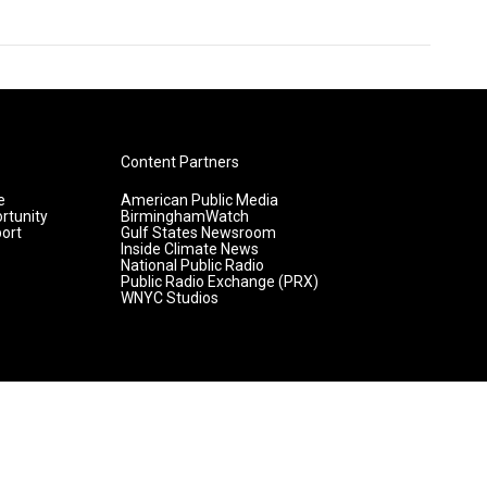
Content Partners
e
American Public Media
rtunity
BirminghamWatch
ort
Gulf States Newsroom
Inside Climate News
National Public Radio
Public Radio Exchange (PRX)
WNYC Studios