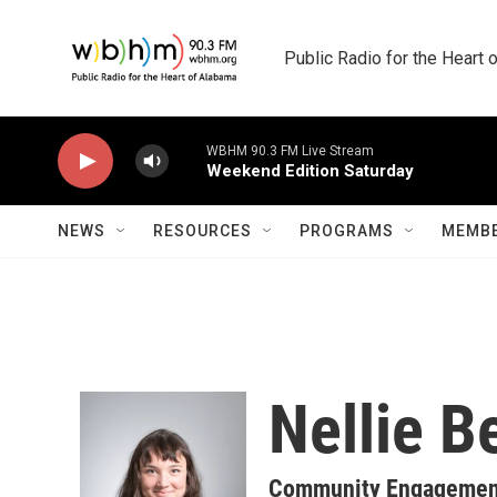
Skip to main content
Public Radio for the Heart
WBHM 90.3 FM Live Stream
Weekend Edition Saturday
NEWS
RESOURCES
PROGRAMS
MEMBE
Nellie B
Community Engagement