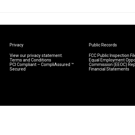
Privacy
Public Records
View our privacy statement.
FCC Public Inspection Fil
Terms and Conditions
Equal Employment Oppo
PCI Compliant – CompliAssured ™
Commission (EEOC) Rep
Secured
Financial Statements