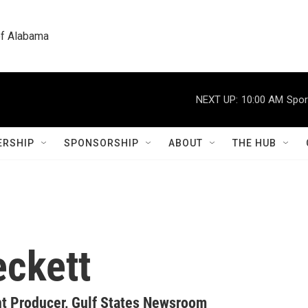
 of Alabama
NEXT UP:
10:00 AM
Spor
RSHIP
SPONSORSHIP
ABOUT
THE HUB
eckett
 Producer, Gulf States Newsroom