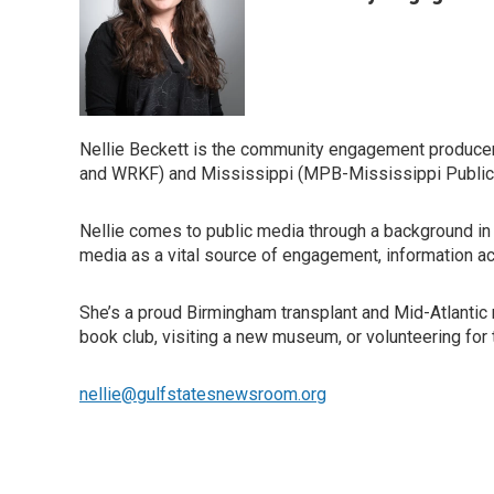
Nellie Beckett is the community engagement producer
and WRKF) and Mississippi (MPB-Mississippi Public
Nellie comes to public media through a background in 
media as a vital source of engagement, information a
She’s a proud Birmingham transplant and Mid-Atlantic n
book club, visiting a new museum, or volunteering for 
nellie@gulfstatesnewsroom.org