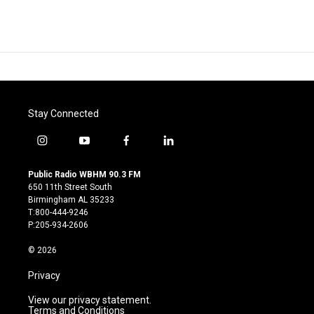
Stay Connected
i
y
f
l
n
o
a
i
s
u
c
n
Public Radio WBHM 90.3 FM
t
t
e
k
650 11th Street South
a
u
b
e
Birmingham AL 35233
g
b
o
d
T:800-444-9246
r
e
o
i
P:205-934-2606
a
k
n
m
© 2026
Privacy
View our privacy statement.
Terms and Conditions