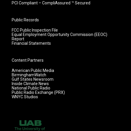
PCI Compliant – CompliAssured ™ Secured
Public Records
FCC Public Inspection File
Equal Employment Opportunity Commission (EEOC)
Report
Financial Statements
Content Partners
American Public Media
BirminghamWatch
Gulf States Newsroom
Inside Climate News
National Public Radio
Public Radio Exchange (PRX)
WNYC Studios