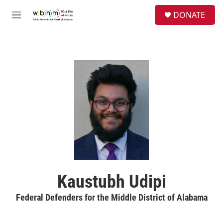
Skip to main content
S
DONATE
e
M
a
e
r
n
c
u
h
u
e
r
y
Kaustubh Udipi
Federal Defenders for the Middle District of Alabama