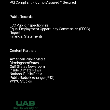
PCI Compliant – CompliAssured ™ Secured
Public Records
FCC Public Inspection File
Equal Employment Opportunity Commission (EEOC)
Report
Financial Statements
Content Partners
American Public Media
BirminghamWatch
Gulf States Newsroom
Inside Climate News
National Public Radio
Public Radio Exchange (PRX)
WNYC Studios