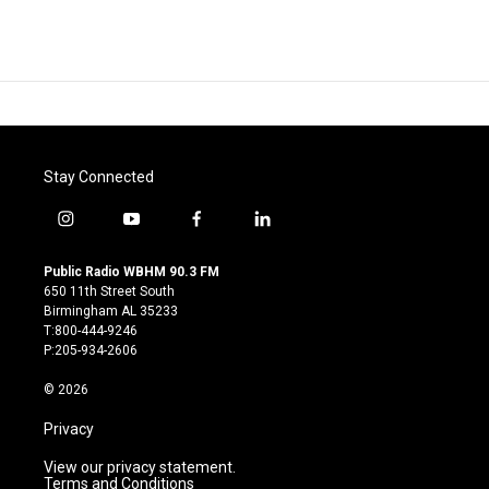
Stay Connected
i
y
f
l
n
o
a
i
s
u
c
n
Public Radio WBHM 90.3 FM
t
t
e
k
650 11th Street South
a
u
b
e
Birmingham AL 35233
g
b
o
d
T:800-444-9246
r
e
o
i
P:205-934-2606
a
k
n
m
© 2026
Privacy
View our privacy statement.
Terms and Conditions