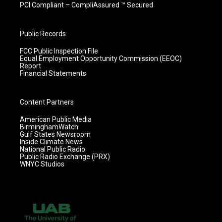
PCI Compliant – CompliAssured ™ Secured
Public Records
FCC Public Inspection File
Equal Employment Opportunity Commission (EEOC)
Report
Financial Statements
Content Partners
American Public Media
BirminghamWatch
Gulf States Newsroom
Inside Climate News
National Public Radio
Public Radio Exchange (PRX)
WNYC Studios