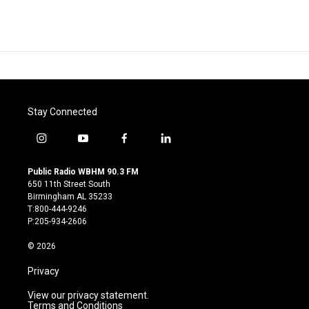
Stay Connected
i
y
f
l
n
o
a
i
s
u
c
n
Public Radio WBHM 90.3 FM
t
t
e
k
650 11th Street South
a
u
b
e
Birmingham AL 35233
g
b
o
d
T:800-444-9246
r
e
o
i
P:205-934-2606
a
k
n
m
© 2026
Privacy
View our privacy statement.
Terms and Conditions