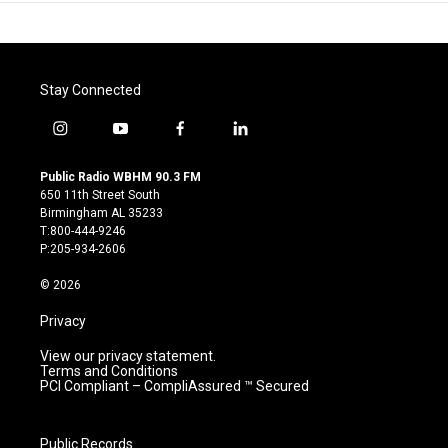
Stay Connected
i
y
f
l
n
o
a
i
s
u
c
n
Public Radio WBHM 90.3 FM
t
t
e
k
650 11th Street South
a
u
b
e
Birmingham AL 35233
g
b
o
d
T:800-444-9246
r
e
o
i
P:205-934-2606
a
k
n
m
© 2026
Privacy
View our privacy statement.
Terms and Conditions
PCI Compliant – CompliAssured ™ Secured
Public Records