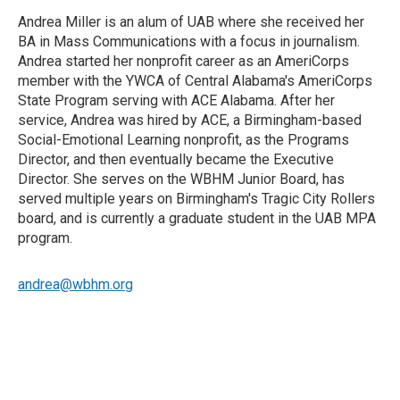
Andrea Miller is an alum of UAB where she received her
BA in Mass Communications with a focus in journalism.
Andrea started her nonprofit career as an AmeriCorps
member with the YWCA of Central Alabama's AmeriCorps
State Program serving with ACE Alabama. After her
service, Andrea was hired by ACE, a Birmingham-based
Social-Emotional Learning nonprofit, as the Programs
Director, and then eventually became the Executive
Director. She serves on the WBHM Junior Board, has
served multiple years on Birmingham's Tragic City Rollers
board, and is currently a graduate student in the UAB MPA
program.
andrea@wbhm.org