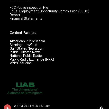
FCC Public Inspection File
Equal Employment Opportunity Commission (EEOC)
Report
Financial Statements
Content Partners
American Public Media
BirminghamWatch
Gulf States Newsroom
Inside Climate News
National Public Radio
Public Radio Exchange (PRX)
WNYC Studios
WBHM 90.3 FM Live Stream