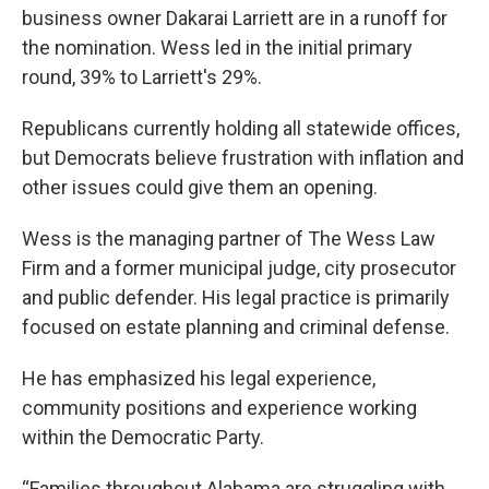
business owner Dakarai Larriett are in a runoff for
the nomination. Wess led in the initial primary
round, 39% to Larriett's 29%.
Republicans currently holding all statewide offices,
but Democrats believe frustration with inflation and
other issues could give them an opening.
Wess is the managing partner of The Wess Law
Firm and a former municipal judge, city prosecutor
and public defender. His legal practice is primarily
focused on estate planning and criminal defense.
He has emphasized his legal experience,
community positions and experience working
within the Democratic Party.
“Families throughout Alabama are struggling with