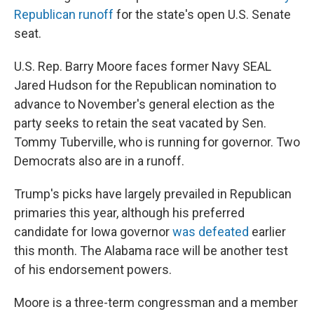
Republican runoff
for the state's open U.S. Senate
seat.
U.S. Rep. Barry Moore faces former Navy SEAL
Jared Hudson for the Republican nomination to
advance to November's general election as the
party seeks to retain the seat vacated by Sen.
Tommy Tuberville, who is running for governor. Two
Democrats also are in a runoff.
Trump's picks have largely prevailed in Republican
primaries this year, although his preferred
candidate for Iowa governor
was defeated
earlier
this month. The Alabama race will be another test
of his endorsement powers.
Moore is a three-term congressman and a member