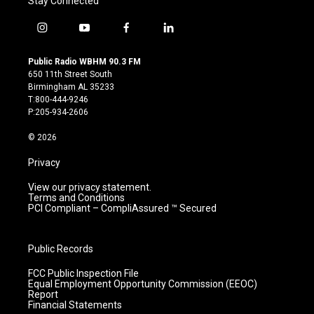
Stay Connected
i
y
f
l
n
o
a
i
s
u
c
n
Public Radio WBHM 90.3 FM
t
t
e
k
650 11th Street South
a
u
b
e
Birmingham AL 35233
g
b
o
d
T:800-444-9246
r
e
o
i
P:205-934-2606
a
k
n
m
© 2026
Privacy
View our privacy statement.
Terms and Conditions
PCI Compliant – CompliAssured ™ Secured
Public Records
FCC Public Inspection File
Equal Employment Opportunity Commission (EEOC)
Report
Financial Statements