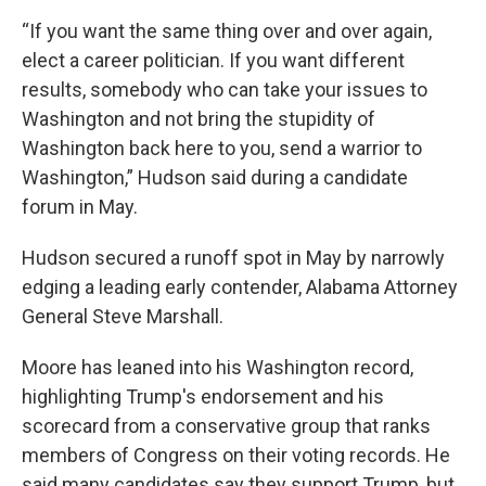
“If you want the same thing over and over again,
elect a career politician. If you want different
results, somebody who can take your issues to
Washington and not bring the stupidity of
Washington back here to you, send a warrior to
Washington,” Hudson said during a candidate
forum in May.
Hudson secured a runoff spot in May by narrowly
edging a leading early contender, Alabama Attorney
General Steve Marshall.
Moore has leaned into his Washington record,
highlighting Trump's endorsement and his
scorecard from a conservative group that ranks
members of Congress on their voting records. He
said many candidates say they support Trump, but