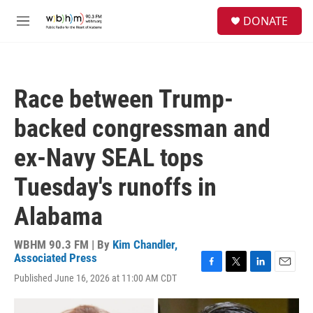
Skip to main content
S
DONATE
e
M
a
e
r
n
c
u
h
Race between Trump-
u
e
backed congressman and
r
y
ex-Navy SEAL tops
Tuesday's runoffs in
Alabama
WBHM 90.3 FM | By
Kim Chandler,
Associated Press
F
T
L
E
Published June 16, 2026 at 11:00 AM CDT
a
w
i
m
c
i
n
a