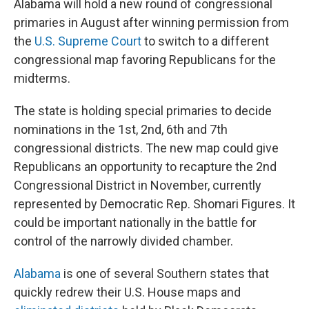
Alabama will hold a new round of congressional
primaries in August after winning permission from
the
U.S. Supreme Court
to switch to a different
congressional map favoring Republicans for the
midterms.
The state is holding special primaries to decide
nominations in the 1st, 2nd, 6th and 7th
congressional districts. The new map could give
Republicans an opportunity to recapture the 2nd
Congressional District in November, currently
represented by Democratic Rep. Shomari Figures. It
could be important nationally in the battle for
control of the narrowly divided chamber.
Alabama
is one of several Southern states that
quickly redrew their U.S. House maps and