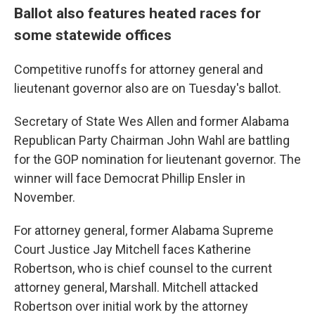
Ballot also features heated races for
some statewide offices
Competitive runoffs for attorney general and
lieutenant governor also are on Tuesday's ballot.
Secretary of State Wes Allen and former Alabama
Republican Party Chairman John Wahl are battling
for the GOP nomination for lieutenant governor. The
winner will face Democrat Phillip Ensler in
November.
For attorney general, former Alabama Supreme
Court Justice Jay Mitchell faces Katherine
Robertson, who is chief counsel to the current
attorney general, Marshall. Mitchell attacked
Robertson over initial work by the attorney