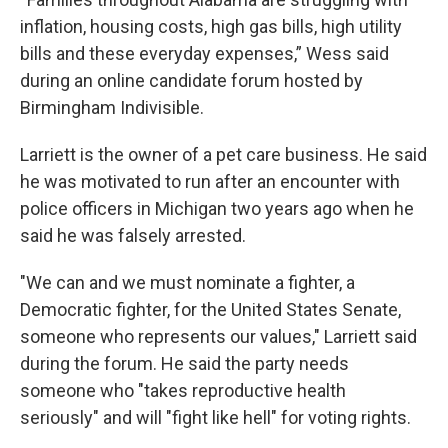
inflation, housing costs, high gas bills, high utility
bills and these everyday expenses,” Wess said
during an online candidate forum hosted by
Birmingham Indivisible.
Larriett is the owner of a pet care business. He said
he was motivated to run after an encounter with
police officers in Michigan two years ago when he
said he was falsely arrested.
"We can and we must nominate a fighter, a
Democratic fighter, for the United States Senate,
someone who represents our values," Larriett said
during the forum. He said the party needs
someone who "takes reproductive health
seriously" and will "fight like hell" for voting rights.