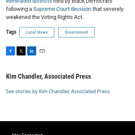
eliminated districts
held by Black Democrats
following a
Supreme Court decision
that severely
weakened the Voting Rights Act.
Tags
Local News
Government
F
T
L
E
a
w
i
m
c
i
n
a
e
t
k
i
Kim Chandler, Associated Press
b
t
e
l
o
e
d
o
r
I
See stories by Kim Chandler, Associated Press
k
n