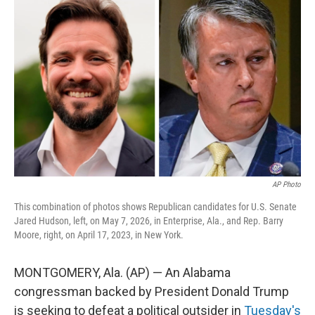
e
t
k
i
b
t
e
l
o
e
d
o
r
I
k
n
AP Photo
This combination of photos shows Republican candidates for U.S. Senate
Jared Hudson, left, on May 7, 2026, in Enterprise, Ala., and Rep. Barry
Moore, right, on April 17, 2023, in New York.
MONTGOMERY, Ala. (AP) — An Alabama
congressman backed by President Donald Trump
is seeking to defeat a political outsider in
Tuesday's