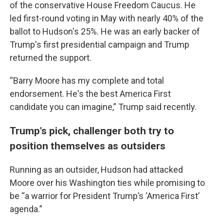
of the conservative House Freedom Caucus. He
led first-round voting in May with nearly 40% of the
ballot to Hudson's 25%. He was an early backer of
Trump's first presidential campaign and Trump
returned the support.
“Barry Moore has my complete and total
endorsement. He's the best America First
candidate you can imagine,” Trump said recently.
Trump's pick, challenger both try to
position themselves as outsiders
Running as an outsider, Hudson had attacked
Moore over his Washington ties while promising to
be “a warrior for President Trump’s ‘America First’
agenda.”