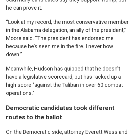
he can prove it.
“Look at my record, the most conservative member
in the Alabama delegation, an ally of the president,"
Moore said. “The president has endorsed me
because he’s seen me in the fire. I never bow
down.”
Meanwhile, Hudson has quipped that he doesn't
have a legislative scorecard, but has racked up a
high score "against the Taliban in over 60 combat
operations."
Democratic candidates took different
routes to the ballot
On the Democratic side, attorney Everett Wess and