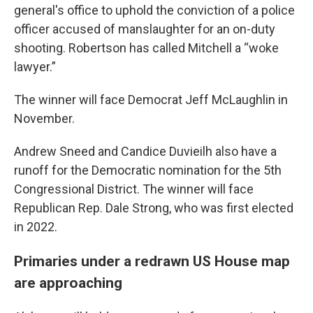
general's office to uphold the conviction of a police
officer accused of manslaughter for an on-duty
shooting. Robertson has called Mitchell a “woke
lawyer.”
The winner will face Democrat Jeff McLaughlin in
November.
Andrew Sneed and Candice Duvieilh also have a
runoff for the Democratic nomination for the 5th
Congressional District. The winner will face
Republican Rep. Dale Strong, who was first elected
in 2022.
Primaries under a redrawn US House map
are approaching