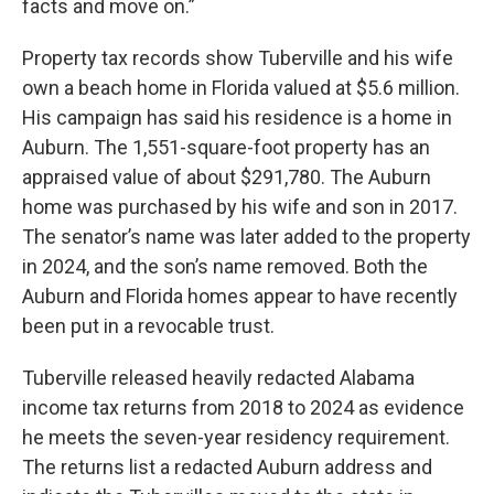
facts and move on.”
Property tax records show Tuberville and his wife
own a beach home in Florida valued at $5.6 million.
His campaign has said his residence is a home in
Auburn. The 1,551-square-foot property has an
appraised value of about $291,780. The Auburn
home was purchased by his wife and son in 2017.
The senator’s name was later added to the property
in 2024, and the son’s name removed. Both the
Auburn and Florida homes appear to have recently
been put in a revocable trust.
Tuberville released heavily redacted Alabama
income tax returns from 2018 to 2024 as evidence
he meets the seven-year residency requirement.
The returns list a redacted Auburn address and