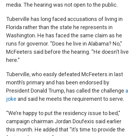
media. The hearing was not open to the public.
Tuberville has long faced accusations of living in
Florida rather than the state he represents in
Washington. He has faced the same claim as he
runs for governor. “Does he live in Alabama? No,”
McFeeters said before the hearing. “He doesn’t live
here.”
Tuberville, who easily defeated McFeeters in last
month’s primary and has been endorsed by
President Donald Trump, has called the challenge
a
joke
and said he meets the requirement to serve.
“We’re happy to put the residency issue to bed,"
campaign chairman Jordan Doufexis said earlier
this month. He added that “it’s time to provide the