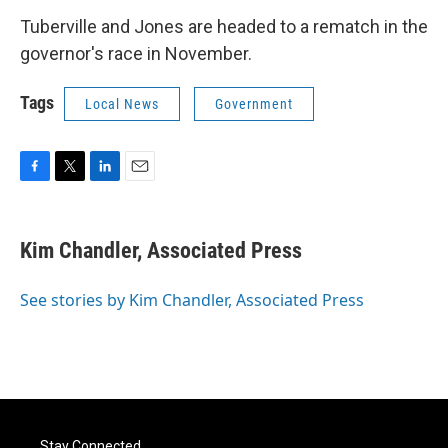
Tuberville and Jones are headed to a rematch in the
governor's race in November.
Tags
Local News
Government
F
T
L
E
a
w
i
m
c
i
n
a
e
t
k
i
Kim Chandler, Associated Press
b
t
e
l
o
e
d
o
r
I
See stories by Kim Chandler, Associated Press
k
n
Stay Connected