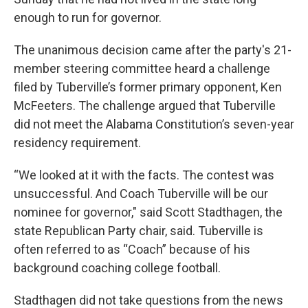
enough to run for governor.
The unanimous decision came after the party's 21-
member steering committee heard a challenge
filed by Tuberville’s former primary opponent, Ken
McFeeters. The challenge argued that Tuberville
did not meet the Alabama Constitution’s seven-year
residency requirement.
“We looked at it with the facts. The contest was
unsuccessful. And Coach Tuberville will be our
nominee for governor," said Scott Stadthagen, the
state Republican Party chair, said. Tuberville is
often referred to as “Coach” because of his
background coaching college football.
Stadthagen did not take questions from the news