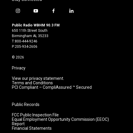
i
y
f
l
n
o
a
i
s
u
c
n
Public Radio WBHM 90.3 FM
t
t
e
k
650 11th Street South
a
u
b
e
Birmingham AL 35233
g
b
o
d
T:800-444-9246
r
e
o
i
P:205-934-2606
a
k
n
m
© 2026
Privacy
View our privacy statement.
Terms and Conditions
PCI Compliant – CompliAssured ™ Secured
Public Records
FCC Public Inspection File
Equal Employment Opportunity Commission (EEOC)
Report
Financial Statements