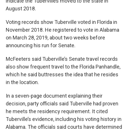
indicate the Tubervilles moved to the state in
August 2018.
Voting records show Tuberville voted in Florida in
November 2018. He registered to vote in Alabama
on March 28, 2019, about two weeks before
announcing his run for Senate.
McFeeters said Tuberville’s Senate travel records
also show frequent travel to the Florida Panhandle,
which he said buttresses the idea that he resides
in the location.
In a seven-page document explaining their
decision, party officials said Tuberville had proven
he meets the residency requirement. It cited
Tuberville’s evidence, including his voting history in
Alabama. The officials said courts have determined