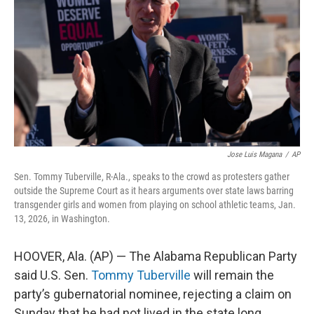
o
r
I
k
n
Jose Luis Magana
/
AP
Sen. Tommy Tuberville, R-Ala., speaks to the crowd as protesters gather
outside the Supreme Court as it hears arguments over state laws barring
transgender girls and women from playing on school athletic teams, Jan.
13, 2026, in Washington.
HOOVER, Ala. (AP) — The Alabama Republican Party
said U.S. Sen.
Tommy Tuberville
will remain the
party’s gubernatorial nominee, rejecting a claim on
Sunday that he had not lived in the state long