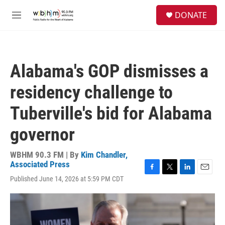
Skip to main content
S
DONATE
e
M
a
e
r
n
c
u
h
Alabama's GOP dismisses a
u
e
residency challenge to
r
y
Tuberville's bid for Alabama
governor
WBHM 90.3 FM | By
Kim Chandler,
Associated Press
F
T
L
E
Published June 14, 2026 at 5:59 PM CDT
a
w
i
m
c
i
n
a
e
t
k
i
b
t
e
l
o
e
d