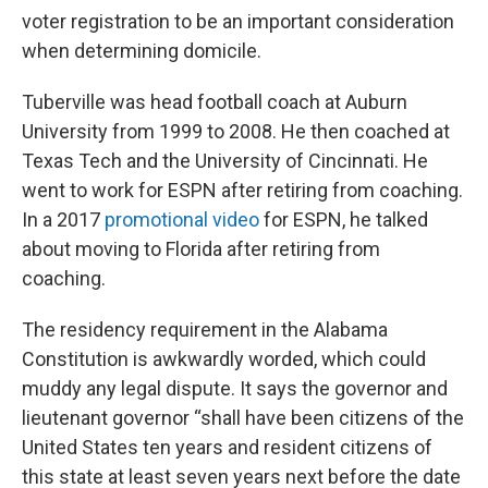
voter registration to be an important consideration
when determining domicile.
Tuberville was head football coach at Auburn
University from 1999 to 2008. He then coached at
Texas Tech and the University of Cincinnati. He
went to work for ESPN after retiring from coaching.
In a 2017
promotional video
for ESPN, he talked
about moving to Florida after retiring from
coaching.
The residency requirement in the Alabama
Constitution is awkwardly worded, which could
muddy any legal dispute. It says the governor and
lieutenant governor “shall have been citizens of the
United States ten years and resident citizens of
this state at least seven years next before the date