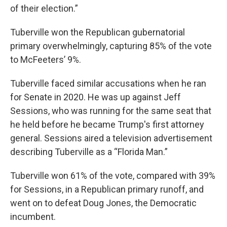
of their election.”
Tuberville won the Republican gubernatorial
primary overwhelmingly, capturing 85% of the vote
to McFeeters’ 9%.
Tuberville faced similar accusations when he ran
for Senate in 2020. He was up against Jeff
Sessions, who was running for the same seat that
he held before he became Trump's first attorney
general. Sessions aired a television advertisement
describing Tuberville as a “Florida Man.”
Tuberville won 61% of the vote, compared with 39%
for Sessions, in a Republican primary runoff, and
went on to defeat Doug Jones, the Democratic
incumbent.