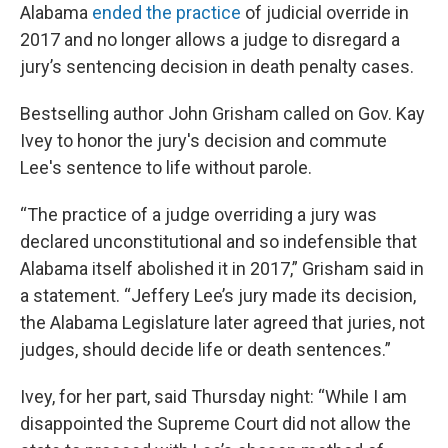
Alabama
ended the practice
of judicial override in
2017 and no longer allows a judge to disregard a
jury’s sentencing decision in death penalty cases.
Bestselling author John Grisham called on Gov. Kay
Ivey to honor the jury's decision and commute
Lee's sentence to life without parole.
“The practice of a judge overriding a jury was
declared unconstitutional and so indefensible that
Alabama itself abolished it in 2017,” Grisham said in
a statement. “Jeffery Lee’s jury made its decision,
the Alabama Legislature later agreed that juries, not
judges, should decide life or death sentences.”
Ivey, for her part, said Thursday night: “While I am
disappointed the Supreme Court did not allow the