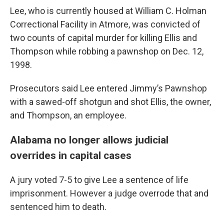
Lee, who is currently housed at William C. Holman
Correctional Facility in Atmore, was convicted of
two counts of capital murder for killing Ellis and
Thompson while robbing a pawnshop on Dec. 12,
1998.
Prosecutors said Lee entered Jimmy’s Pawnshop
with a sawed-off shotgun and shot Ellis, the owner,
and Thompson, an employee.
Alabama no longer allows judicial
overrides in capital cases
A jury voted 7-5 to give Lee a sentence of life
imprisonment. However a judge overrode that and
sentenced him to death.