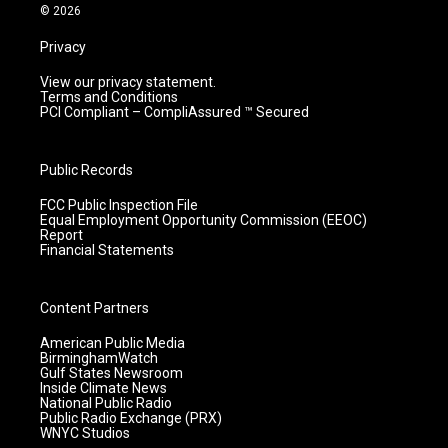
m
© 2026
Privacy
View our privacy statement.
Terms and Conditions
PCI Compliant – CompliAssured ™ Secured
Public Records
FCC Public Inspection File
Equal Employment Opportunity Commission (EEOC)
Report
Financial Statements
Content Partners
American Public Media
BirminghamWatch
Gulf States Newsroom
Inside Climate News
National Public Radio
Public Radio Exchange (PRX)
WNYC Studios