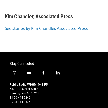
F
T
L
E
a
w
i
m
c
i
n
a
e
t
k
i
Kim Chandler, Associated Press
b
t
e
l
o
e
d
o
r
I
See stories by Kim Chandler, Associated Press
k
n
Stay Connected
i
y
f
l
n
o
a
i
s
u
c
n
Public Radio WBHM 90.3 FM
t
t
e
k
650 11th Street South
a
u
b
e
Birmingham AL 35233
g
b
o
d
T:800-444-9246
r
e
o
i
P:205-934-2606
a
k
n