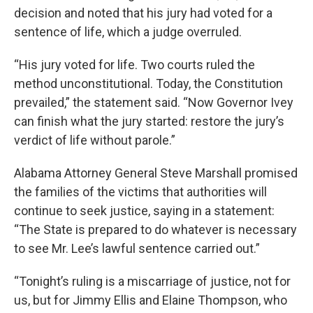
decision and noted that his jury had voted for a
sentence of life, which a judge overruled.
“His jury voted for life. Two courts ruled the
method unconstitutional. Today, the Constitution
prevailed,” the statement said. “Now Governor Ivey
can finish what the jury started: restore the jury’s
verdict of life without parole.”
Alabama Attorney General Steve Marshall promised
the families of the victims that authorities will
continue to seek justice, saying in a statement:
“The State is prepared to do whatever is necessary
to see Mr. Lee’s lawful sentence carried out.”
“Tonight’s ruling is a miscarriage of justice, not for
us, but for Jimmy Ellis and Elaine Thompson, who