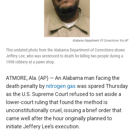
Alabama Department Of Corrections Via AP
This undated photo from the Alabama Department of Corrections shows
Jeffery Lee, who was sentenced to death for killing two people during a
1998 robbery at a pawn shop.
ATMORE, Ala. (AP) — An Alabama man facing the
death penalty by
nitrogen gas
was spared Thursday
as the U.S. Supreme Court refused to set aside a
lower-court ruling that found the method is
unconstitutionally cruel, issuing a brief order that
came well after the hour originally planned to
initiate Jeffery Lee’s execution.