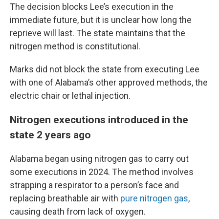
The decision blocks Lee’s execution in the
immediate future, but it is unclear how long the
reprieve will last. The state maintains that the
nitrogen method is constitutional.
Marks did not block the state from executing Lee
with one of Alabama’s other approved methods, the
electric chair or lethal injection.
Nitrogen executions introduced in the
state 2 years ago
Alabama began using nitrogen gas to carry out
some executions in 2024. The method involves
strapping a respirator to a person’s face and
replacing breathable air with
pure nitrogen gas
,
causing death from lack of oxygen.