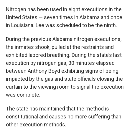
Nitrogen has been used in eight executions in the
United States — seven times in Alabama and once
in Louisiana. Lee was scheduled to be the ninth.
During the previous Alabama nitrogen executions,
the inmates shook, pulled at the restraints and
exhibited labored breathing. During the state’s last
execution by nitrogen gas, 30 minutes elapsed
between Anthony Boyd exhibiting signs of being
impacted by the gas and state officials closing the
curtain to the viewing room to signal the execution
was complete.
The state has maintained that the method is
constitutional and causes no more suffering than
other execution methods.