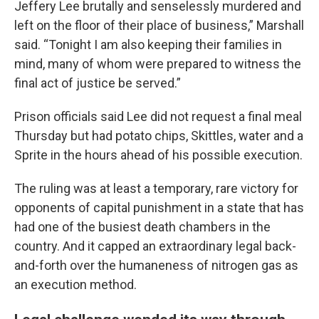
Jeffery Lee brutally and senselessly murdered and
left on the floor of their place of business,” Marshall
said. “Tonight I am also keeping their families in
mind, many of whom were prepared to witness the
final act of justice be served.”
Prison officials said Lee did not request a final meal
Thursday but had potato chips, Skittles, water and a
Sprite in the hours ahead of his possible execution.
The ruling was at least a temporary, rare victory for
opponents of capital punishment in a state that has
had one of the busiest death chambers in the
country. And it capped an extraordinary legal back-
and-forth over the humaneness of nitrogen gas as
an execution method.