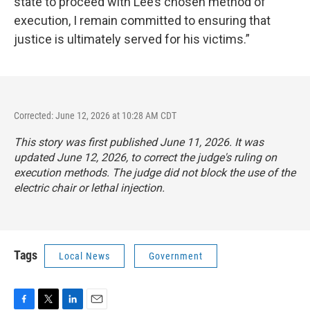
state to proceed with Lee’s chosen method of
execution, I remain committed to ensuring that
justice is ultimately served for his victims.”
Corrected: June 12, 2026 at 10:28 AM CDT
This story was first published June 11, 2026. It was
updated June 12, 2026, to correct the judge's ruling on
execution methods. The judge did not block the use of the
electric chair or lethal injection.
Tags
Local News
Government