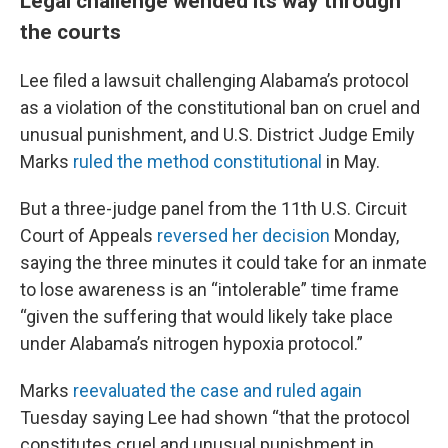
Legal challenge wended its way through
the courts
Lee filed a lawsuit challenging Alabama’s protocol
as a violation of the constitutional ban on cruel and
unusual punishment, and U.S. District Judge Emily
Marks
ruled the method constitutional
in May.
But a three-judge panel from the 11th U.S. Circuit
Court of Appeals
reversed her decision
Monday,
saying the three minutes it could take for an inmate
to lose awareness is an “intolerable” time frame
“given the suffering that would likely take place
under Alabama’s nitrogen hypoxia protocol.”
Marks
reevaluated the case and ruled again
Tuesday saying Lee had shown “that the protocol
constitutes cruel and unusual punishment in