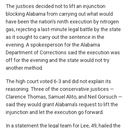
The justices decided not to lift an injunction
blocking Alabama from carrying out what would
have been the nation’s ninth execution by nitrogen
gas, rejecting a last-minute legal battle by the state
as it sought to carry out the sentence in the
evening. A spokesperson for the Alabama
Department of Corrections said the execution was
off for the evening and the state would not try
another method.
The high court voted 6-3 and did not explain its
reasoning. Three of the conservative justices —
Clarence Thomas, Samuel Alito, and Neil Gorsuch —
said they would grant Alabama’s request to lift the
injunction and let the execution go forward.
In a statement the legal team for Lee, 49, hailed the