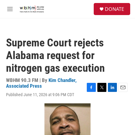
Skip to main content
S
DONATE
e
M
a
e
r
n
c
u
h
Supreme Court rejects
u
e
Alabama request for
r
y
nitrogen gas execution
WBHM 90.3 FM | By
Kim Chandler,
Associated Press
F
T
L
E
Published June 11, 2026 at 9:06 PM CDT
a
w
i
m
c
i
n
a
e
t
k
i
b
t
e
l
o
e
d
o
r
I
k
n