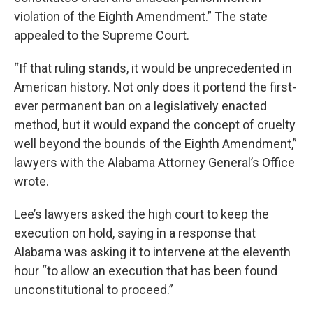
violation of the Eighth Amendment.” The state
appealed to the Supreme Court.
“If that ruling stands, it would be unprecedented in
American history. Not only does it portend the first-
ever permanent ban on a legislatively enacted
method, but it would expand the concept of cruelty
well beyond the bounds of the Eighth Amendment,”
lawyers with the Alabama Attorney General’s Office
wrote.
Lee’s lawyers asked the high court to keep the
execution on hold, saying in a response that
Alabama was asking it to intervene at the eleventh
hour “to allow an execution that has been found
unconstitutional to proceed.”