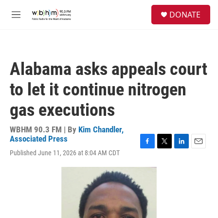
Skip to main content
S
DONATE
e
M
a
e
r
n
c
u
h
Alabama asks appeals court
u
e
to let it continue nitrogen
r
y
gas executions
WBHM 90.3 FM | By
Kim Chandler,
Associated Press
F
T
L
E
Published June 11, 2026 at 8:04 AM CDT
a
w
i
m
c
i
n
a
e
t
k
i
b
t
e
l
o
e
d
o
r
I
k
n