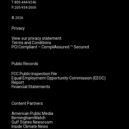
g
b
o
d
T:800-444-9246
r
e
o
i
P:205-934-2606
a
k
n
m
© 2026
Privacy
View our privacy statement.
Terms and Conditions
PCI Compliant – CompliAssured ™ Secured
Public Records
FCC Public Inspection File
Equal Employment Opportunity Commission (EEOC)
Report
Financial Statements
Content Partners
American Public Media
BirminghamWatch
Gulf States Newsroom
Inside Climate News