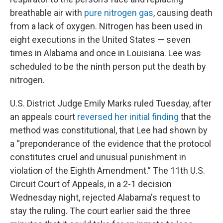
breathable air with
pure nitrogen gas
, causing death
from a lack of oxygen. Nitrogen has been used in
eight executions in the United States — seven
times in Alabama and once in Louisiana. Lee was
scheduled to be the ninth person put the death by
nitrogen.
U.S. District Judge Emily Marks ruled Tuesday, after
an appeals court
reversed her initial finding
that the
method was constitutional, that Lee had shown by
a “preponderance of the evidence that the protocol
constitutes cruel and unusual punishment in
violation of the Eighth Amendment.” The 11th U.S.
Circuit Court of Appeals, in a 2-1 decision
Wednesday night, rejected Alabama's request to
stay the ruling. The court earlier said the three