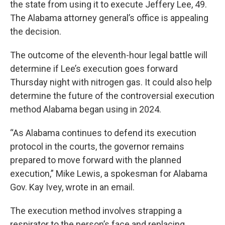
the state from using it to execute Jeffery Lee, 49.
The Alabama attorney general’s office is appealing
the decision.
The outcome of the eleventh-hour legal battle will
determine if Lee’s execution goes forward
Thursday night with nitrogen gas. It could also help
determine the future of the controversial execution
method Alabama began using in 2024.
“As Alabama continues to defend its execution
protocol in the courts, the governor remains
prepared to move forward with the planned
execution,” Mike Lewis, a spokesman for Alabama
Gov. Kay Ivey, wrote in an email.
The execution method involves strapping a
respirator to the person’s face and replacing