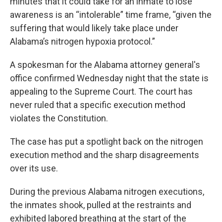
minutes that it could take for an inmate to lose
awareness is an “intolerable” time frame, “given the
suffering that would likely take place under
Alabama’s nitrogen hypoxia protocol.”
A spokesman for the Alabama attorney general's
office confirmed Wednesday night that the state is
appealing to the Supreme Court. The court has
never ruled that a specific execution method
violates the Constitution.
The case has put a spotlight back on the nitrogen
execution method and the sharp disagreements
over its use.
During the previous Alabama nitrogen executions,
the inmates shook, pulled at the restraints and
exhibited labored breathing at the start of the