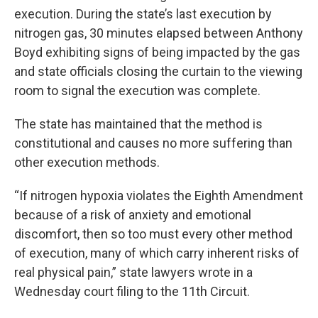
execution. During the state’s last execution by
nitrogen gas, 30 minutes elapsed between Anthony
Boyd exhibiting signs of being impacted by the gas
and state officials closing the curtain to the viewing
room to signal the execution was complete.
The state has maintained that the method is
constitutional and causes no more suffering than
other execution methods.
“If nitrogen hypoxia violates the Eighth Amendment
because of a risk of anxiety and emotional
discomfort, then so too must every other method
of execution, many of which carry inherent risks of
real physical pain,” state lawyers wrote in a
Wednesday court filing to the 11th Circuit.