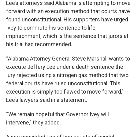
Lee’s attorneys said Alabama is attempting to move
forward with an execution method that courts have
found unconstitutional. His supporters have urged
Ivey to commute his sentence to life
imprisonment, which is the sentence that jurors at
his trial had recommended.
“Alabama Attorney General Steve Marshall wants to
execute Jeffery Lee under a death sentence the
jury rejected using a nitrogen gas method that two
federal courts have ruled unconstitutional. This
execution is simply too flawed to move forward,”
Lee’s lawyers said in a statement.
“We remain hopeful that Governor Ivey will
intervene,” they added.
A jury convicted Lee of two counts of capital