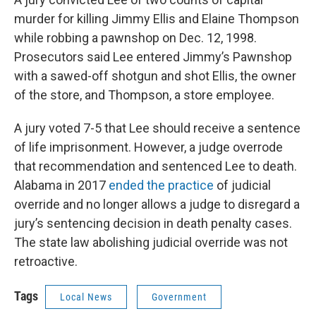
murder for killing Jimmy Ellis and Elaine Thompson
while robbing a pawnshop on Dec. 12, 1998.
Prosecutors said Lee entered Jimmy’s Pawnshop
with a sawed-off shotgun and shot Ellis, the owner
of the store, and Thompson, a store employee.
A jury voted 7-5 that Lee should receive a sentence
of life imprisonment. However, a judge overrode
that recommendation and sentenced Lee to death.
Alabama in 2017
ended the practice
of judicial
override and no longer allows a judge to disregard a
jury’s sentencing decision in death penalty cases.
The state law abolishing judicial override was not
retroactive.
Tags
Local News
Government