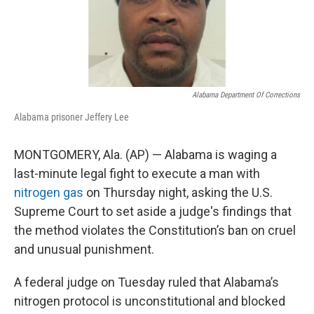
Alabama Department Of Corrections
Alabama prisoner Jeffery Lee
MONTGOMERY, Ala. (AP) — Alabama is waging a
last-minute legal fight to execute a man with
nitrogen gas
on Thursday night, asking the U.S.
Supreme Court to set aside a judge's findings that
the method violates the Constitution’s ban on cruel
and unusual punishment.
A federal judge on Tuesday ruled that Alabama’s
nitrogen protocol is unconstitutional and blocked