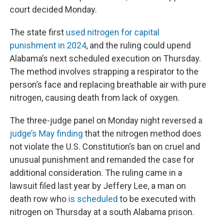
court decided Monday.
The state first
used nitrogen for capital
punishment in 2024
, and the ruling could upend
Alabama’s next scheduled execution on Thursday.
The method involves strapping a respirator to the
person’s face and replacing breathable air with pure
nitrogen, causing death from lack of oxygen.
The three-judge panel on Monday night reversed a
judge’s May finding
that the nitrogen method does
not violate the U.S. Constitution’s ban on cruel and
unusual punishment and remanded the case for
additional consideration. The ruling came in a
lawsuit filed last year by Jeffery Lee, a man on
death row who
is scheduled
to be executed with
nitrogen on Thursday at a south Alabama prison.