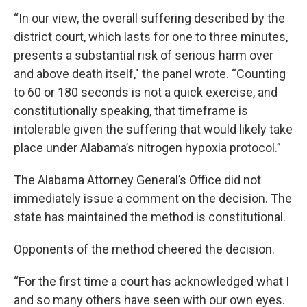
“In our view, the overall suffering described by the
district court, which lasts for one to three minutes,
presents a substantial risk of serious harm over
and above death itself," the panel wrote. “Counting
to 60 or 180 seconds is not a quick exercise, and
constitutionally speaking, that timeframe is
intolerable given the suffering that would likely take
place under Alabama’s nitrogen hypoxia protocol.”
The Alabama Attorney General’s Office did not
immediately issue a comment on the decision. The
state has maintained the method is constitutional.
Opponents of the method cheered the decision.
“For the first time a court has acknowledged what I
and so many others have seen with our own eyes.