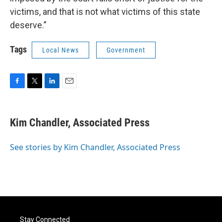
victims, and that is not what victims of this state
deserve.”
Tags
Local News
Government
F
T
L
E
a
w
i
m
c
i
n
a
e
t
k
i
Kim Chandler, Associated Press
b
t
e
l
o
e
d
o
r
I
See stories by Kim Chandler, Associated Press
k
n
Stay Connected