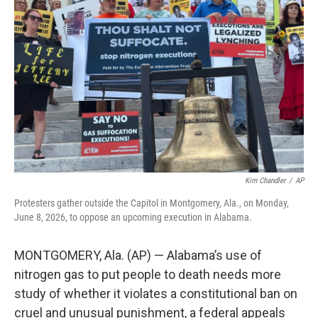
o
r
I
k
n
Kim Chandler
/
AP
Protesters gather outside the Capitol in Montgomery, Ala., on Monday,
June 8, 2026, to oppose an upcoming execution in Alabama.
MONTGOMERY, Ala. (AP) — Alabama’s use of
nitrogen gas to put people to death needs more
study of whether it violates a constitutional ban on
cruel and unusual punishment, a federal appeals