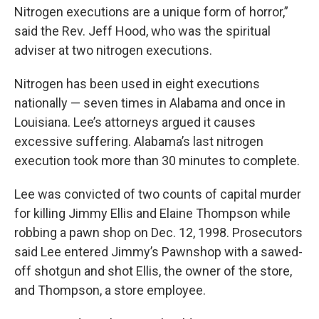
Nitrogen executions are a unique form of horror,”
said the Rev. Jeff Hood, who was the spiritual
adviser at two nitrogen executions.
Nitrogen has been used in eight executions
nationally — seven times in Alabama and once in
Louisiana. Lee’s attorneys argued it causes
excessive suffering. Alabama’s last nitrogen
execution took more than 30 minutes to complete.
Lee was convicted of two counts of capital murder
for killing Jimmy Ellis and Elaine Thompson while
robbing a pawn shop on Dec. 12, 1998. Prosecutors
said Lee entered Jimmy’s Pawnshop with a sawed-
off shotgun and shot Ellis, the owner of the store,
and Thompson, a store employee.