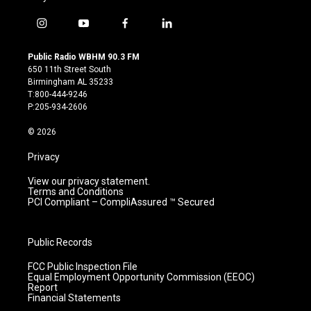
i
y
f
l
n
o
a
i
s
u
c
n
Public Radio WBHM 90.3 FM
t
t
e
k
650 11th Street South
a
u
b
e
Birmingham AL 35233
g
b
o
d
T:800-444-9246
r
e
o
i
P:205-934-2606
a
k
n
m
© 2026
Privacy
View our privacy statement.
Terms and Conditions
PCI Compliant – CompliAssured ™ Secured
Public Records
FCC Public Inspection File
Equal Employment Opportunity Commission (EEOC)
Report
Financial Statements