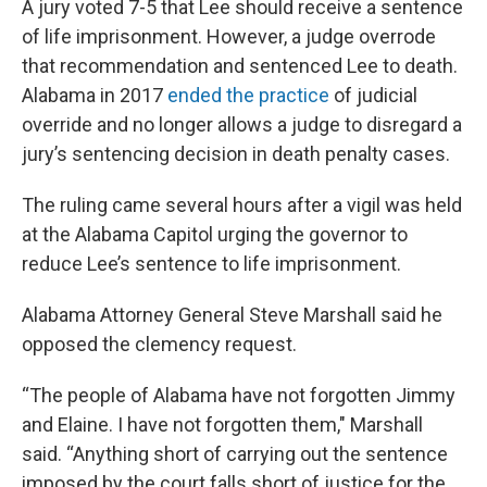
A jury voted 7-5 that Lee should receive a sentence
of life imprisonment. However, a judge overrode
that recommendation and sentenced Lee to death.
Alabama in 2017
ended the practice
of judicial
override and no longer allows a judge to disregard a
jury’s sentencing decision in death penalty cases.
The ruling came several hours after a vigil was held
at the Alabama Capitol urging the governor to
reduce Lee’s sentence to life imprisonment.
Alabama Attorney General Steve Marshall said he
opposed the clemency request.
“The people of Alabama have not forgotten Jimmy
and Elaine. I have not forgotten them," Marshall
said. “Anything short of carrying out the sentence
imposed by the court falls short of justice for the