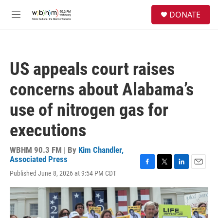
Skip to main content
S
DONATE
e
M
a
e
r
n
c
u
h
US appeals court raises
u
e
concerns about Alabama’s
r
y
use of nitrogen gas for
executions
WBHM 90.3 FM | By
Kim Chandler,
Associated Press
F
T
L
E
Published June 8, 2026 at 9:54 PM CDT
a
w
i
m
c
i
n
a
e
t
k
i
b
t
e
l
o
e
d