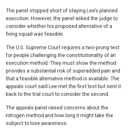
The panel stopped short of staying Lee’s planned
execution. However, the panel asked the judge to
consider whether his proposed alternative of a
firing squad was feasible.
The U.S. Supreme Court requires a two-prong test
for people challenging the constitutionality of an
execution method. They must show the method
provides a substantial risk of superadded pain and
that a feasible alternative method is available. The
appeals court said Lee met the first test but sent it
back to the trial court to consider the second.
The appeals panel raised concerns about the
nitrogen method and how long it might take the
subject to lose awareness.