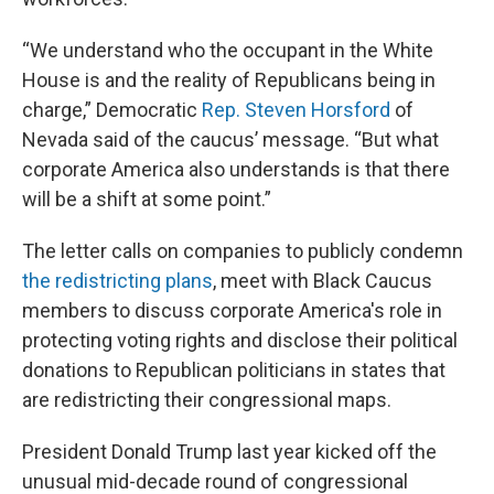
“We understand who the occupant in the White
House is and the reality of Republicans being in
charge,” Democratic
Rep. Steven Horsford
of
Nevada said of the caucus’ message. “But what
corporate America also understands is that there
will be a shift at some point.”
The letter calls on companies to publicly condemn
the redistricting plans
, meet with Black Caucus
members to discuss corporate America's role in
protecting voting rights and disclose their political
donations to Republican politicians in states that
are redistricting their congressional maps.
President Donald Trump last year kicked off the
unusual mid-decade round of congressional