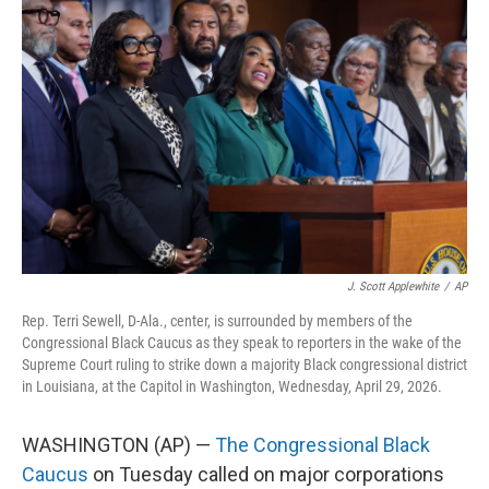
e
t
k
i
b
t
e
l
o
e
d
o
r
I
k
n
J. Scott Applewhite
/
AP
Rep. Terri Sewell, D-Ala., center, is surrounded by members of the
Congressional Black Caucus as they speak to reporters in the wake of the
Supreme Court ruling to strike down a majority Black congressional district
in Louisiana, at the Capitol in Washington, Wednesday, April 29, 2026.
WASHINGTON (AP) —
The Congressional Black
Caucus
on Tuesday called on major corporations