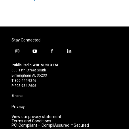
k
n
Stay Connected
i
y
f
l
n
o
a
i
s
u
c
n
Public Radio WBHM 90.3 FM
t
t
e
k
650 11th Street South
a
u
b
e
Birmingham AL 35233
g
b
o
d
T:800-444-9246
r
e
o
i
P:205-934-2606
a
k
n
m
© 2026
Privacy
View our privacy statement.
Terms and Conditions
PCI Compliant – CompliAssured ™ Secured