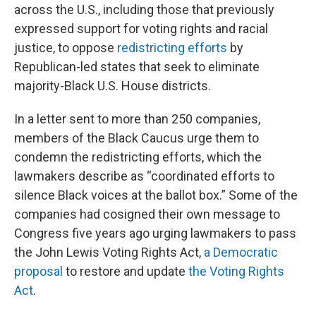
across the U.S., including those that previously
expressed support for voting rights and racial
justice, to oppose
redistricting efforts
by
Republican-led states that seek to eliminate
majority-Black U.S. House districts.
In a letter sent to more than 250 companies,
members of the Black Caucus urge them to
condemn the redistricting efforts, which the
lawmakers describe as “coordinated efforts to
silence Black voices at the ballot box.” Some of the
companies had cosigned their own message to
Congress five years ago urging lawmakers to pass
the John Lewis Voting Rights Act,
a Democratic
proposal
to restore and update
the Voting Rights
Act
.