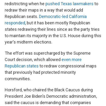
redistricting when he
pushed Texas lawmakers
to
redraw their maps in a way that would add
Republican seats.
Democratic-led California
responded
, but it has been mostly Republican
states redrawing their lines since as the party tries
to maintain its majority in the U.S. House during this
year's midterm elections.
The effort was supercharged by the Supreme
Court decision, which allowed
even more
Republican states
to redraw congressional maps
that previously had protected minority
communities.
Horsford, who chaired the Black Caucus during
President Joe Biden's Democratic administration,
said the caucus is demanding that companies