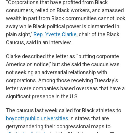
“Corporations that have profited from Black
consumers, relied on Black workers, and amassed
wealth in part from Black communities cannot look
away while Black political power is dismantled in
plain sight,”
Rep. Yvette Clarke
, chair of the Black
Caucus, said in an interview.
Clarke described the letter as “putting corporate
America on notice,” but she said the caucus was
not seeking an adversarial relationship with
corporations. Among those receiving Tuesday's
letter were companies based overseas that have a
significant presence in the U.S.
The caucus last week called for Black athletes to
boycott public universities
in states that are
gerrymandering their congressional maps to