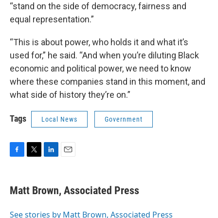
“stand on the side of democracy, fairness and
equal representation.”
“This is about power, who holds it and what it’s
used for,” he said. “And when you’re diluting Black
economic and political power, we need to know
where these companies stand in this moment, and
what side of history they’re on.”
Tags
Local News
Government
F
T
L
E
a
w
i
m
c
i
n
a
e
t
k
i
Matt Brown, Associated Press
b
t
e
l
o
e
d
o
r
I
See stories by Matt Brown, Associated Press