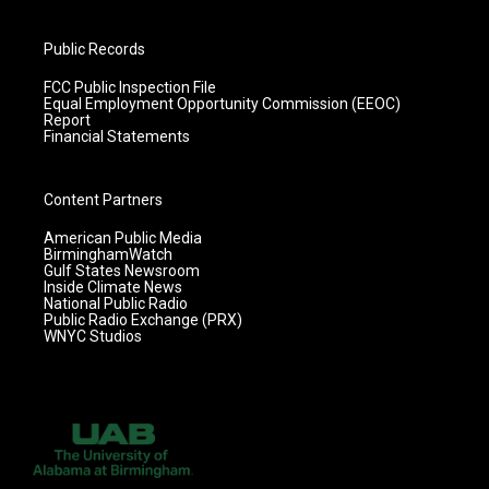
Public Records
FCC Public Inspection File
Equal Employment Opportunity Commission (EEOC)
Report
Financial Statements
Content Partners
American Public Media
BirminghamWatch
Gulf States Newsroom
Inside Climate News
National Public Radio
Public Radio Exchange (PRX)
WNYC Studios