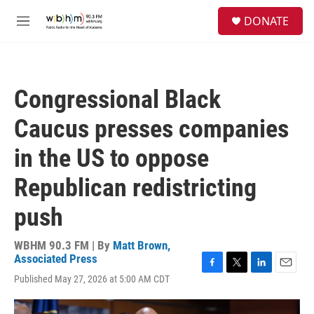
Skip to main content
S
DONATE
e
M
a
e
r
n
c
u
h
Congressional Black
u
e
Caucus presses companies
r
y
in the US to oppose
Republican redistricting
push
WBHM 90.3 FM | By
Matt Brown,
Associated Press
F
T
L
E
Published May 27, 2026 at 5:00 AM CDT
a
w
i
m
c
i
n
a