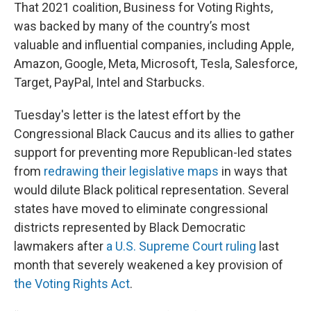
That 2021 coalition, Business for Voting Rights,
was backed by many of the country’s most
valuable and influential companies, including Apple,
Amazon, Google, Meta, Microsoft, Tesla, Salesforce,
Target, PayPal, Intel and Starbucks.
Tuesday's letter is the latest effort by the
Congressional Black Caucus and its allies to gather
support for preventing more Republican-led states
from
redrawing their legislative maps
in ways that
would dilute Black political representation. Several
states have moved to eliminate congressional
districts represented by Black Democratic
lawmakers after
a U.S. Supreme Court ruling
last
month that severely weakened a key provision of
the Voting Rights Act
.