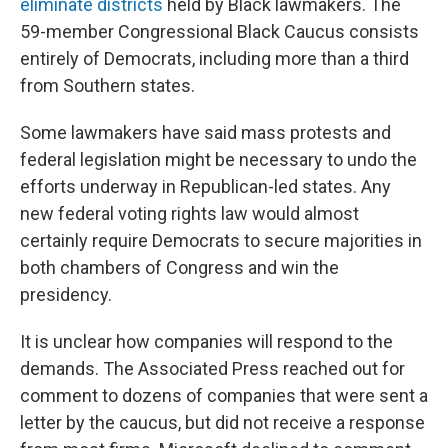
eliminate districts
held by Black lawmakers. The
59-member Congressional Black Caucus consists
entirely of Democrats, including more than a third
from Southern states.
Some lawmakers have said mass protests and
federal legislation might be necessary to undo the
efforts underway in Republican-led states. Any
new federal voting rights law would almost
certainly require Democrats to secure majorities in
both chambers of Congress and win the
presidency.
It is unclear how companies will respond to the
demands. The Associated Press reached out for
comment to dozens of companies that were sent a
letter by the caucus, but did not receive a response