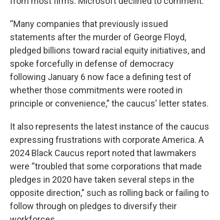
from most firms. Microsoft declined to comment.
“Many companies that previously issued
statements after the murder of George Floyd,
pledged billions toward racial equity initiatives, and
spoke forcefully in defense of democracy
following January 6 now face a defining test of
whether those commitments were rooted in
principle or convenience,” the caucus' letter states.
It also represents the latest instance of the caucus
expressing frustrations with corporate America. A
2024 Black Caucus report noted that lawmakers
were “troubled that some corporations that made
pledges in 2020 have taken several steps in the
opposite direction,” such as rolling back or failing to
follow through on pledges to diversify their
workforces.