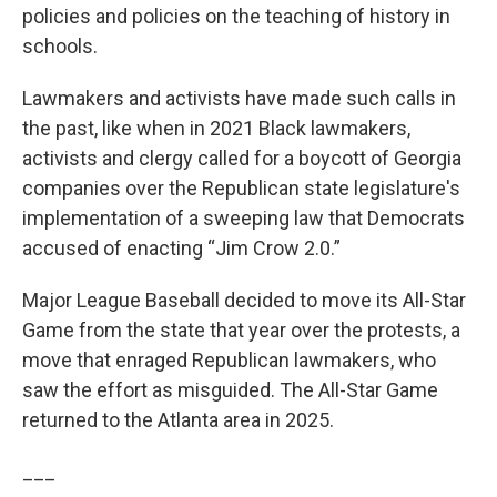
policies and policies on the teaching of history in
schools.
Lawmakers and activists have made such calls in
the past, like when in 2021 Black lawmakers,
activists and clergy called for a boycott of Georgia
companies over the Republican state legislature's
implementation of a sweeping law that Democrats
accused of enacting “Jim Crow 2.0.”
Major League Baseball decided to move its All-Star
Game from the state that year over the protests, a
move that enraged Republican lawmakers, who
saw the effort as misguided. The All-Star Game
returned to the Atlanta area in 2025.
___