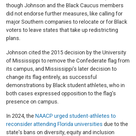
though Johnson and the Black Caucus members
did not endorse further measures, like calling for
major Southern companies to relocate or for Black
voters to leave states that take up redistricting
plans.
Johnson cited the 2015 decision by the University
of Mississippi to remove the Confederate flag from
its campus, and Mississippi's later decision to
change its flag entirely, as successful
demonstrations by Black student athletes, who in
both cases expressed opposition to the flag's
presence on campus.
In 2024, the
NAACP urged student-athletes to
reconsider attending Florida universities
due to the
state's bans on diversity, equity and inclusion