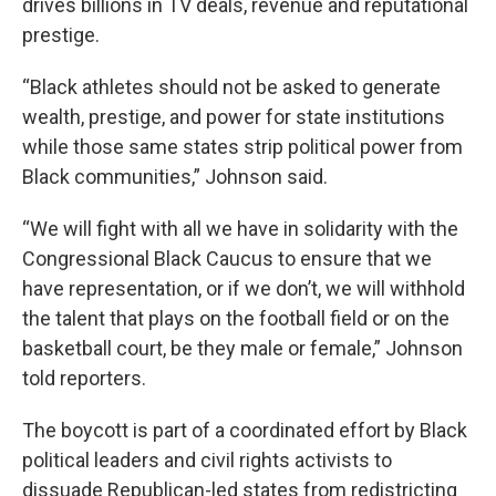
drives billions in TV deals, revenue and reputational
prestige.
“Black athletes should not be asked to generate
wealth, prestige, and power for state institutions
while those same states strip political power from
Black communities,” Johnson said.
“We will fight with all we have in solidarity with the
Congressional Black Caucus to ensure that we
have representation, or if we don’t, we will withhold
the talent that plays on the football field or on the
basketball court, be they male or female,” Johnson
told reporters.
The boycott is part of a coordinated effort by Black
political leaders and civil rights activists to
dissuade Republican-led states from redistricting