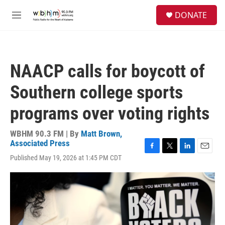
Skip to main content
S
DONATE
e
M
a
e
r
n
c
u
h
NAACP calls for boycott of
u
e
Southern college sports
r
y
programs over voting rights
WBHM 90.3 FM | By
Matt Brown,
Associated Press
F
T
L
E
Published May 19, 2026 at 1:45 PM CDT
a
w
i
m
c
i
n
a
e
t
k
i
b
t
e
l
o
e
d
o
r
I
k
n