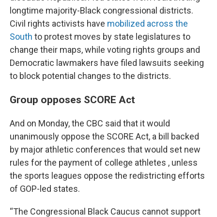
longtime majority-Black congressional districts.
Civil rights activists have
mobilized across the
South
to protest moves by state legislatures to
change their maps, while voting rights groups and
Democratic lawmakers have filed lawsuits seeking
to block potential changes to the districts.
Group opposes SCORE Act
And on Monday, the CBC said that it would
unanimously oppose the SCORE Act, a bill backed
by major athletic conferences that would set new
rules for the payment of college athletes , unless
the sports leagues oppose the redistricting efforts
of GOP-led states.
“The Congressional Black Caucus cannot support