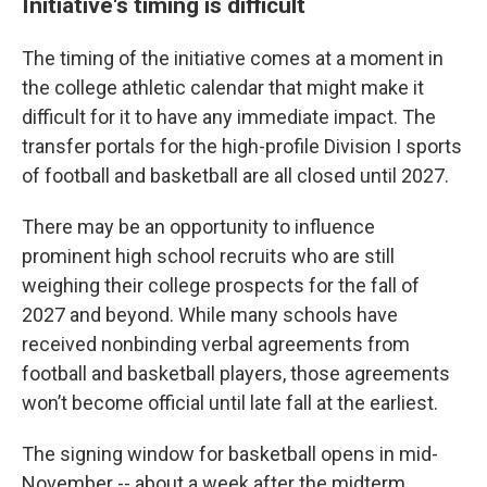
Initiative's timing is difficult
The timing of the initiative comes at a moment in
the college athletic calendar that might make it
difficult for it to have any immediate impact. The
transfer portals for the high-profile Division I sports
of football and basketball are all closed until 2027.
There may be an opportunity to influence
prominent high school recruits who are still
weighing their college prospects for the fall of
2027 and beyond. While many schools have
received nonbinding verbal agreements from
football and basketball players, those agreements
won’t become official until late fall at the earliest.
The signing window for basketball opens in mid-
November -- about a week after the midterm