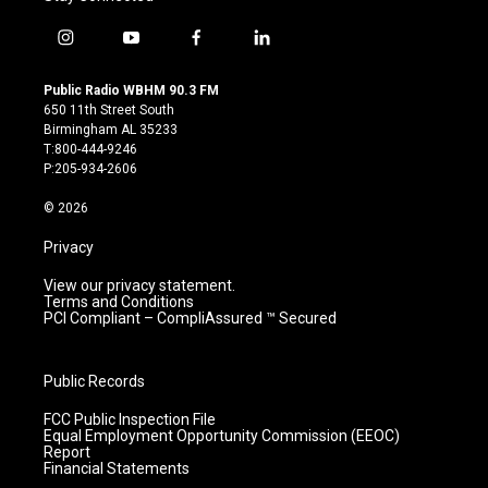
i
y
f
l
n
o
a
i
s
u
c
n
Public Radio WBHM 90.3 FM
t
t
e
k
650 11th Street South
a
u
b
e
Birmingham AL 35233
g
b
o
d
T:800-444-9246
r
e
o
i
P:205-934-2606
a
k
n
m
© 2026
Privacy
View our privacy statement.
Terms and Conditions
PCI Compliant – CompliAssured ™ Secured
Public Records
FCC Public Inspection File
Equal Employment Opportunity Commission (EEOC)
Report
Financial Statements