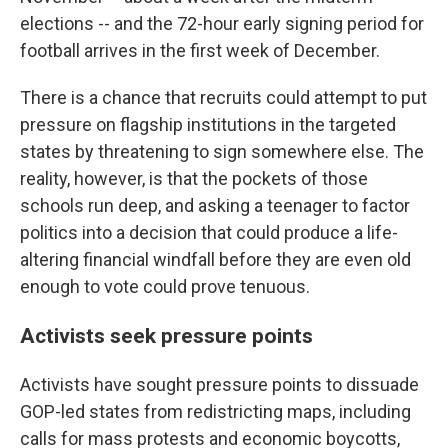
elections -- and the 72-hour early signing period for
football arrives in the first week of December.
There is a chance that recruits could attempt to put
pressure on flagship institutions in the targeted
states by threatening to sign somewhere else. The
reality, however, is that the pockets of those
schools run deep, and asking a teenager to factor
politics into a decision that could produce a life-
altering financial windfall before they are even old
enough to vote could prove tenuous.
Activists seek pressure points
Activists have sought pressure points to dissuade
GOP-led states from redistricting maps, including
calls for mass protests and economic boycotts,