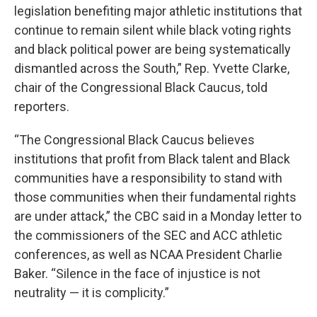
legislation benefiting major athletic institutions that
continue to remain silent while black voting rights
and black political power are being systematically
dismantled across the South,” Rep. Yvette Clarke,
chair of the Congressional Black Caucus, told
reporters.
“The Congressional Black Caucus believes
institutions that profit from Black talent and Black
communities have a responsibility to stand with
those communities when their fundamental rights
are under attack,” the CBC said in a Monday letter to
the commissioners of the SEC and ACC athletic
conferences, as well as NCAA President Charlie
Baker. “Silence in the face of injustice is not
neutrality — it is complicity.”