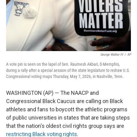
George Walker IV
/
AP
A vote pin is seen on the lapel of Sen. Raumesh Akbari, D-Memphis,
during a rally after a special session of the state legislature to redraw U.S.
Congressional voting maps Thursday, May 7, 2026, in Nashville, Tenn.
WASHINGTON (AP) — The NAACP and
Congressional Black Caucus are calling on Black
athletes and fans to boycott the athletic programs
of public universities in states that are taking steps
that the nation's oldest civil rights group says are
restricting Black voting rights
.