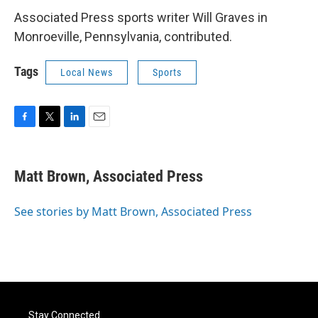
Associated Press sports writer Will Graves in
Monroeville, Pennsylvania, contributed.
Tags
Local News
Sports
F
T
L
E
a
w
i
m
c
i
n
a
e
t
k
i
Matt Brown, Associated Press
b
t
e
l
o
e
d
o
r
I
See stories by Matt Brown, Associated Press
k
n
Stay Connected