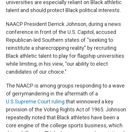
universities are especially reliant on Black athletic
talent and should protect Black political interests.
NAACP President Derrick Johnson, during a news
conference in front of the U.S. Capitol, accused
Republican-led Southern states of “seeking to
reinstitute a sharecropping reality” by recruiting
Black athletic talent to play for flagship universities
while limiting, in his view, “our ability to elect
candidates of our choice.”
The NAACP is among groups responding to a wave
of gerrymandering in the aftermath of a
U.S.
Supreme Court ruling
that winnowed a key
provision of the Voting Rights Act of 1965. Johnson
repeatedly noted that Black athletes have been a
core engine of the college sports business, which