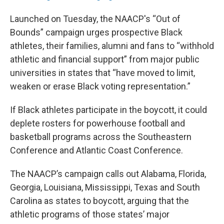
Launched on Tuesday, the NAACP's “Out of
Bounds” campaign urges prospective Black
athletes, their families, alumni and fans to “withhold
athletic and financial support” from major public
universities in states that “have moved to limit,
weaken or erase Black voting representation.”
If Black athletes participate in the boycott, it could
deplete rosters for powerhouse football and
basketball programs across the Southeastern
Conference and Atlantic Coast Conference.
The NAACP’s campaign calls out Alabama, Florida,
Georgia, Louisiana, Mississippi, Texas and South
Carolina as states to boycott, arguing that the
athletic programs of those states’ major