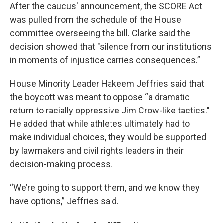
After the caucus' announcement, the SCORE Act
was pulled from the schedule of the House
committee overseeing the bill. Clarke said the
decision showed that "silence from our institutions
in moments of injustice carries consequences.”
House Minority Leader Hakeem Jeffries said that
the boycott was meant to oppose “a dramatic
return to racially oppressive Jim Crow-like tactics."
He added that while athletes ultimately had to
make individual choices, they would be supported
by lawmakers and civil rights leaders in their
decision-making process.
“We’re going to support them, and we know they
have options,” Jeffries said.