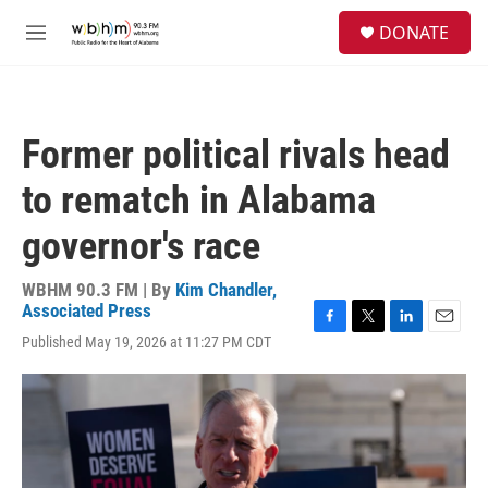
Skip to main content
S
DONATE
e
M
a
e
r
n
c
u
h
Former political rivals head
u
e
to rematch in Alabama
r
y
governor's race
WBHM 90.3 FM | By
Kim Chandler,
Associated Press
F
T
L
E
Published May 19, 2026 at 11:27 PM CDT
a
w
i
m
c
i
n
a
e
t
k
i
b
t
e
l
o
e
d
o
r
I
k
n