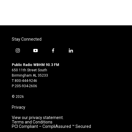
k
n
Stay Connected
i
y
f
l
n
o
a
i
s
u
c
n
Public Radio WBHM 90.3 FM
t
t
e
k
650 11th Street South
a
u
b
e
Birmingham AL 35233
g
b
o
d
T:800-444-9246
r
e
o
i
P:205-934-2606
a
k
n
m
© 2026
Privacy
View our privacy statement.
Terms and Conditions
PCI Compliant – CompliAssured ™ Secured