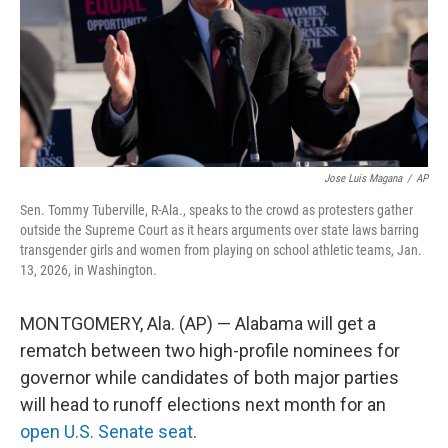
Jose Luis Magana
/
AP
Sen. Tommy Tuberville, R-Ala., speaks to the crowd as protesters gather
outside the Supreme Court as it hears arguments over state laws barring
transgender girls and women from playing on school athletic teams, Jan.
13, 2026, in Washington.
MONTGOMERY, Ala. (AP) — Alabama will get a
rematch between two high-profile nominees for
governor while candidates of both major parties
will head to runoff elections next month for an
open U.S. Senate seat
.