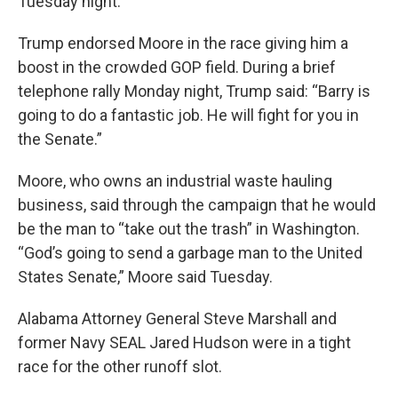
Tuesday night.
Trump endorsed Moore in the race giving him a
boost in the crowded GOP field. During a brief
telephone rally Monday night, Trump said: “Barry is
going to do a fantastic job. He will fight for you in
the Senate.”
Moore, who owns an industrial waste hauling
business, said through the campaign that he would
be the man to “take out the trash” in Washington.
“God’s going to send a garbage man to the United
States Senate,” Moore said Tuesday.
Alabama Attorney General Steve Marshall and
former Navy SEAL Jared Hudson were in a tight
race for the other runoff slot.