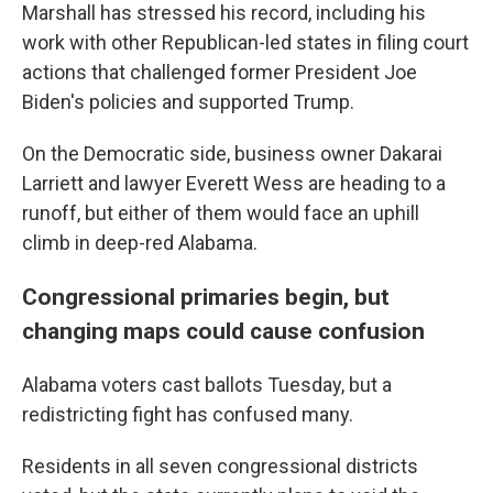
Marshall has stressed his record, including his
work with other Republican-led states in filing court
actions that challenged former President Joe
Biden's policies and supported Trump.
On the Democratic side, business owner Dakarai
Larriett and lawyer Everett Wess are heading to a
runoff, but either of them would face an uphill
climb in deep-red Alabama.
Congressional primaries begin, but
changing maps could cause confusion
Alabama voters cast ballots Tuesday, but a
redistricting fight has confused many.
Residents in all seven congressional districts