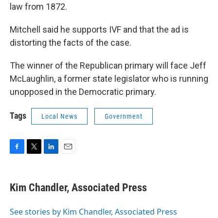
law from 1872.
Mitchell said he supports IVF and that the ad is
distorting the facts of the case.
The winner of the Republican primary will face Jeff
McLaughlin, a former state legislator who is running
unopposed in the Democratic primary.
Tags
Local News
Government
F
T
L
E
a
w
i
m
c
i
n
a
e
t
k
i
Kim Chandler, Associated Press
b
t
e
l
o
e
d
o
r
I
See stories by Kim Chandler, Associated Press