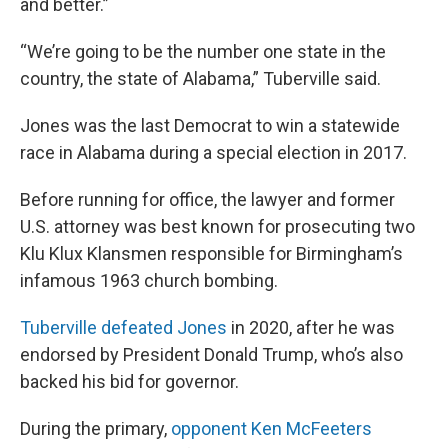
and better.”
“We’re going to be the number one state in the
country, the state of Alabama,” Tuberville said.
Jones was the last Democrat to win a statewide
race in Alabama during a special election in 2017.
Before running for office, the lawyer and former
U.S. attorney was best known for prosecuting two
Klu Klux Klansmen responsible for Birmingham’s
infamous 1963 church bombing.
Tuberville defeated Jones
in 2020, after he was
endorsed by President Donald Trump, who’s also
backed his bid for governor.
During the primary,
opponent Ken McFeeters