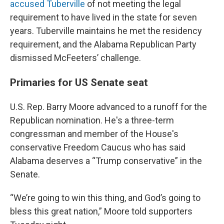
accused Tuberville
of not meeting the legal
requirement to have lived in the state for seven
years. Tuberville maintains he met the residency
requirement, and the Alabama Republican Party
dismissed McFeeters’ challenge.
Primaries for US Senate seat
U.S. Rep. Barry Moore advanced to a runoff for the
Republican nomination. He's a three-term
congressman and member of the House's
conservative Freedom Caucus who has said
Alabama deserves a “Trump conservative” in the
Senate.
“We’re going to win this thing, and God’s going to
bless this great nation,” Moore told supporters