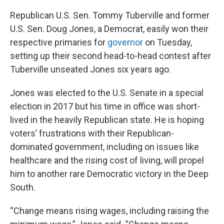
Republican U.S. Sen. Tommy Tuberville and former
U.S. Sen. Doug Jones, a Democrat, easily won their
respective primaries for
governor
on Tuesday,
setting up their second head-to-head contest after
Tuberville unseated Jones six years ago.
Jones was elected to the U.S. Senate in a special
election in 2017 but his time in office was short-
lived in the heavily Republican state. He is hoping
voters’ frustrations with their Republican-
dominated government, including on issues like
healthcare and the rising cost of living, will propel
him to another rare Democratic victory in the Deep
South.
“Change means rising wages, including raising the