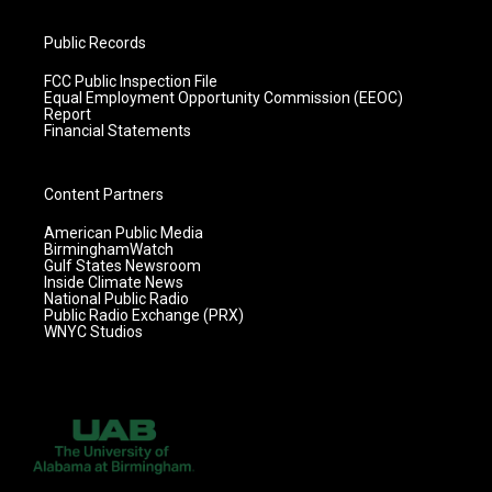
Public Records
FCC Public Inspection File
Equal Employment Opportunity Commission (EEOC)
Report
Financial Statements
Content Partners
American Public Media
BirminghamWatch
Gulf States Newsroom
Inside Climate News
National Public Radio
Public Radio Exchange (PRX)
WNYC Studios