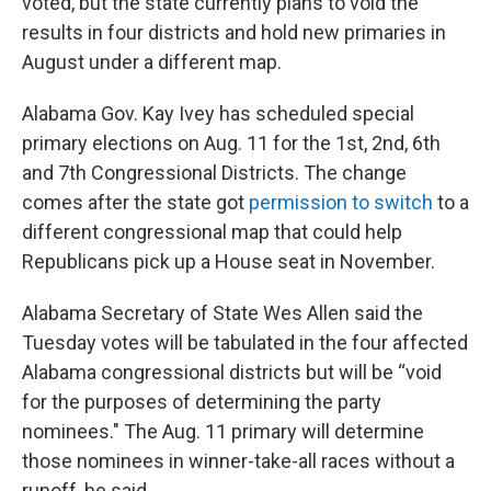
voted, but the state currently plans to void the
results in four districts and hold new primaries in
August under a different map.
Alabama Gov. Kay Ivey has scheduled special
primary elections on Aug. 11 for the 1st, 2nd, 6th
and 7th Congressional Districts. The change
comes after the state got
permission to switch
to a
different congressional map that could help
Republicans pick up a House seat in November.
Alabama Secretary of State Wes Allen said the
Tuesday votes will be tabulated in the four affected
Alabama congressional districts but will be “void
for the purposes of determining the party
nominees." The Aug. 11 primary will determine
those nominees in winner-take-all races without a
runoff, he said.