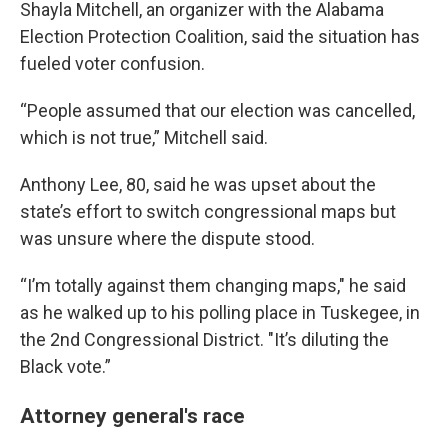
Shayla Mitchell, an organizer with the Alabama
Election Protection Coalition, said the situation has
fueled voter confusion.
“People assumed that our election was cancelled,
which is not true,” Mitchell said.
Anthony Lee, 80, said he was upset about the
state’s effort to switch congressional maps but
was unsure where the dispute stood.
“I’m totally against them changing maps," he said
as he walked up to his polling place in Tuskegee, in
the 2nd Congressional District. "It’s diluting the
Black vote.”
Attorney general's race