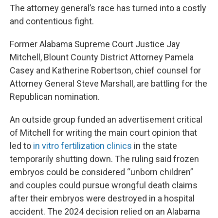
The attorney general’s race has turned into a costly
and contentious fight.
Former Alabama Supreme Court Justice Jay
Mitchell, Blount County District Attorney Pamela
Casey and Katherine Robertson, chief counsel for
Attorney General Steve Marshall, are battling for the
Republican nomination.
An outside group funded an advertisement critical
of Mitchell for writing the main court opinion that
led to
in vitro fertilization clinics
in the state
temporarily shutting down. The ruling said frozen
embryos could be considered “unborn children”
and couples could pursue wrongful death claims
after their embryos were destroyed in a hospital
accident. The 2024 decision relied on an Alabama