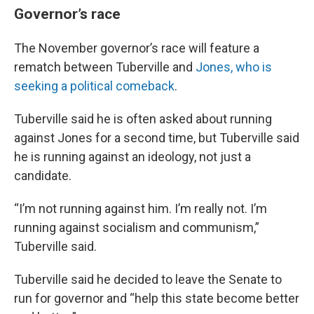
Governor’s race
The November governor’s race will feature a
rematch between Tuberville and
Jones, who is
seeking a political comeback
.
Tuberville said he is often asked about running
against Jones for a second time, but Tuberville said
he is running against an ideology, not just a
candidate.
“I’m not running against him. I’m really not. I’m
running against socialism and communism,”
Tuberville said.
Tuberville said he decided to leave the Senate to
run for governor and “help this state become better