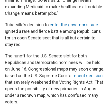
minimum wage,” Jones said. “Change means
expanding Medicaid to make healthcare affordable.
Change means better jobs.”
Tuberville’s decision to
enter the governor's race
ignited a rare and fierce battle among Republicans
for an open Senate seat that is all but certain to
stay red.
The runoff for the U.S. Senate slot for both
Republican and Democratic nominees will be held
on June 16. Congressional maps may soon change,
based on the U.S. Supreme Court’s
recent decision
that severely weakened the Voting Rights Act. That
opens the possibility of new primaries in August
under a redrawn map, which has confused many
voters.