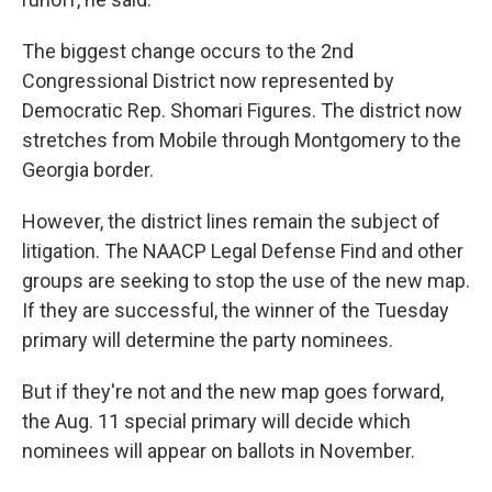
The biggest change occurs to the 2nd
Congressional District now represented by
Democratic Rep. Shomari Figures. The district now
stretches from Mobile through Montgomery to the
Georgia border.
However, the district lines remain the subject of
litigation. The NAACP Legal Defense Find and other
groups are seeking to stop the use of the new map.
If they are successful, the winner of the Tuesday
primary will determine the party nominees.
But if they're not and the new map goes forward,
the Aug. 11 special primary will decide which
nominees will appear on ballots in November.